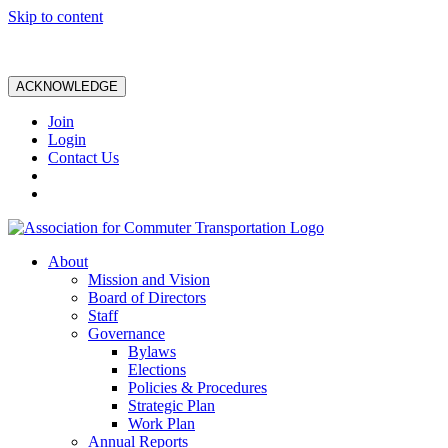
Skip to content
ACKNOWLEDGE
Join
Login
Contact Us
About
Mission and Vision
Board of Directors
Staff
Governance
Bylaws
Elections
Policies & Procedures
Strategic Plan
Work Plan
Annual Reports