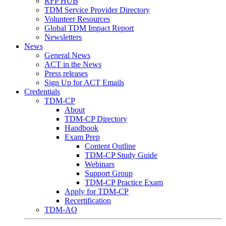
RFP HUB
TDM Service Provider Directory
Volunteer Resources
Global TDM Impact Report
Newsletters
News
General News
ACT in the News
Press releases
Sign Up for ACT Emails
Credentials
TDM-CP
About
TDM-CP Directory
Handbook
Exam Prep
Content Outline
TDM-CP Study Guide
Webinars
Support Group
TDM-CP Practice Exam
Apply for TDM-CP
Recertification
TDM-AO