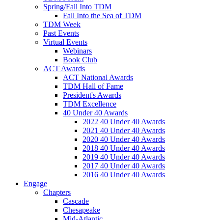
Spring/Fall Into TDM
Fall Into the Sea of TDM
TDM Week
Past Events
Virtual Events
Webinars
Book Club
ACT Awards
ACT National Awards
TDM Hall of Fame
President's Awards
TDM Excellence
40 Under 40 Awards
2022 40 Under 40 Awards
2021 40 Under 40 Awards
2020 40 Under 40 Awards
2018 40 Under 40 Awards
2019 40 Under 40 Awards
2017 40 Under 40 Awards
2016 40 Under 40 Awards
Engage
Chapters
Cascade
Chesapeake
Mid-Atlantic