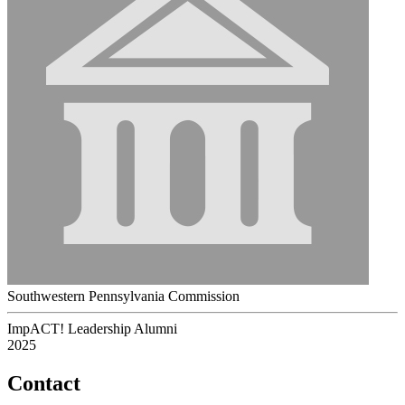
Southwestern Pennsylvania Commission
ImpACT! Leadership Alumni
2025
Contact