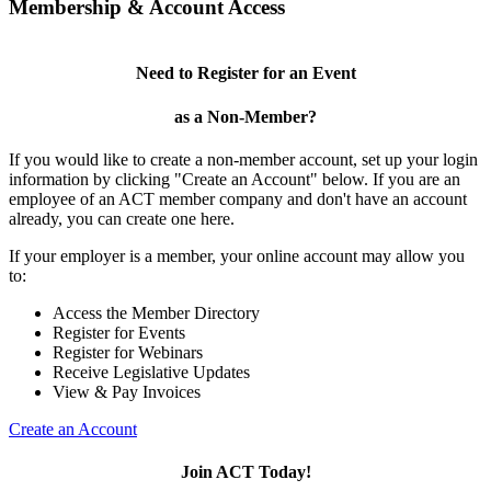
Membership & Account Access
Need to Register for an Event
as a Non-Member?
If you would like to create a non-member account, set up your login
information by clicking "Create an Account" below. If you are an
employee of an ACT member company and don't have an account
already, you can create one here.
If your employer is a member, your online account may allow you
to:
Access the Member Directory
Register for Events
Register for Webinars
Receive Legislative Updates
View & Pay Invoices
Create an Account
Join ACT Today!