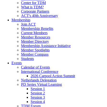
Center for TDM
What is TDM?
Corporate Partners
ACT's 40th Anniversary
Membership
Join ACT
Membership Benefits
Current Members
Member Resources
Member Directory
Membership Assistance Initiative
Member Spotlights
Member Compass
Students
Events
Calendar of Events
International Conference
2026 Carpool Action Summit
Netherlands Delegation
PD Series Virtual Learning
Session 1
Session 2
Session 3
Session 4
TDM Forum