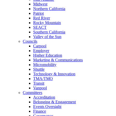
Midwest
Northern California
Patriot
Red River
Rocky Mountain
SEACT
Southern California
Valley of the Sun
Councils
Carpool
Employer
Higher Education
Marketing & Communications
Micromobility
Shuttle
Technology & Innovation
TMA/TMO
Transit
Vanpool
Committees
Accreditation
Belonging & Engagement
Events Oversight
Finance
Governance