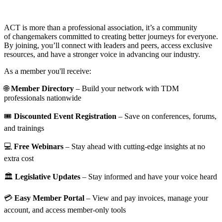
ACT is more than a professional association, it’s a community
of changemakers committed to creating better journeys for everyone.
By joining, you’ll connect with leaders and peers, access exclusive
resources, and have a stronger voice in advancing our industry.
As a member you'll receive:
🌐
Member Directory
– Build your network with TDM
professionals nationwide
🎟️
Discounted Event Registration
– Save on conferences, forums,
and trainings
💻
Free Webinars
– Stay ahead with cutting-edge insights at no
extra cost
🏛️
Legislative Updates
– Stay informed and have your voice heard
💳
Easy Member Portal
– View and pay invoices, manage your
account, and access member-only tools