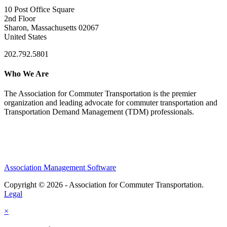
10 Post Office Square
2nd Floor
Sharon, Massachusetts 02067
United States
202.792.5801
Who We Are
The Association for Commuter Transportation
is the premier
organization and leading advocate for commuter transportation and
Transportation Demand Management (TDM) professionals.
Association Management Software
Copyright © 2026 - Association for Commuter Transportation.
Legal
×