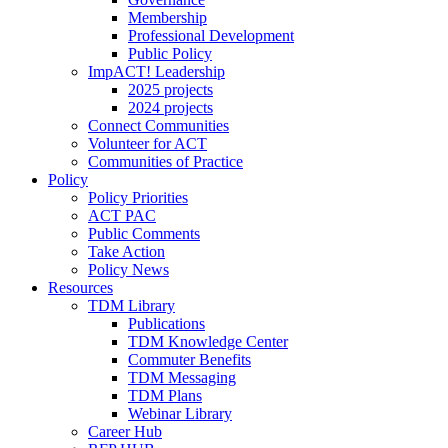
Membership
Professional Development
Public Policy
ImpACT! Leadership
2025 projects
2024 projects
Connect Communities
Volunteer for ACT
Communities of Practice
Policy
Policy Priorities
ACT PAC
Public Comments
Take Action
Policy News
Resources
TDM Library
Publications
TDM Knowledge Center
Commuter Benefits
TDM Messaging
TDM Plans
Webinar Library
Career Hub