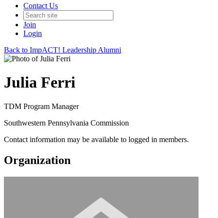
Contact Us
Join
Login
Back to ImpACT! Leadership Alumni
Julia Ferri
TDM Program Manager
Southwestern Pennsylvania Commission
Contact information may be available to logged in members.
Organization