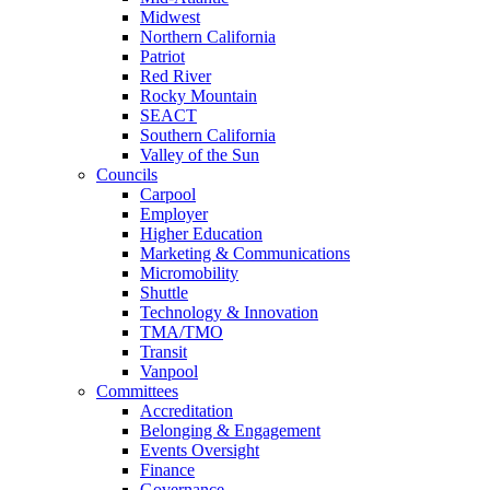
Midwest
Northern California
Patriot
Red River
Rocky Mountain
SEACT
Southern California
Valley of the Sun
Councils
Carpool
Employer
Higher Education
Marketing & Communications
Micromobility
Shuttle
Technology & Innovation
TMA/TMO
Transit
Vanpool
Committees
Accreditation
Belonging & Engagement
Events Oversight
Finance
Governance