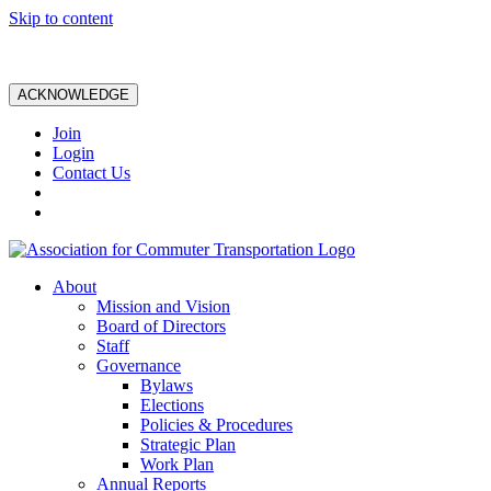
Skip to content
ACKNOWLEDGE
Join
Login
Contact Us
About
Mission and Vision
Board of Directors
Staff
Governance
Bylaws
Elections
Policies & Procedures
Strategic Plan
Work Plan
Annual Reports