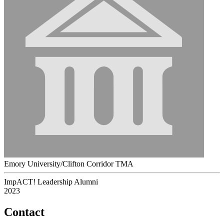
Emory University/Clifton Corridor TMA
ImpACT! Leadership Alumni
2023
Contact