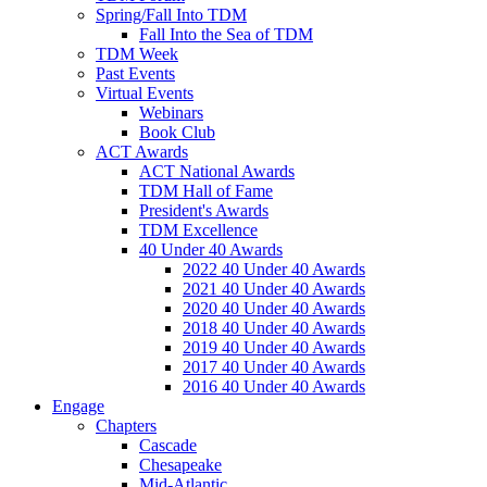
Spring/Fall Into TDM
Fall Into the Sea of TDM
TDM Week
Past Events
Virtual Events
Webinars
Book Club
ACT Awards
ACT National Awards
TDM Hall of Fame
President's Awards
TDM Excellence
40 Under 40 Awards
2022 40 Under 40 Awards
2021 40 Under 40 Awards
2020 40 Under 40 Awards
2018 40 Under 40 Awards
2019 40 Under 40 Awards
2017 40 Under 40 Awards
2016 40 Under 40 Awards
Engage
Chapters
Cascade
Chesapeake
Mid-Atlantic