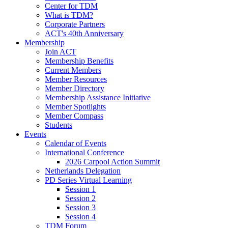
Center for TDM
What is TDM?
Corporate Partners
ACT's 40th Anniversary
Membership
Join ACT
Membership Benefits
Current Members
Member Resources
Member Directory
Membership Assistance Initiative
Member Spotlights
Member Compass
Students
Events
Calendar of Events
International Conference
2026 Carpool Action Summit
Netherlands Delegation
PD Series Virtual Learning
Session 1
Session 2
Session 3
Session 4
TDM Forum