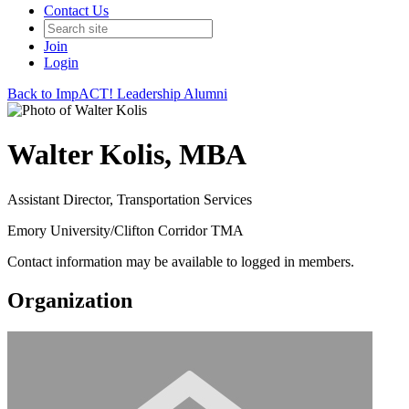
Contact Us
Join
Login
Back to ImpACT! Leadership Alumni
Walter Kolis, MBA
Assistant Director, Transportation Services
Emory University/Clifton Corridor TMA
Contact information may be available to logged in members.
Organization