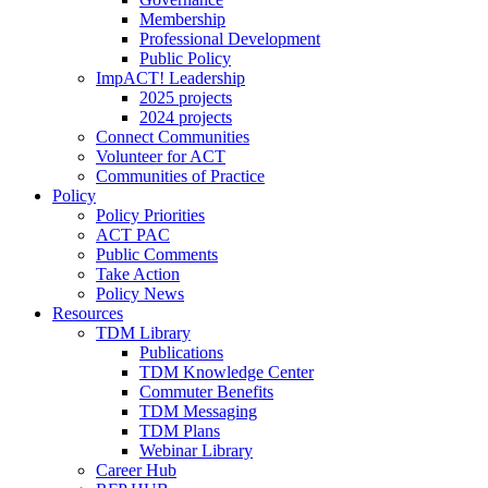
Membership
Professional Development
Public Policy
ImpACT! Leadership
2025 projects
2024 projects
Connect Communities
Volunteer for ACT
Communities of Practice
Policy
Policy Priorities
ACT PAC
Public Comments
Take Action
Policy News
Resources
TDM Library
Publications
TDM Knowledge Center
Commuter Benefits
TDM Messaging
TDM Plans
Webinar Library
Career Hub