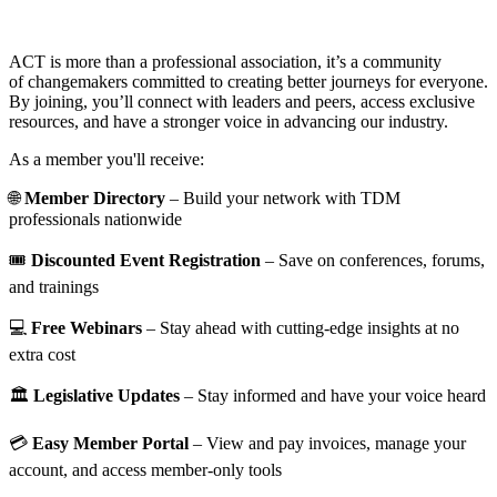
ACT is more than a professional association, it’s a community
of changemakers committed to creating better journeys for everyone.
By joining, you’ll connect with leaders and peers, access exclusive
resources, and have a stronger voice in advancing our industry.
As a member you'll receive:
🌐
Member Directory
– Build your network with TDM
professionals nationwide
🎟️
Discounted Event Registration
– Save on conferences, forums,
and trainings
💻
Free Webinars
– Stay ahead with cutting-edge insights at no
extra cost
🏛️
Legislative Updates
– Stay informed and have your voice heard
💳
Easy Member Portal
– View and pay invoices, manage your
account, and access member-only tools