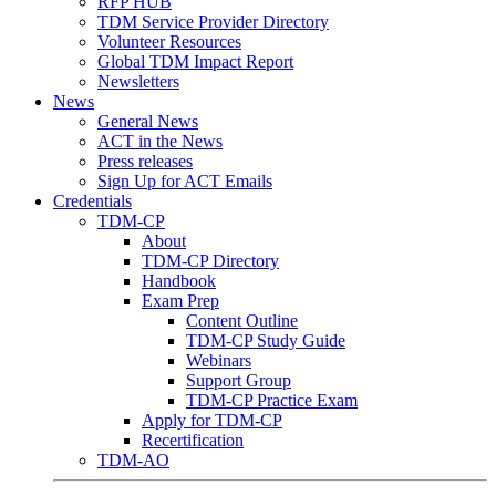
RFP HUB
TDM Service Provider Directory
Volunteer Resources
Global TDM Impact Report
Newsletters
News
General News
ACT in the News
Press releases
Sign Up for ACT Emails
Credentials
TDM-CP
About
TDM-CP Directory
Handbook
Exam Prep
Content Outline
TDM-CP Study Guide
Webinars
Support Group
TDM-CP Practice Exam
Apply for TDM-CP
Recertification
TDM-AO