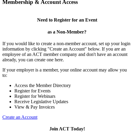
Membership & Account Access
Need to Register for an Event
as a Non-Member?
If you would like to create a non-member account, set up your login
information by clicking "Create an Account" below. If you are an
employee of an ACT member company and don't have an account
already, you can create one here.
If your employer is a member, your online account may allow you
to:
Access the Member Directory
Register for Events
Register for Webinars
Receive Legislative Updates
View & Pay Invoices
Create an Account
Join ACT Today!