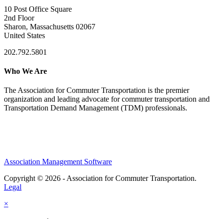
10 Post Office Square
2nd Floor
Sharon, Massachusetts 02067
United States
202.792.5801
Who We Are
The Association for Commuter Transportation
is the premier
organization and leading advocate for commuter transportation and
Transportation Demand Management (TDM) professionals.
Association Management Software
Copyright © 2026 - Association for Commuter Transportation.
Legal
×