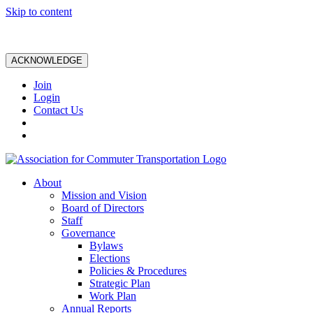
Skip to content
ACKNOWLEDGE
Join
Login
Contact Us
About
Mission and Vision
Board of Directors
Staff
Governance
Bylaws
Elections
Policies & Procedures
Strategic Plan
Work Plan
Annual Reports