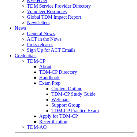
RFP HUB
TDM Service Provider Directory
Volunteer Resources
Global TDM Impact Report
Newsletters
News
General News
ACT in the News
Press releases
Sign Up for ACT Emails
Credentials
TDM-CP
About
TDM-CP Directory
Handbook
Exam Prep
Content Outline
TDM-CP Study Guide
Webinars
Support Group
TDM-CP Practice Exam
Apply for TDM-CP
Recertification
TDM-AO