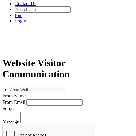
Contact Us
Join
Login
Website Visitor
Communication
To
From Name
From Email
Subject
Message