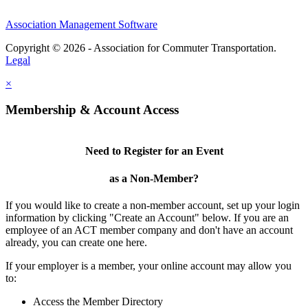
Association Management Software
Copyright © 2026 - Association for Commuter Transportation.
Legal
×
Membership & Account Access
Need to Register for an Event
as a Non-Member?
If you would like to create a non-member account, set up your login
information by clicking "Create an Account" below. If you are an
employee of an ACT member company and don't have an account
already, you can create one here.
If your employer is a member, your online account may allow you
to:
Access the Member Directory