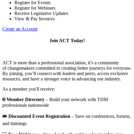
Register for Events
Register for Webinars
Receive Legislative Updates
View & Pay Invoices
Create an Account
Join ACT Today!
ACT is more than a professional association, it’s a community
of changemakers committed to creating better journeys for everyone.
By joining, you’ll connect with leaders and peers, access exclusive
resources, and have a stronger voice in advancing our industry.
As a member you'll receive:
🌐
Member Directory
– Build your network with TDM
professionals nationwide
🎟️
Discounted Event Registration
– Save on conferences, forums,
and trainings