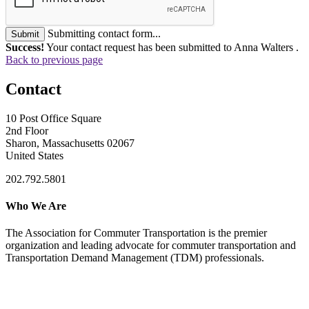
Submitting contact form...
Submit
Success!
Your contact request has been submitted to Anna Walters .
Back to previous page
Contact
10 Post Office Square
2nd Floor
Sharon, Massachusetts 02067
United States
202.792.5801
Who We Are
The Association for Commuter Transportation
is the premier
organization and leading advocate for commuter transportation and
Transportation Demand Management (TDM) professionals.