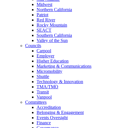
Midwest
Northern California
Patriot
Red River
Rocky Mountain
SEACT
Southern California
Valley of the Sun
Councils
Carpool
Employer
Higher Education
Marketing & Communications
Micromobility
Shuttle
Technology & Innovation
TMA/TMO
Transit
Vanpool
Committees
Accreditation
Belonging & Engagement
Events Oversight
Finance
Governance