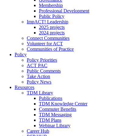
Membership
Professional Development
Public Policy
ImpACT! Leadership
2025 projects
2024 projects
Connect Communities
Volunteer for ACT
Communities of Practice
Policy
Policy Priorities
ACT PAC
Public Comments
Take Action
Policy News
Resources
TDM Library
Publications
TDM Knowledge Center
Commuter Benefits
TDM Messaging
TDM Plans
Webinar Library
Career Hub