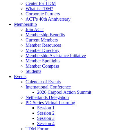
Center for TDM
What is TDM?
Corporate Partners
ACT's 40th Anniversary
Membership
Join ACT
Membership Benefits
Current Members
Member Resources
Member Directory
Membership Assistance Initiative
Member Spotlights
Member Compass
Students
Events
Calendar of Events
International Conference
2026 Carpool Action Summit
Netherlands Delegation
PD Series Virtual Learning
Session 1
Session 2
Session 3
Session 4
TDM Forum