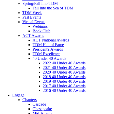
Spring/Fall Into TDM
Fall Into the Sea of TDM
TDM Week
Past Events
Virtual Events
Webinars
Book Club
ACT Awards
ACT National Awards
TDM Hall of Fame
President's Awards
TDM Excellence
40 Under 40 Awards
2022 40 Under 40 Awards
2021 40 Under 40 Awards
2020 40 Under 40 Awards
2018 40 Under 40 Awards
2019 40 Under 40 Awards
2017 40 Under 40 Awards
2016 40 Under 40 Awards
Engage
Chapters
Cascade
Chesapeake
Mid-Atlantic