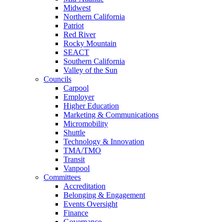
Midwest
Northern California
Patriot
Red River
Rocky Mountain
SEACT
Southern California
Valley of the Sun
Councils
Carpool
Employer
Higher Education
Marketing & Communications
Micromobility
Shuttle
Technology & Innovation
TMA/TMO
Transit
Vanpool
Committees
Accreditation
Belonging & Engagement
Events Oversight
Finance
Governance