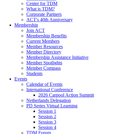
Center for TDM
What is TDM?
Corporate Partners
ACT's 40th Anniversary
Membership
Join ACT
Membership Benefits
Current Members
Member Resources
Member Directory
Membership Assistance Initiative
Member Spotlights
Member Compass
Students
Events
Calendar of Events
International Conference
2026 Carpool Action Summit
Netherlands Delegation
PD Series Virtual Learning
Session 1
Session 2
Session 3
Session 4
TDM Forum