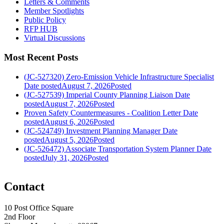
Letters & Comments
Member Spotlights
Public Policy
RFP HUB
Virtual Discussions
Most Recent Posts
(JC-527320) Zero-Emission Vehicle Infrastructure Specialist
Date posted
August 7, 2026
Posted
(JC-527539) Imperial County Planning Liaison
Date
posted
August 7, 2026
Posted
Proven Safety Countermeasures - Coalition Letter
Date
posted
August 6, 2026
Posted
(JC-524749) Investment Planning Manager
Date
posted
August 5, 2026
Posted
(JC-526472) Associate Transportation System Planner
Date
posted
July 31, 2026
Posted
Contact
10 Post Office Square
2nd Floor