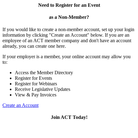
Need to Register for an Event
as a Non-Member?
If you would like to create a non-member account, set up your login
information by clicking "Create an Account" below. If you are an
employee of an ACT member company and don't have an account
already, you can create one here.
If your employer is a member, your online account may allow you
to:
Access the Member Directory
Register for Events
Register for Webinars
Receive Legislative Updates
View & Pay Invoices
Create an Account
Join ACT Today!