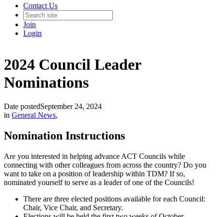
Contact Us
Join
Login
2024 Council Leader
Nominations
Date posted
September 24, 2024
in
General News
,
Nomination Instructions
Are you interested in helping advance ACT Councils while
connecting with other colleagues from across the country? Do you
want to take on a position of leadership within TDM? If so,
nominated yourself to serve as a leader of one of the Councils!
There are three elected positions available for each Council:
Chair, Vice Chair, and Secretary.
Elections will be held the first two weeks of October