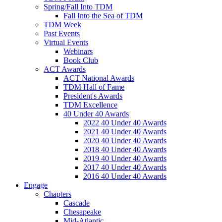
Spring/Fall Into TDM
Fall Into the Sea of TDM
TDM Week
Past Events
Virtual Events
Webinars
Book Club
ACT Awards
ACT National Awards
TDM Hall of Fame
President's Awards
TDM Excellence
40 Under 40 Awards
2022 40 Under 40 Awards
2021 40 Under 40 Awards
2020 40 Under 40 Awards
2018 40 Under 40 Awards
2019 40 Under 40 Awards
2017 40 Under 40 Awards
2016 40 Under 40 Awards
Engage
Chapters
Cascade
Chesapeake
Mid-Atlantic