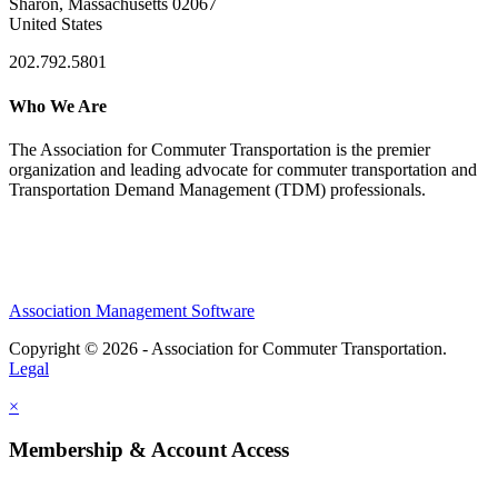
Sharon, Massachusetts 02067
United States
202.792.5801
Who We Are
The Association for Commuter Transportation
is the premier
organization and leading advocate for commuter transportation and
Transportation Demand Management (TDM) professionals.
Association Management Software
Copyright © 2026 - Association for Commuter Transportation.
Legal
×
Membership & Account Access