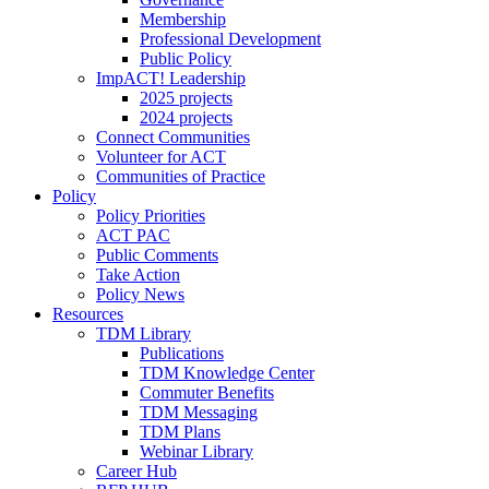
Membership
Professional Development
Public Policy
ImpACT! Leadership
2025 projects
2024 projects
Connect Communities
Volunteer for ACT
Communities of Practice
Policy
Policy Priorities
ACT PAC
Public Comments
Take Action
Policy News
Resources
TDM Library
Publications
TDM Knowledge Center
Commuter Benefits
TDM Messaging
TDM Plans
Webinar Library
Career Hub