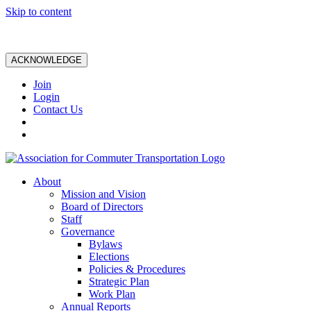
Skip to content
ACKNOWLEDGE
Join
Login
Contact Us
About
Mission and Vision
Board of Directors
Staff
Governance
Bylaws
Elections
Policies & Procedures
Strategic Plan
Work Plan
Annual Reports