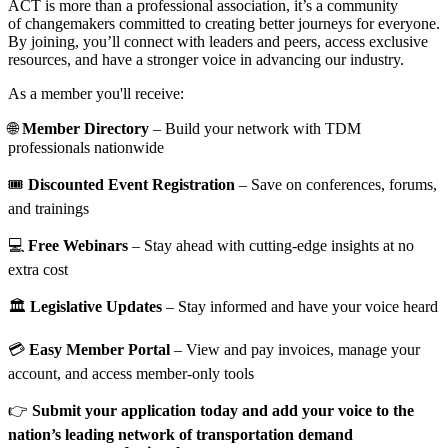
ACT is more than a professional association, it’s a community
of changemakers committed to creating better journeys for everyone.
By joining, you’ll connect with leaders and peers, access exclusive
resources, and have a stronger voice in advancing our industry.
As a member you'll receive:
🌐
Member Directory
– Build your network with TDM
professionals nationwide
🎟️
Discounted Event Registration
– Save on conferences, forums,
and trainings
💻
Free Webinars
– Stay ahead with cutting-edge insights at no
extra cost
🏛️
Legislative Updates
– Stay informed and have your voice heard
💳
Easy Member Portal
– View and pay invoices, manage your
account, and access member-only tools
👉
Submit your application today and add your voice to the
nation’s leading network of transportation demand