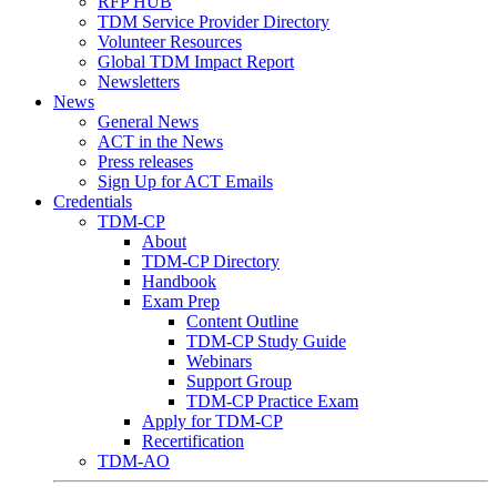
RFP HUB
TDM Service Provider Directory
Volunteer Resources
Global TDM Impact Report
Newsletters
News
General News
ACT in the News
Press releases
Sign Up for ACT Emails
Credentials
TDM-CP
About
TDM-CP Directory
Handbook
Exam Prep
Content Outline
TDM-CP Study Guide
Webinars
Support Group
TDM-CP Practice Exam
Apply for TDM-CP
Recertification
TDM-AO