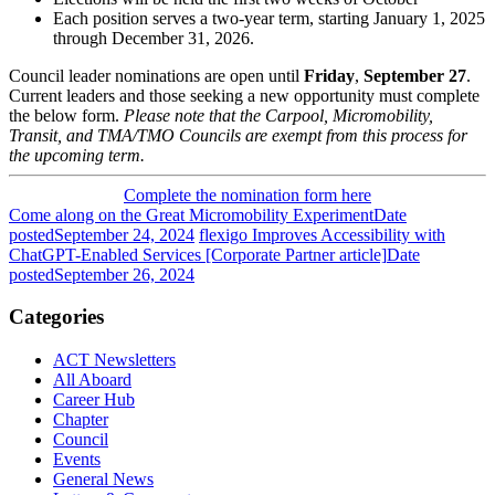
Each position serves a two-year term, starting January 1, 2025
through December 31, 2026.
Council leader nominations are open until
Friday
,
September
27
.
Current leaders and those seeking a new opportunity must complete
the below form.
Please note that the Carpool, Micromobility,
Transit, and TMA/TMO Councils are exempt from this process for
the upcoming term.
Complete the nomination form here
Come along on the Great Micromobility Experiment
Date
posted
September 24, 2024
flexigo Improves Accessibility with
ChatGPT-Enabled Services [Corporate Partner article]
Date
posted
September 26, 2024
Categories
ACT Newsletters
All Aboard
Career Hub
Chapter
Council
Events
General News