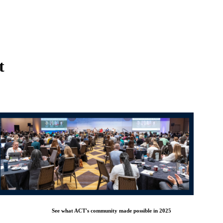
t
See what ACT's community made possible in 2025