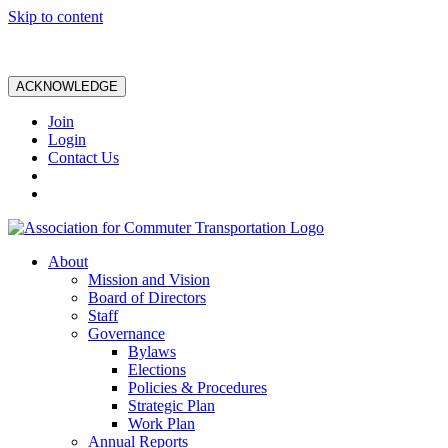
Skip to content
ACKNOWLEDGE
Join
Login
Contact Us
About
Mission and Vision
Board of Directors
Staff
Governance
Bylaws
Elections
Policies & Procedures
Strategic Plan
Work Plan
Annual Reports