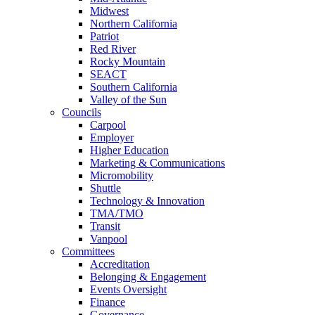
Midwest
Northern California
Patriot
Red River
Rocky Mountain
SEACT
Southern California
Valley of the Sun
Councils
Carpool
Employer
Higher Education
Marketing & Communications
Micromobility
Shuttle
Technology & Innovation
TMA/TMO
Transit
Vanpool
Committees
Accreditation
Belonging & Engagement
Events Oversight
Finance
Governance