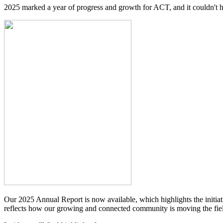
2025 marked a year of progress and growth for ACT, and it couldn'
Our 2025 Annual Report is now available, which highlights the initia
reflects how our growing and connected community is moving the fie