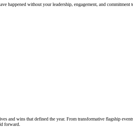
t have happened without your leadership, engagement, and commitment
tives and wins that defined the year. From transformative flagship eve
ld forward.