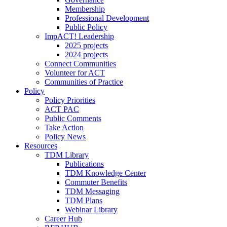
Membership
Professional Development
Public Policy
ImpACT! Leadership
2025 projects
2024 projects
Connect Communities
Volunteer for ACT
Communities of Practice
Policy
Policy Priorities
ACT PAC
Public Comments
Take Action
Policy News
Resources
TDM Library
Publications
TDM Knowledge Center
Commuter Benefits
TDM Messaging
TDM Plans
Webinar Library
Career Hub