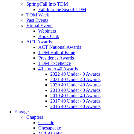
Spring/Fall Into TDM
Fall Into the Sea of TDM
TDM Week
Past Events
Virtual Events
Webinars
Book Club
ACT Awards
ACT National Awards
TDM Hall of Fame
President's Awards
TDM Excellence
40 Under 40 Awards
2022 40 Under 40 Awards
2021 40 Under 40 Awards
2020 40 Under 40 Awards
2018 40 Under 40 Awards
2019 40 Under 40 Awards
2017 40 Under 40 Awards
2016 40 Under 40 Awards
Engage
Chapters
Cascade
Chesapeake
Mid-Atlantic