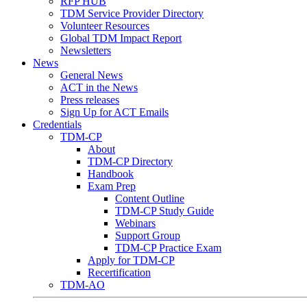
RFP HUB
TDM Service Provider Directory
Volunteer Resources
Global TDM Impact Report
Newsletters
News
General News
ACT in the News
Press releases
Sign Up for ACT Emails
Credentials
TDM-CP
About
TDM-CP Directory
Handbook
Exam Prep
Content Outline
TDM-CP Study Guide
Webinars
Support Group
TDM-CP Practice Exam
Apply for TDM-CP
Recertification
TDM-AO