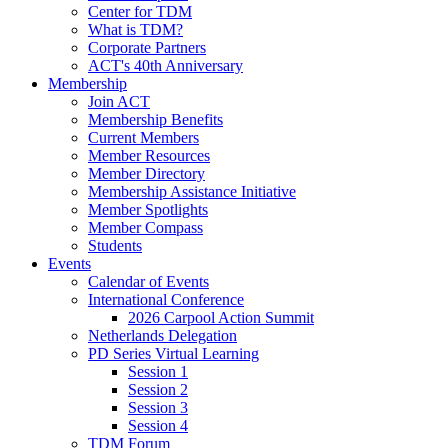
Center for TDM
What is TDM?
Corporate Partners
ACT's 40th Anniversary
Membership
Join ACT
Membership Benefits
Current Members
Member Resources
Member Directory
Membership Assistance Initiative
Member Spotlights
Member Compass
Students
Events
Calendar of Events
International Conference
2026 Carpool Action Summit
Netherlands Delegation
PD Series Virtual Learning
Session 1
Session 2
Session 3
Session 4
TDM Forum