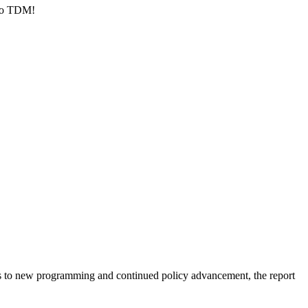
 to TDM!
nts to new programming and continued policy advancement, the report