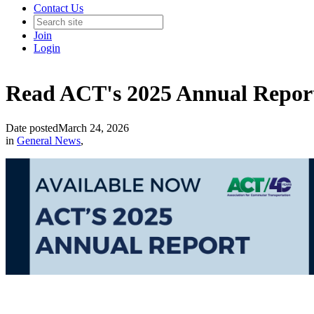
Contact Us
Join
Login
Read ACT's 2025 Annual Repor
Date posted
March 24, 2026
in
General News
,