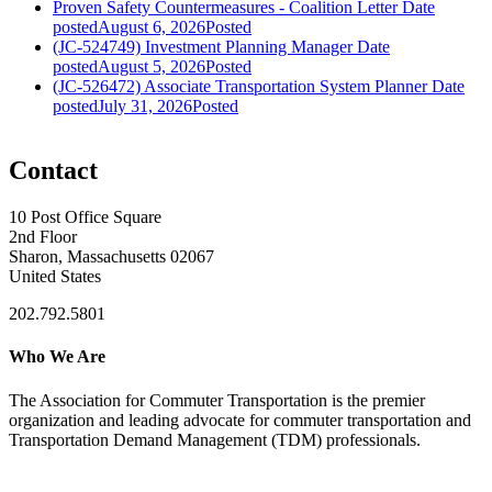
Proven Safety Countermeasures - Coalition Letter
Date
posted
August 6, 2026
Posted
(JC-524749) Investment Planning Manager
Date
posted
August 5, 2026
Posted
(JC-526472) Associate Transportation System Planner
Date
posted
July 31, 2026
Posted
Contact
10 Post Office Square
2nd Floor
Sharon, Massachusetts 02067
United States
202.792.5801
Who We Are
The Association for Commuter Transportation
is the premier
organization and leading advocate for commuter transportation and
Transportation Demand Management (TDM) professionals.