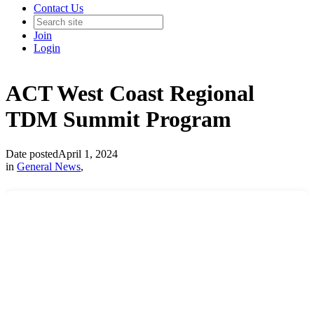
Contact Us
Join
Login
ACT West Coast Regional
TDM Summit Program
Date posted
April 1, 2024
in
General News
,