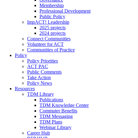
Membership
Professional Development
Public Policy
ImpACT! Leadership
2025 projects
2024 projects
Connect Communities
Volunteer for ACT
Communities of Practice
Policy
Policy Priorities
ACT PAC
Public Comments
Take Action
Policy News
Resources
TDM Library
Publications
TDM Knowledge Center
Commuter Benefits
TDM Messaging
TDM Plans
Webinar Library
Career Hub