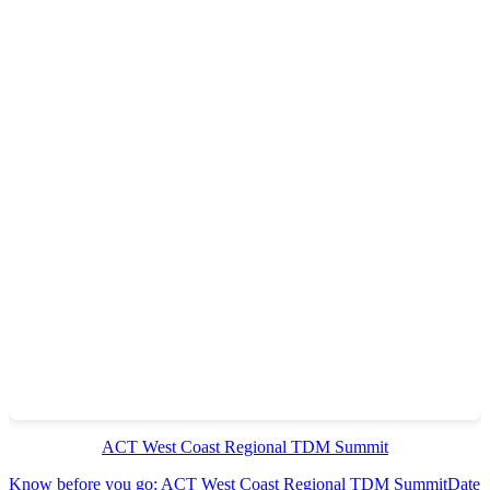
ACT West Coast Regional TDM Summit
Know before you go: ACT West Coast Regional TDM Summit
Date