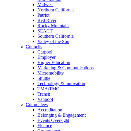
Midwest
Northern California
Patriot
Red River
Rocky Mountain
SEACT
Southern California
Valley of the Sun
Councils
Carpool
Employer
Higher Education
Marketing & Communications
Micromobility
Shuttle
Technology & Innovation
TMA/TMO
Transit
Vanpool
Committees
Accreditation
Belonging & Engagement
Events Oversight
Finance
Governance