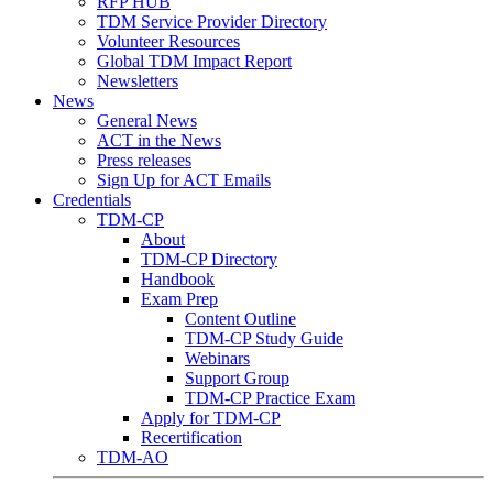
RFP HUB
TDM Service Provider Directory
Volunteer Resources
Global TDM Impact Report
Newsletters
News
General News
ACT in the News
Press releases
Sign Up for ACT Emails
Credentials
TDM-CP
About
TDM-CP Directory
Handbook
Exam Prep
Content Outline
TDM-CP Study Guide
Webinars
Support Group
TDM-CP Practice Exam
Apply for TDM-CP
Recertification
TDM-AO