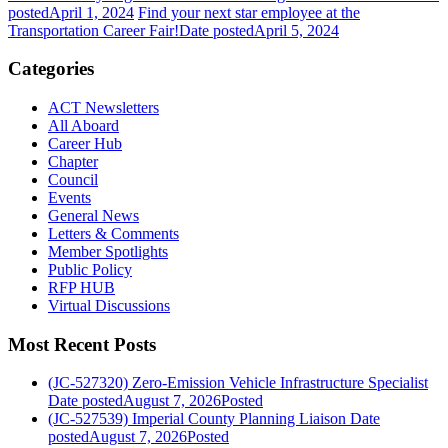
posted
April 1, 2024
Find your next star employee at the
Transportation Career Fair!
Date posted
April 5, 2024
Categories
ACT Newsletters
All Aboard
Career Hub
Chapter
Council
Events
General News
Letters & Comments
Member Spotlights
Public Policy
RFP HUB
Virtual Discussions
Most Recent Posts
(JC-527320) Zero-Emission Vehicle Infrastructure Specialist
Date posted
August 7, 2026
Posted
(JC-527539) Imperial County Planning Liaison
Date
posted
August 7, 2026
Posted