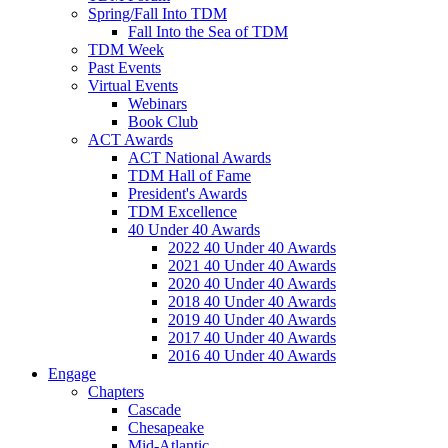
Spring/Fall Into TDM
Fall Into the Sea of TDM
TDM Week
Past Events
Virtual Events
Webinars
Book Club
ACT Awards
ACT National Awards
TDM Hall of Fame
President's Awards
TDM Excellence
40 Under 40 Awards
2022 40 Under 40 Awards
2021 40 Under 40 Awards
2020 40 Under 40 Awards
2018 40 Under 40 Awards
2019 40 Under 40 Awards
2017 40 Under 40 Awards
2016 40 Under 40 Awards
Engage
Chapters
Cascade
Chesapeake
Mid-Atlantic