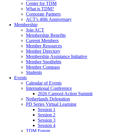
Center for TDM
What is TDM?
Corporate Partners
ACT's 40th Anniversary
Membership
Join ACT
Membership Benefits
Current Members
Member Resources
Member Directory
Membership Assistance Initiative
Member Spotlights
Member Compass
Students
Events
Calendar of Events
International Conference
2026 Carpool Action Summit
Netherlands Delegation
PD Series Virtual Learning
Session 1
Session 2
Session 3
Session 4
TDM Forum