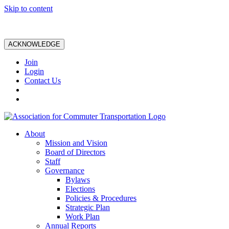
Skip to content
ACKNOWLEDGE
Join
Login
Contact Us
About
Mission and Vision
Board of Directors
Staff
Governance
Bylaws
Elections
Policies & Procedures
Strategic Plan
Work Plan
Annual Reports