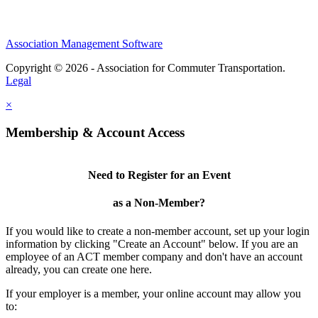
Association Management Software
Copyright © 2026 - Association for Commuter Transportation.
Legal
×
Membership & Account Access
Need to Register for an Event
as a Non-Member?
If you would like to create a non-member account, set up your login
information by clicking "Create an Account" below. If you are an
employee of an ACT member company and don't have an account
already, you can create one here.
If your employer is a member, your online account may allow you
to: