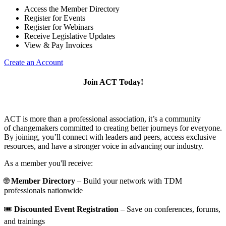
Access the Member Directory
Register for Events
Register for Webinars
Receive Legislative Updates
View & Pay Invoices
Create an Account
Join ACT Today!
ACT is more than a professional association, it’s a community
of changemakers committed to creating better journeys for everyone.
By joining, you’ll connect with leaders and peers, access exclusive
resources, and have a stronger voice in advancing our industry.
As a member you'll receive:
🌐
Member Directory
– Build your network with TDM
professionals nationwide
🎟️
Discounted Event Registration
– Save on conferences, forums,
and trainings