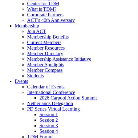
Center for TDM
What is TDM?
Corporate Partners
ACT's 40th Anniversary
Membership
Join ACT
Membership Benefits
Current Members
Member Resources
Member Directory
Membership Assistance Initiative
Member Spotlights
Member Compass
Students
Events
Calendar of Events
International Conference
2026 Carpool Action Summit
Netherlands Delegation
PD Series Virtual Learning
Session 1
Session 2
Session 3
Session 4
TDM Forum