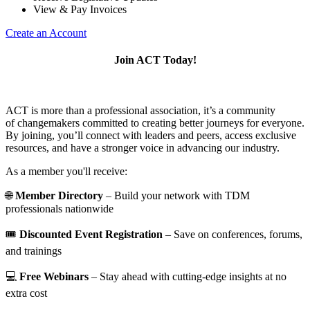
View & Pay Invoices
Create an Account
Join ACT Today!
ACT is more than a professional association, it’s a community
of changemakers committed to creating better journeys for everyone.
By joining, you’ll connect with leaders and peers, access exclusive
resources, and have a stronger voice in advancing our industry.
As a member you'll receive:
🌐
Member Directory
– Build your network with TDM
professionals nationwide
🎟️
Discounted Event Registration
– Save on conferences, forums,
and trainings
💻
Free Webinars
– Stay ahead with cutting-edge insights at no
extra cost