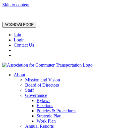
Skip to content
ACKNOWLEDGE
Join
Login
Contact Us
About
Mission and Vision
Board of Directors
Staff
Governance
Bylaws
Elections
Policies & Procedures
Strategic Plan
Work Plan
Annual Reports