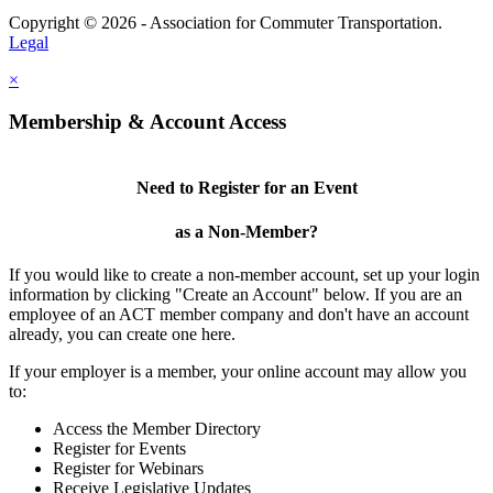
Copyright © 2026 - Association for Commuter Transportation.
Legal
×
Membership & Account Access
Need to Register for an Event
as a Non-Member?
If you would like to create a non-member account, set up your login
information by clicking "Create an Account" below. If you are an
employee of an ACT member company and don't have an account
already, you can create one here.
If your employer is a member, your online account may allow you
to:
Access the Member Directory
Register for Events
Register for Webinars
Receive Legislative Updates