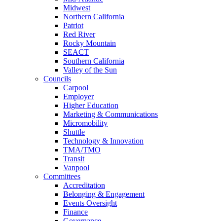
Midwest
Northern California
Patriot
Red River
Rocky Mountain
SEACT
Southern California
Valley of the Sun
Councils
Carpool
Employer
Higher Education
Marketing & Communications
Micromobility
Shuttle
Technology & Innovation
TMA/TMO
Transit
Vanpool
Committees
Accreditation
Belonging & Engagement
Events Oversight
Finance
Governance