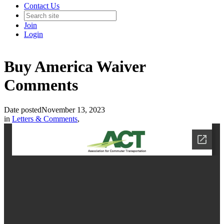
Contact Us
Join
Login
Buy America Waiver
Comments
Date posted
November 13, 2023
in
Letters & Comments
,