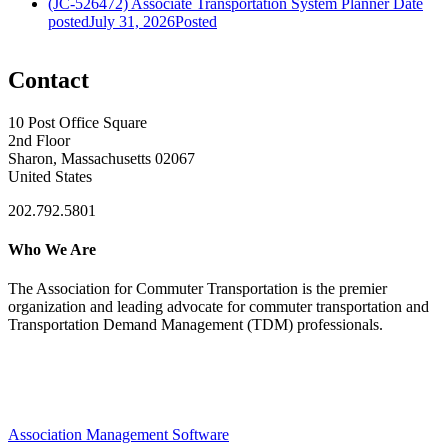
(JC-526472) Associate Transportation System Planner
Date
posted
July 31, 2026
Posted
Contact
10 Post Office Square
2nd Floor
Sharon, Massachusetts 02067
United States
202.792.5801
Who We Are
The Association for Commuter Transportation
is the premier
organization and leading advocate for commuter transportation and
Transportation Demand Management (TDM) professionals.
Association Management Software