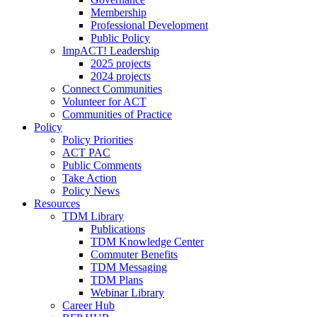
Membership
Professional Development
Public Policy
ImpACT! Leadership
2025 projects
2024 projects
Connect Communities
Volunteer for ACT
Communities of Practice
Policy
Policy Priorities
ACT PAC
Public Comments
Take Action
Policy News
Resources
TDM Library
Publications
TDM Knowledge Center
Commuter Benefits
TDM Messaging
TDM Plans
Webinar Library
Career Hub