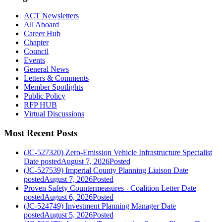
ACT Newsletters
All Aboard
Career Hub
Chapter
Council
Events
General News
Letters & Comments
Member Spotlights
Public Policy
RFP HUB
Virtual Discussions
Most Recent Posts
(JC-527320) Zero-Emission Vehicle Infrastructure Specialist
Date posted
August 7, 2026
Posted
(JC-527539) Imperial County Planning Liaison
Date
posted
August 7, 2026
Posted
Proven Safety Countermeasures - Coalition Letter
Date
posted
August 6, 2026
Posted
(JC-524749) Investment Planning Manager
Date
posted
August 5, 2026
Posted