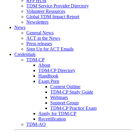
RFP HUB
TDM Service Provider Directory
Volunteer Resources
Global TDM Impact Report
Newsletters
News
General News
ACT in the News
Press releases
Sign Up for ACT Emails
Credentials
TDM-CP
About
TDM-CP Directory
Handbook
Exam Prep
Content Outline
TDM-CP Study Guide
Webinars
Support Group
TDM-CP Practice Exam
Apply for TDM-CP
Recertification
TDM-AO