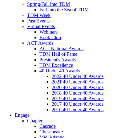
Spring/Fall Into TDM
Fall Into the Sea of TDM
TDM Week
Past Events
Virtual Events
Webinars
Book Club
ACT Awards
ACT National Awards
TDM Hall of Fame
President's Awards
TDM Excellence
40 Under 40 Awards
2022 40 Under 40 Awards
2021 40 Under 40 Awards
2020 40 Under 40 Awards
2018 40 Under 40 Awards
2019 40 Under 40 Awards
2017 40 Under 40 Awards
2016 40 Under 40 Awards
Engage
Chapters
Cascade
Chesapeake
Mid-Atlantic