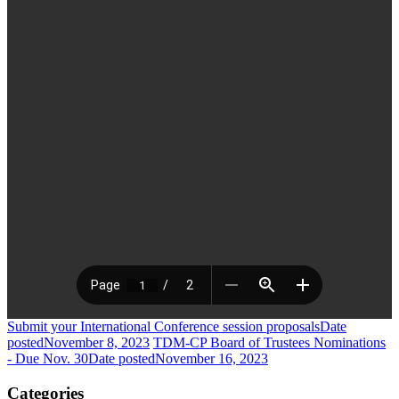
Submit your International Conference session proposals
Date
posted
November 8, 2023
TDM-CP Board of Trustees Nominations
- Due Nov. 30
Date posted
November 16, 2023
Categories