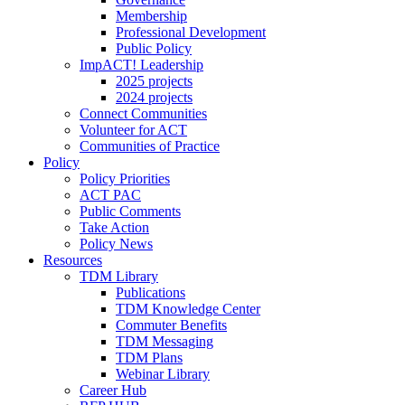
Membership
Professional Development
Public Policy
ImpACT! Leadership
2025 projects
2024 projects
Connect Communities
Volunteer for ACT
Communities of Practice
Policy
Policy Priorities
ACT PAC
Public Comments
Take Action
Policy News
Resources
TDM Library
Publications
TDM Knowledge Center
Commuter Benefits
TDM Messaging
TDM Plans
Webinar Library
Career Hub