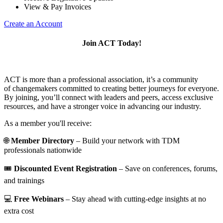
View & Pay Invoices
Create an Account
Join ACT Today!
ACT is more than a professional association, it’s a community
of changemakers committed to creating better journeys for everyone.
By joining, you’ll connect with leaders and peers, access exclusive
resources, and have a stronger voice in advancing our industry.
As a member you'll receive:
🌐
Member Directory
– Build your network with TDM
professionals nationwide
🎟️
Discounted Event Registration
– Save on conferences, forums,
and trainings
💻
Free Webinars
– Stay ahead with cutting-edge insights at no
extra cost