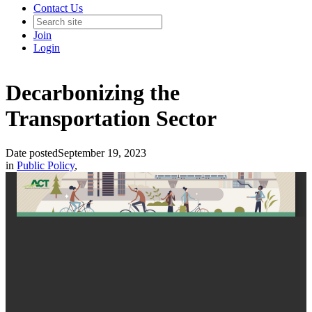
Contact Us
Join
Login
Decarbonizing the
Transportation Sector
Date posted
September 19, 2023
in
Public Policy
,