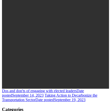
Dos and don'ts of engaging with elected leaders
Date
posted
September 14, 2023
Taking Action to Decarbonize the
Transportation Sector
Date posted
September 19, 2023
Categories