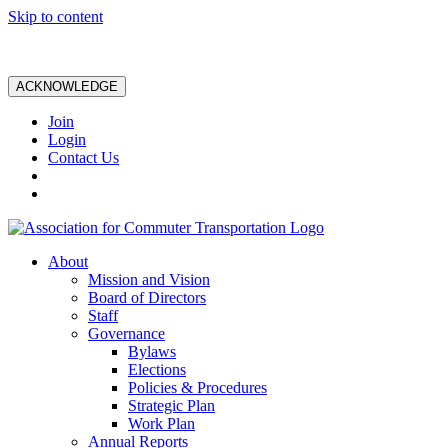
Skip to content
ACKNOWLEDGE
Join
Login
Contact Us
About
Mission and Vision
Board of Directors
Staff
Governance
Bylaws
Elections
Policies & Procedures
Strategic Plan
Work Plan
Annual Reports