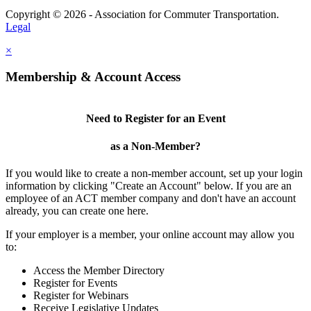
Copyright © 2026 - Association for Commuter Transportation.
Legal
×
Membership & Account Access
Need to Register for an Event
as a Non-Member?
If you would like to create a non-member account, set up your login
information by clicking "Create an Account" below. If you are an
employee of an ACT member company and don't have an account
already, you can create one here.
If your employer is a member, your online account may allow you
to:
Access the Member Directory
Register for Events
Register for Webinars
Receive Legislative Updates