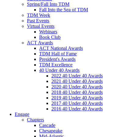
Spring/Fall Into TDM
Fall Into the Sea of TDM
TDM Week
Past Events
Virtual Events
Webinars
Book Club
ACT Awards
ACT National Awards
TDM Hall of Fame
President's Awards
TDM Excellence
40 Under 40 Awards
2022 40 Under 40 Awards
2021 40 Under 40 Awards
2020 40 Under 40 Awards
2018 40 Under 40 Awards
2019 40 Under 40 Awards
2017 40 Under 40 Awards
2016 40 Under 40 Awards
Engage
Chapters
Cascade
Chesapeake
Mid-Atlantic