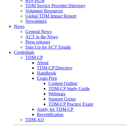
RFP HUB
TDM Service Provider Directory
Volunteer Resources
Global TDM Impact Report
Newsletters
News
General News
ACT in the News
Press releases
Sign Up for ACT Emails
Credentials
TDM-CP
About
TDM-CP Directory
Handbook
Exam Prep
Content Outline
TDM-CP Study Guide
Webinars
Support Group
TDM-CP Practice Exam
Apply for TDM-CP
Recertification
TDM-AO