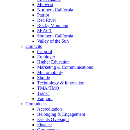
Midwest
Northern California
Patriot
Red River
Rocky Mountain
SEACT
Southern California
Valley of the Sun
Councils
Carpool
Employer
Higher Education
Marketing & Communications
Micromobility
Shuttle
Technology & Innovation
TMA/TMO
Transit
Vanpool
Committees
Accreditation
Belonging & Engagement
Events Oversight
Finance
Governance