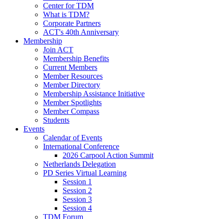
Center for TDM
What is TDM?
Corporate Partners
ACT's 40th Anniversary
Membership
Join ACT
Membership Benefits
Current Members
Member Resources
Member Directory
Membership Assistance Initiative
Member Spotlights
Member Compass
Students
Events
Calendar of Events
International Conference
2026 Carpool Action Summit
Netherlands Delegation
PD Series Virtual Learning
Session 1
Session 2
Session 3
Session 4
TDM Forum