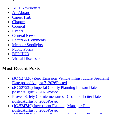
ACT Newsletters
All Aboard
Career Hub
Chapter
Council
Events
General News
Letters & Comments
Member Spotlights
Public Policy
RFP HUB
Virtual Discussions
Most Recent Posts
(JC-527320) Zero-Emission Vehicle Infrastructure Specialist
Date posted
August 7, 2026
Posted
(JC-527539) Imperial County Planning Liaison
Date
posted
August 7, 2026
Posted
Proven Safety Countermeasures - Coalition Letter
Date
posted
August 6, 2026
Posted
(JC-524749) Investment Planning Manager
Date
posted
August 5, 2026
Posted