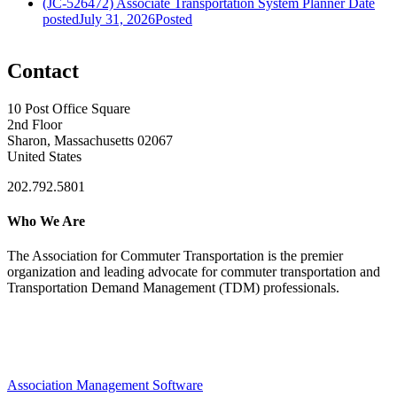
(JC-526472) Associate Transportation System Planner
Date
posted
July 31, 2026
Posted
Contact
10 Post Office Square
2nd Floor
Sharon, Massachusetts 02067
United States
202.792.5801
Who We Are
The Association for Commuter Transportation
is the premier
organization and leading advocate for commuter transportation and
Transportation Demand Management (TDM) professionals.
Association Management Software