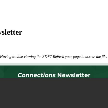
sletter
Having trouble viewing the PDF? Refresh your page to access the file