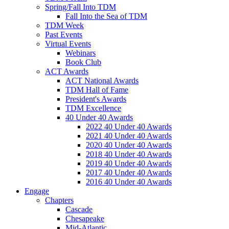
Spring/Fall Into TDM
Fall Into the Sea of TDM
TDM Week
Past Events
Virtual Events
Webinars
Book Club
ACT Awards
ACT National Awards
TDM Hall of Fame
President's Awards
TDM Excellence
40 Under 40 Awards
2022 40 Under 40 Awards
2021 40 Under 40 Awards
2020 40 Under 40 Awards
2018 40 Under 40 Awards
2019 40 Under 40 Awards
2017 40 Under 40 Awards
2016 40 Under 40 Awards
Engage
Chapters
Cascade
Chesapeake
Mid-Atlantic