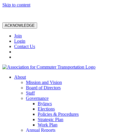
Skip to content
ACKNOWLEDGE
Join
Login
Contact Us
About
Mission and Vision
Board of Directors
Staff
Governance
Bylaws
Elections
Policies & Procedures
Strategic Plan
Work Plan
Annual Reports