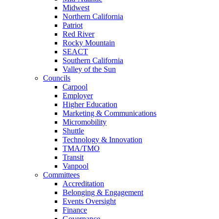
Midwest
Northern California
Patriot
Red River
Rocky Mountain
SEACT
Southern California
Valley of the Sun
Councils
Carpool
Employer
Higher Education
Marketing & Communications
Micromobility
Shuttle
Technology & Innovation
TMA/TMO
Transit
Vanpool
Committees
Accreditation
Belonging & Engagement
Events Oversight
Finance
Governance