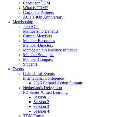
Center for TDM
What is TDM?
Corporate Partners
ACT's 40th Anniversary
Membership
Join ACT
Membership Benefits
Current Members
Member Resources
Member Directory
Membership Assistance Initiative
Member Spotlights
Member Compass
Students
Events
Calendar of Events
International Conference
2026 Carpool Action Summit
Netherlands Delegation
PD Series Virtual Learning
Session 1
Session 2
Session 3
Session 4
TDM Forum