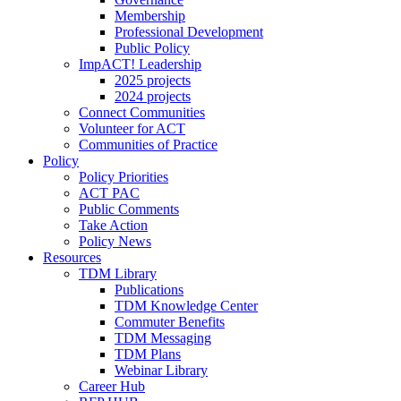
Membership
Professional Development
Public Policy
ImpACT! Leadership
2025 projects
2024 projects
Connect Communities
Volunteer for ACT
Communities of Practice
Policy
Policy Priorities
ACT PAC
Public Comments
Take Action
Policy News
Resources
TDM Library
Publications
TDM Knowledge Center
Commuter Benefits
TDM Messaging
TDM Plans
Webinar Library
Career Hub