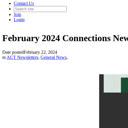
Contact Us
Join
Login
February 2024 Connections New
Date posted
February 22, 2024
in
ACT Newsletters
,
General News
,