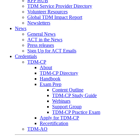
RFP HUB
TDM Service Provider Directory
Volunteer Resources
Global TDM Impact Report
Newsletters
News
General News
ACT in the News
Press releases
Sign Up for ACT Emails
Credentials
TDM-CP
About
TDM-CP Directory
Handbook
Exam Prep
Content Outline
TDM-CP Study Guide
Webinars
Support Group
TDM-CP Practice Exam
Apply for TDM-CP
Recertification
TDM-AO