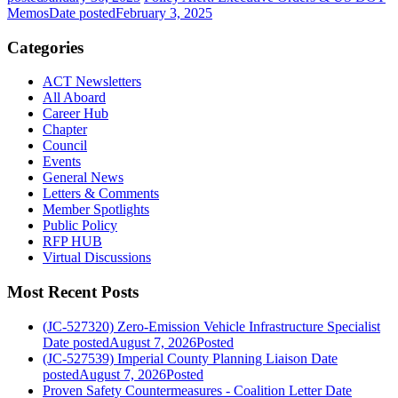
Memos
Date posted
February 3, 2025
Categories
ACT Newsletters
All Aboard
Career Hub
Chapter
Council
Events
General News
Letters & Comments
Member Spotlights
Public Policy
RFP HUB
Virtual Discussions
Most Recent Posts
(JC-527320) Zero-Emission Vehicle Infrastructure Specialist
Date posted
August 7, 2026
Posted
(JC-527539) Imperial County Planning Liaison
Date
posted
August 7, 2026
Posted
Proven Safety Countermeasures - Coalition Letter
Date