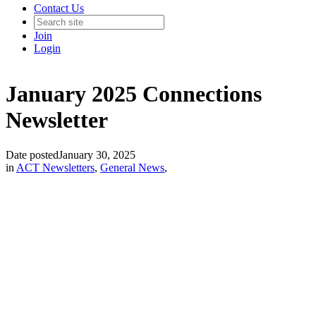
Contact Us
Join
Login
January 2025 Connections
Newsletter
Date posted
January 30, 2025
in
ACT Newsletters
,
General News
,