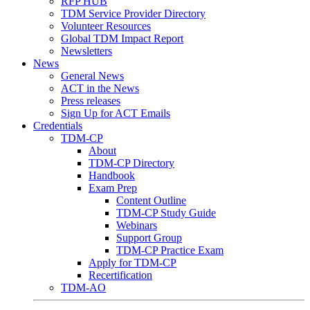
RFP HUB
TDM Service Provider Directory
Volunteer Resources
Global TDM Impact Report
Newsletters
News
General News
ACT in the News
Press releases
Sign Up for ACT Emails
Credentials
TDM-CP
About
TDM-CP Directory
Handbook
Exam Prep
Content Outline
TDM-CP Study Guide
Webinars
Support Group
TDM-CP Practice Exam
Apply for TDM-CP
Recertification
TDM-AO