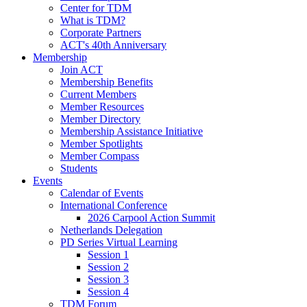
Center for TDM
What is TDM?
Corporate Partners
ACT's 40th Anniversary
Membership
Join ACT
Membership Benefits
Current Members
Member Resources
Member Directory
Membership Assistance Initiative
Member Spotlights
Member Compass
Students
Events
Calendar of Events
International Conference
2026 Carpool Action Summit
Netherlands Delegation
PD Series Virtual Learning
Session 1
Session 2
Session 3
Session 4
TDM Forum