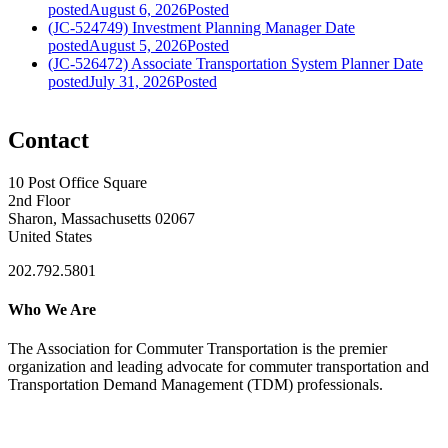
posted
August 6, 2026
Posted
(JC-524749) Investment Planning Manager
Date
posted
August 5, 2026
Posted
(JC-526472) Associate Transportation System Planner
Date
posted
July 31, 2026
Posted
Contact
10 Post Office Square
2nd Floor
Sharon, Massachusetts 02067
United States
202.792.5801
Who We Are
The Association for Commuter Transportation
is the premier
organization and leading advocate for commuter transportation and
Transportation Demand Management (TDM) professionals.