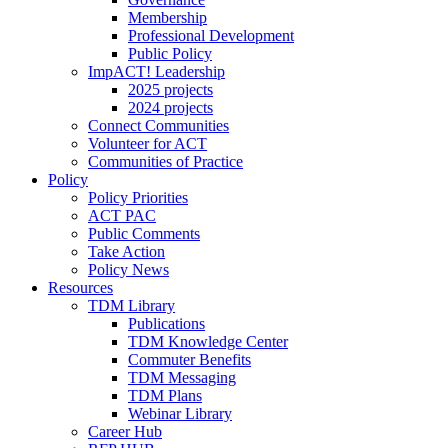
Membership
Professional Development
Public Policy
ImpACT! Leadership
2025 projects
2024 projects
Connect Communities
Volunteer for ACT
Communities of Practice
Policy
Policy Priorities
ACT PAC
Public Comments
Take Action
Policy News
Resources
TDM Library
Publications
TDM Knowledge Center
Commuter Benefits
TDM Messaging
TDM Plans
Webinar Library
Career Hub