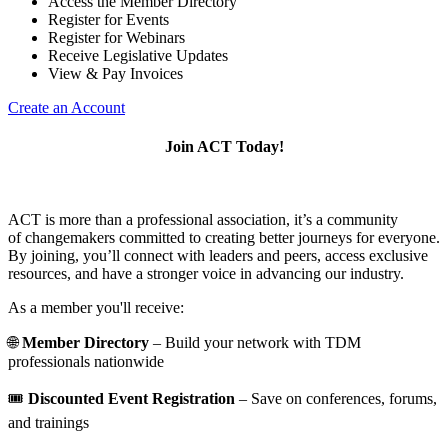
Access the Member Directory
Register for Events
Register for Webinars
Receive Legislative Updates
View & Pay Invoices
Create an Account
Join ACT Today!
ACT is more than a professional association, it’s a community
of changemakers committed to creating better journeys for everyone.
By joining, you’ll connect with leaders and peers, access exclusive
resources, and have a stronger voice in advancing our industry.
As a member you'll receive:
🌐
Member Directory
– Build your network with TDM
professionals nationwide
🎟️
Discounted Event Registration
– Save on conferences, forums,
and trainings