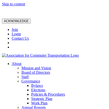
Skip to content
ACKNOWLEDGE
Join
Login
Contact Us
About
Mission and Vision
Board of Directors
Staff
Governance
Bylaws
Elections
Policies & Procedures
Strategic Plan
Work Plan
Annual Reports