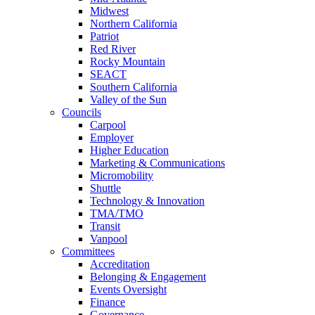
Midwest
Northern California
Patriot
Red River
Rocky Mountain
SEACT
Southern California
Valley of the Sun
Councils
Carpool
Employer
Higher Education
Marketing & Communications
Micromobility
Shuttle
Technology & Innovation
TMA/TMO
Transit
Vanpool
Committees
Accreditation
Belonging & Engagement
Events Oversight
Finance
Governance