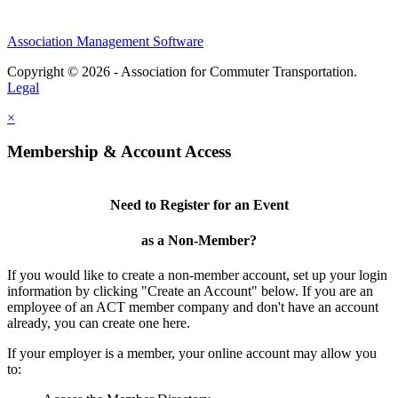
Association Management Software
Copyright © 2026 - Association for Commuter Transportation.
Legal
×
Membership & Account Access
Need to Register for an Event
as a Non-Member?
If you would like to create a non-member account, set up your login
information by clicking "Create an Account" below. If you are an
employee of an ACT member company and don't have an account
already, you can create one here.
If your employer is a member, your online account may allow you
to: