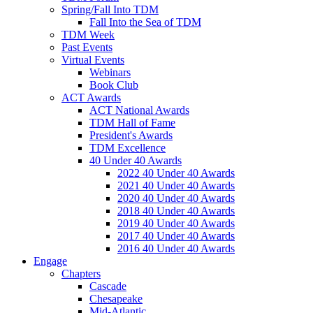
Spring/Fall Into TDM
Fall Into the Sea of TDM
TDM Week
Past Events
Virtual Events
Webinars
Book Club
ACT Awards
ACT National Awards
TDM Hall of Fame
President's Awards
TDM Excellence
40 Under 40 Awards
2022 40 Under 40 Awards
2021 40 Under 40 Awards
2020 40 Under 40 Awards
2018 40 Under 40 Awards
2019 40 Under 40 Awards
2017 40 Under 40 Awards
2016 40 Under 40 Awards
Engage
Chapters
Cascade
Chesapeake
Mid-Atlantic