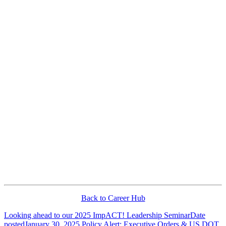
Back to Career Hub
Looking ahead to our 2025 ImpACT! Leadership Seminar
Date
posted
January 30, 2025
Policy Alert: Executive Orders & US DOT