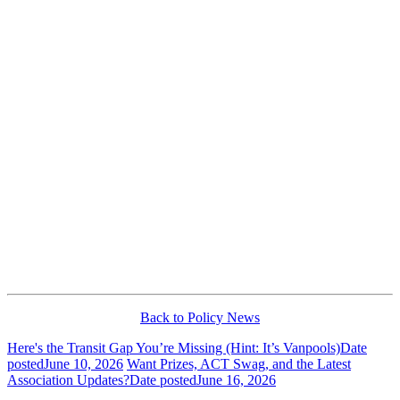
Back to Policy News
Here's the Transit Gap You’re Missing (Hint: It’s Vanpools)
Date
posted
June 10, 2026
Want Prizes, ACT Swag, and the Latest
Association Updates?
Date posted
June 16, 2026