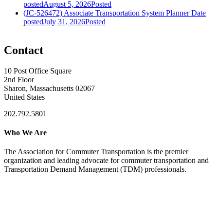
posted
August 5, 2026
Posted
(JC-526472) Associate Transportation System Planner
Date
posted
July 31, 2026
Posted
Contact
10 Post Office Square
2nd Floor
Sharon, Massachusetts 02067
United States
202.792.5801
Who We Are
The Association for Commuter Transportation
is the premier
organization and leading advocate for commuter transportation and
Transportation Demand Management (TDM) professionals.