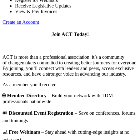
Register for Webinars
Receive Legislative Updates
View & Pay Invoices
Create an Account
Join ACT Today!
ACT is more than a professional association, it’s a community
of changemakers committed to creating better journeys for everyone.
By joining, you’ll connect with leaders and peers, access exclusive
resources, and have a stronger voice in advancing our industry.
As a member you'll receive:
🌐
Member Directory
– Build your network with TDM
professionals nationwide
🎟️
Discounted Event Registration
– Save on conferences, forums,
and trainings
💻
Free Webinars
– Stay ahead with cutting-edge insights at no
extra cost