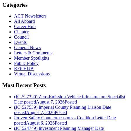
Categories
ACT Newsletters
All Aboard
Career Hub
Chapter
Council
Events
General News
Letters & Comments
Member Spotlights
Public Policy
RFP HUB
Virtual Discussions
Most Recent Posts
(JC-527320) Zero-Emission Vehicle Infrastructure Specialist
Date posted
August 7, 2026
Posted
(JC-527539) Imperial County Planning Liaison
Date
posted
August 7, 2026
Posted
Proven Safety Countermeasures - Coalition Letter
Date
posted
August 6, 2026
Posted
(JC-524749) Investment Planning Manager
Date