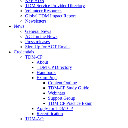
RFP HUB
TDM Service Provider Directory
Volunteer Resources
Global TDM Impact Report
Newsletters
News
General News
ACT in the News
Press releases
Sign Up for ACT Emails
Credentials
TDM-CP
About
TDM-CP Directory
Handbook
Exam Prep
Content Outline
TDM-CP Study Guide
Webinars
Support Group
TDM-CP Practice Exam
Apply for TDM-CP
Recertification
TDM-AO