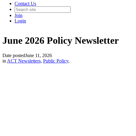
Contact Us
Join
Login
June 2026 Policy Newsletter
Date posted
June 11, 2026
in
ACT Newsletters
,
Public Policy
,