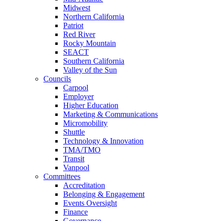
Midwest
Northern California
Patriot
Red River
Rocky Mountain
SEACT
Southern California
Valley of the Sun
Councils
Carpool
Employer
Higher Education
Marketing & Communications
Micromobility
Shuttle
Technology & Innovation
TMA/TMO
Transit
Vanpool
Committees
Accreditation
Belonging & Engagement
Events Oversight
Finance
Governance