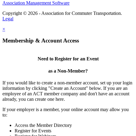
Association Management Software
Copyright © 2026 - Association for Commuter Transportation.
Legal
×
Membership & Account Access
Need to Register for an Event
as a Non-Member?
If you would like to create a non-member account, set up your login
information by clicking "Create an Account" below. If you are an
employee of an ACT member company and don't have an account
already, you can create one here.
If your employer is a member, your online account may allow you
to:
Access the Member Directory
Register for Events