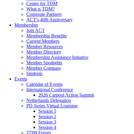
Center for TDM
What is TDM?
Corporate Partners
ACT's 40th Anniversary
Membership
Join ACT
Membership Benefits
Current Members
Member Resources
Member Directory
Membership Assistance Initiative
Member Spotlights
Member Compass
Students
Events
Calendar of Events
International Conference
2026 Carpool Action Summit
Netherlands Delegation
PD Series Virtual Learning
Session 1
Session 2
Session 3
Session 4
TDM Forum