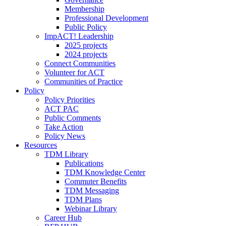
Membership
Professional Development
Public Policy
ImpACT! Leadership
2025 projects
2024 projects
Connect Communities
Volunteer for ACT
Communities of Practice
Policy
Policy Priorities
ACT PAC
Public Comments
Take Action
Policy News
Resources
TDM Library
Publications
TDM Knowledge Center
Commuter Benefits
TDM Messaging
TDM Plans
Webinar Library
Career Hub