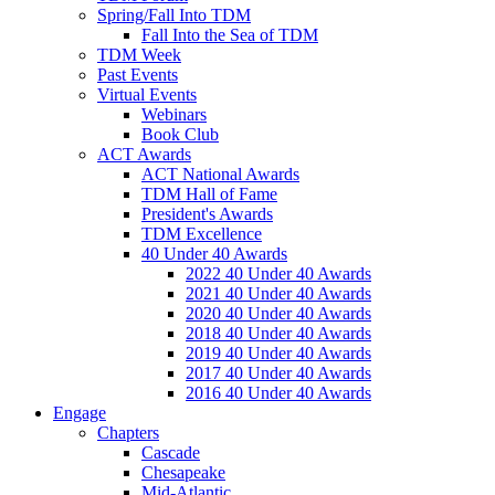
Spring/Fall Into TDM
Fall Into the Sea of TDM
TDM Week
Past Events
Virtual Events
Webinars
Book Club
ACT Awards
ACT National Awards
TDM Hall of Fame
President's Awards
TDM Excellence
40 Under 40 Awards
2022 40 Under 40 Awards
2021 40 Under 40 Awards
2020 40 Under 40 Awards
2018 40 Under 40 Awards
2019 40 Under 40 Awards
2017 40 Under 40 Awards
2016 40 Under 40 Awards
Engage
Chapters
Cascade
Chesapeake
Mid-Atlantic