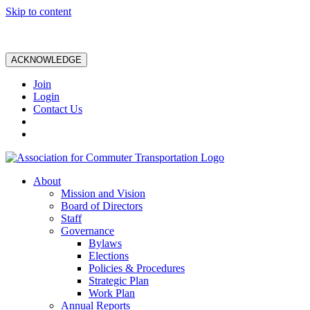
Skip to content
ACKNOWLEDGE
Join
Login
Contact Us
About
Mission and Vision
Board of Directors
Staff
Governance
Bylaws
Elections
Policies & Procedures
Strategic Plan
Work Plan
Annual Reports