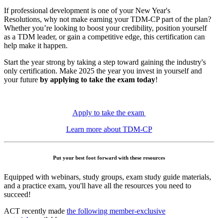
If professional development is one of your New Year's
Resolutions, why not make earning your TDM-CP part of the plan?
Whether you’re looking to boost your credibility, position yourself
as a TDM leader, or gain a competitive edge, this certification can
help make it happen.
Start the year strong by taking a step toward gaining the industry's
only certification. Make 2025 the year you invest in yourself and
your future
by applying to take the exam today
!
Apply to take the exam
Learn more about TDM-CP
Put your best foot forward with these resources
Equipped with webinars, study groups, exam study guide materials,
and a practice exam, you'll have all the resources you need to
succeed!
ACT recently made
the following member-exclusive