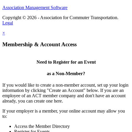
Association Management Software
Copyright © 2026 - Association for Commuter Transportation.
Legal
×
Membership & Account Access
Need to Register for an Event
as a Non-Member?
If you would like to create a non-member account, set up your login
information by clicking "Create an Account" below. If you are an
employee of an ACT member company and don't have an account
already, you can create one here.
If your employer is a member, your online account may allow you
to:
Access the Member Directory
Register for Events