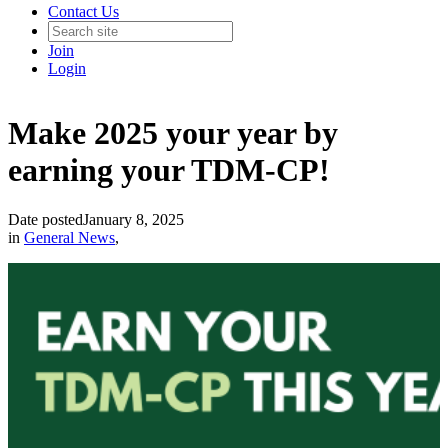
Contact Us
Join
Login
Make 2025 your year by
earning your TDM-CP!
Date posted
January 8, 2025
in
General News
,