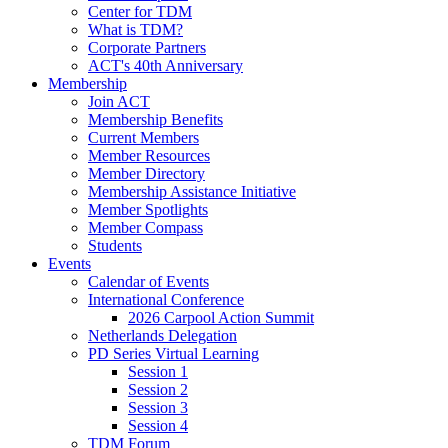
Center for TDM
What is TDM?
Corporate Partners
ACT's 40th Anniversary
Membership
Join ACT
Membership Benefits
Current Members
Member Resources
Member Directory
Membership Assistance Initiative
Member Spotlights
Member Compass
Students
Events
Calendar of Events
International Conference
2026 Carpool Action Summit
Netherlands Delegation
PD Series Virtual Learning
Session 1
Session 2
Session 3
Session 4
TDM Forum