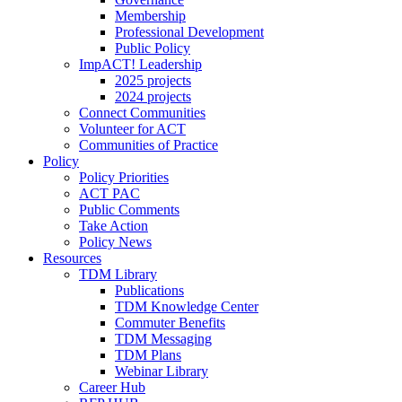
Membership
Professional Development
Public Policy
ImpACT! Leadership
2025 projects
2024 projects
Connect Communities
Volunteer for ACT
Communities of Practice
Policy
Policy Priorities
ACT PAC
Public Comments
Take Action
Policy News
Resources
TDM Library
Publications
TDM Knowledge Center
Commuter Benefits
TDM Messaging
TDM Plans
Webinar Library
Career Hub