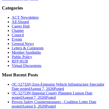
Categories
ACT Newsletters
All Aboard
Career Hub
Chapter
Council
Events
General News
Letters & Comments
Member Spotlights
Public Policy
RFP HUB
Virtual Discussions
Most Recent Posts
(JC-527320) Zero-Emission Vehicle Infrastructure Specialist
Date posted
August 7, 2026
Posted
(JC-527539) Imperial County Planning Liaison
Date
posted
August 7, 2026
Posted
Proven Safety Countermeasures - Coalition Letter
Date
posted
August 6, 2026
Posted