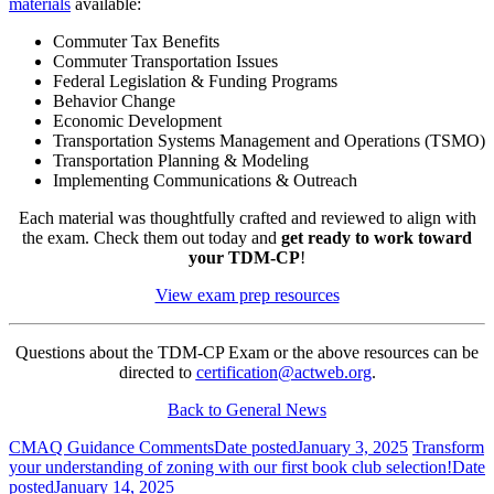
materials
available:
Commuter Tax Benefits
Commuter Transportation Issues
Federal Legislation & Funding Programs
Behavior Change
Economic Development
Transportation Systems Management and Operations (TSMO)
Transportation Planning & Modeling
Implementing Communications & Outreach
Each material was thoughtfully crafted and reviewed to align with
the exam. Check them out today and
get ready to work toward
your TDM-CP
!
View exam prep resources
Questions about the TDM-CP Exam or the above resources can be
directed to
certification@actweb.org
.
Back to General News
CMAQ Guidance Comments
Date posted
January 3, 2025
Transform
your understanding of zoning with our first book club selection!
Date
posted
January 14, 2025