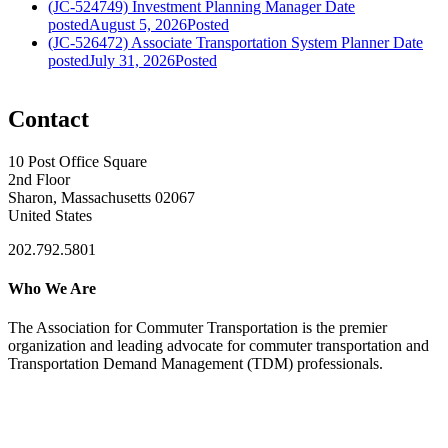
(JC-524749) Investment Planning Manager
Date
posted
August 5, 2026
Posted
(JC-526472) Associate Transportation System Planner
Date
posted
July 31, 2026
Posted
Contact
10 Post Office Square
2nd Floor
Sharon, Massachusetts 02067
United States
202.792.5801
Who We Are
The Association for Commuter Transportation
is the premier
organization and leading advocate for commuter transportation and
Transportation Demand Management (TDM) professionals.