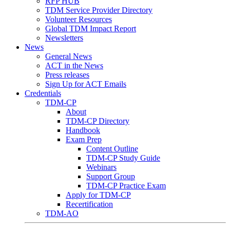
RFP HUB
TDM Service Provider Directory
Volunteer Resources
Global TDM Impact Report
Newsletters
News
General News
ACT in the News
Press releases
Sign Up for ACT Emails
Credentials
TDM-CP
About
TDM-CP Directory
Handbook
Exam Prep
Content Outline
TDM-CP Study Guide
Webinars
Support Group
TDM-CP Practice Exam
Apply for TDM-CP
Recertification
TDM-AO