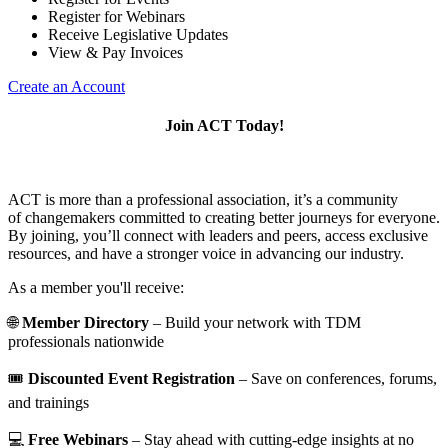
Register for Webinars
Receive Legislative Updates
View & Pay Invoices
Create an Account
Join ACT Today!
ACT is more than a professional association, it’s a community
of changemakers committed to creating better journeys for everyone.
By joining, you’ll connect with leaders and peers, access exclusive
resources, and have a stronger voice in advancing our industry.
As a member you'll receive:
🌐
Member Directory
– Build your network with TDM
professionals nationwide
🎟️
Discounted Event Registration
– Save on conferences, forums,
and trainings
💻
Free Webinars
– Stay ahead with cutting-edge insights at no