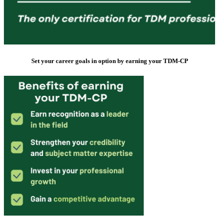
Set your career goals in option by earning your TDM-CP