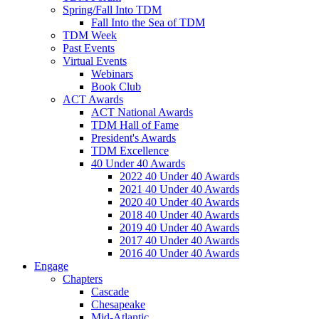
Spring/Fall Into TDM
Fall Into the Sea of TDM
TDM Week
Past Events
Virtual Events
Webinars
Book Club
ACT Awards
ACT National Awards
TDM Hall of Fame
President's Awards
TDM Excellence
40 Under 40 Awards
2022 40 Under 40 Awards
2021 40 Under 40 Awards
2020 40 Under 40 Awards
2018 40 Under 40 Awards
2019 40 Under 40 Awards
2017 40 Under 40 Awards
2016 40 Under 40 Awards
Engage
Chapters
Cascade
Chesapeake
Mid-Atlantic