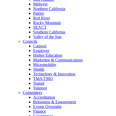
Midwest
Northern California
Patriot
Red River
Rocky Mountain
SEACT
Southern California
Valley of the Sun
Councils
Carpool
Employer
Higher Education
Marketing & Communications
Micromobility
Shuttle
Technology & Innovation
TMA/TMO
Transit
Vanpool
Committees
Accreditation
Belonging & Engagement
Events Oversight
Finance
Governance