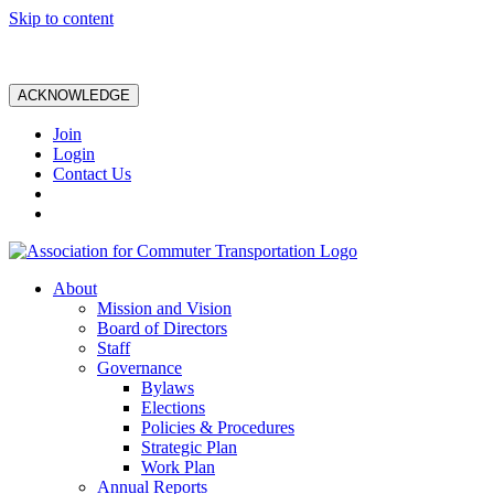
Skip to content
ACKNOWLEDGE
Join
Login
Contact Us
About
Mission and Vision
Board of Directors
Staff
Governance
Bylaws
Elections
Policies & Procedures
Strategic Plan
Work Plan
Annual Reports