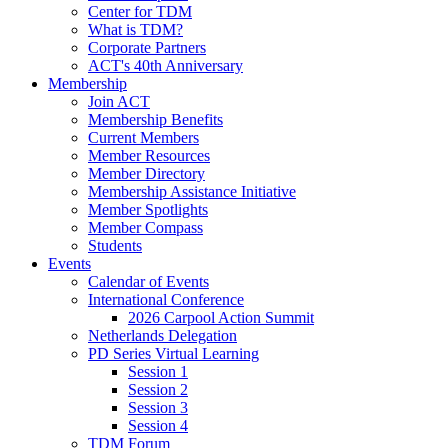
Center for TDM
What is TDM?
Corporate Partners
ACT's 40th Anniversary
Membership
Join ACT
Membership Benefits
Current Members
Member Resources
Member Directory
Membership Assistance Initiative
Member Spotlights
Member Compass
Students
Events
Calendar of Events
International Conference
2026 Carpool Action Summit
Netherlands Delegation
PD Series Virtual Learning
Session 1
Session 2
Session 3
Session 4
TDM Forum