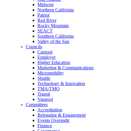
Midwest
Northern California
Patriot
Red River
Rocky Mountain
SEACT
Southern California
Valley of the Sun
Councils
Carpool
Employer
Higher Education
Marketing & Communications
Micromobility
Shuttle
Technology & Innovation
TMA/TMO
Transit
Vanpool
Committees
Accreditation
Belonging & Engagement
Events Oversight
Finance
Governance