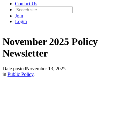
Contact Us
Join
Login
November 2025 Policy
Newsletter
Date posted
November 13, 2025
in
Public Policy
,