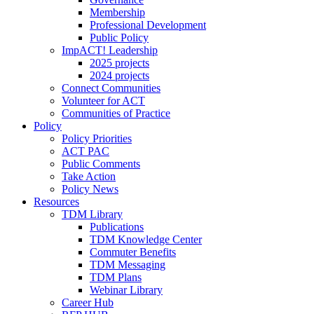
Membership
Professional Development
Public Policy
ImpACT! Leadership
2025 projects
2024 projects
Connect Communities
Volunteer for ACT
Communities of Practice
Policy
Policy Priorities
ACT PAC
Public Comments
Take Action
Policy News
Resources
TDM Library
Publications
TDM Knowledge Center
Commuter Benefits
TDM Messaging
TDM Plans
Webinar Library
Career Hub