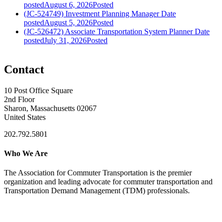
posted
August 6, 2026
Posted
(JC-524749) Investment Planning Manager
Date
posted
August 5, 2026
Posted
(JC-526472) Associate Transportation System Planner
Date
posted
July 31, 2026
Posted
Contact
10 Post Office Square
2nd Floor
Sharon, Massachusetts 02067
United States
202.792.5801
Who We Are
The Association for Commuter Transportation
is the premier
organization and leading advocate for commuter transportation and
Transportation Demand Management (TDM) professionals.