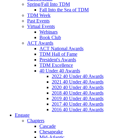
Spring/Fall Into TDM
Fall Into the Sea of TDM
TDM Week
Past Events
Virtual Events
Webinars
Book Club
ACT Awards
ACT National Awards
TDM Hall of Fame
President's Awards
TDM Excellence
40 Under 40 Awards
2022 40 Under 40 Awards
2021 40 Under 40 Awards
2020 40 Under 40 Awards
2018 40 Under 40 Awards
2019 40 Under 40 Awards
2017 40 Under 40 Awards
2016 40 Under 40 Awards
Engage
Chapters
Cascade
Chesapeake
Mid-Atlantic