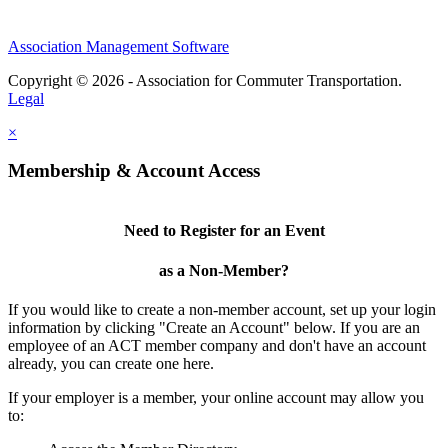
Association Management Software
Copyright © 2026 - Association for Commuter Transportation.
Legal
×
Membership & Account Access
Need to Register for an Event
as a Non-Member?
If you would like to create a non-member account, set up your login
information by clicking "Create an Account" below. If you are an
employee of an ACT member company and don't have an account
already, you can create one here.
If your employer is a member, your online account may allow you
to: