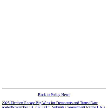
Back to Policy News
2025 Election Recap: Big Wins for Democrats and Transit
Date
posted
November 13, 2025
ACT Submits Commitment for the UN's