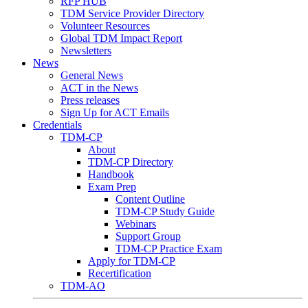
RFP HUB
TDM Service Provider Directory
Volunteer Resources
Global TDM Impact Report
Newsletters
News
General News
ACT in the News
Press releases
Sign Up for ACT Emails
Credentials
TDM-CP
About
TDM-CP Directory
Handbook
Exam Prep
Content Outline
TDM-CP Study Guide
Webinars
Support Group
TDM-CP Practice Exam
Apply for TDM-CP
Recertification
TDM-AO