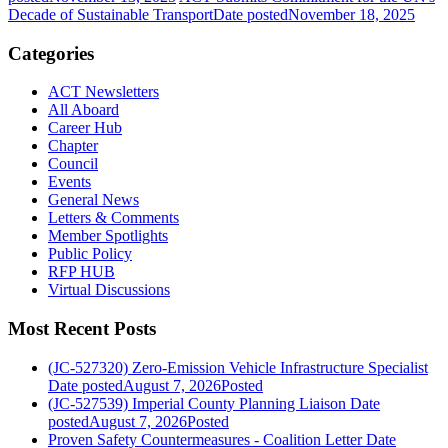
Decade of Sustainable Transport
Date posted
November 18, 2025
Categories
ACT Newsletters
All Aboard
Career Hub
Chapter
Council
Events
General News
Letters & Comments
Member Spotlights
Public Policy
RFP HUB
Virtual Discussions
Most Recent Posts
(JC-527320) Zero-Emission Vehicle Infrastructure Specialist
Date posted
August 7, 2026
Posted
(JC-527539) Imperial County Planning Liaison
Date
posted
August 7, 2026
Posted
Proven Safety Countermeasures - Coalition Letter
Date