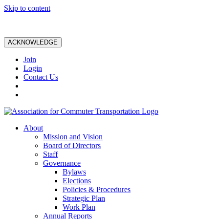
Skip to content
ACKNOWLEDGE
Join
Login
Contact Us
About
Mission and Vision
Board of Directors
Staff
Governance
Bylaws
Elections
Policies & Procedures
Strategic Plan
Work Plan
Annual Reports