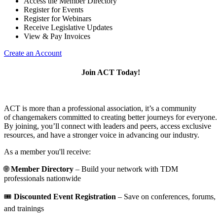
Access the Member Directory
Register for Events
Register for Webinars
Receive Legislative Updates
View & Pay Invoices
Create an Account
Join ACT Today!
ACT is more than a professional association, it’s a community
of changemakers committed to creating better journeys for everyone.
By joining, you’ll connect with leaders and peers, access exclusive
resources, and have a stronger voice in advancing our industry.
As a member you'll receive:
🌐
Member Directory
– Build your network with TDM
professionals nationwide
🎟️
Discounted Event Registration
– Save on conferences, forums,
and trainings