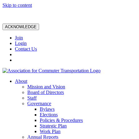
Skip to content
ACKNOWLEDGE
Join
Login
Contact Us
About
Mission and Vision
Board of Directors
Staff
Governance
Bylaws
Elections
Policies & Procedures
Strategic Plan
Work Plan
Annual Reports