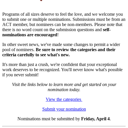
Programs of all sizes deserve to feel the love, and we welcome you
to submit one or multiple nominations. Submissions must be from an
ACT member, but nominees can be non-members. Please note that
there is no word count on the submission questions and
self-
nominations are encouraged
!
In other sweet news, we've made some changes to permit a wider
pool of nominees.
Be sure to review the categories and their
criteria carefully to see what's new.
It's more than just a crush, we're confident that your exceptional
work deserves to be recognized. You'll never know what's possible
if you never submit!
Visit the links below to learn more and get started on your
nomination today.
View the categories
Submit your nomination
Nominations must be submitted by
Friday, April 4
.