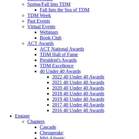
Spring/Fall Into TDM
Fall Into the Sea of TDM
TDM Week
Past Events
Virtual Events
Webinars
Book Club
ACT Awards
ACT National Awards
TDM Hall of Fame
President's Awards
TDM Excellence
40 Under 40 Awards
2022 40 Under 40 Awards
2021 40 Under 40 Awards
2020 40 Under 40 Awards
2018 40 Under 40 Awards
2019 40 Under 40 Awards
2017 40 Under 40 Awards
2016 40 Under 40 Awards
Engage
Chapters
Cascade
Chesapeake
Mid-Atlantic