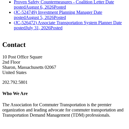
Proven Safety Countermeasures - Coalition Letter
Date
posted
August 6, 2026
Posted
(JC-524749) Investment Planning Manager
Date
posted
August 5, 2026
Posted
(JC-526472) Associate Transportation System Planner
Date
posted
July 31, 2026
Posted
Contact
10 Post Office Square
2nd Floor
Sharon, Massachusetts 02067
United States
202.792.5801
Who We Are
The Association for Commuter Transportation
is the premier
organization and leading advocate for commuter transportation and
Transportation Demand Management (TDM) professionals.