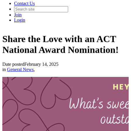
Contact Us
Join
Login
Share the Love with an ACT
National Award Nomination!
Date posted
February 14, 2025
in
General News
,