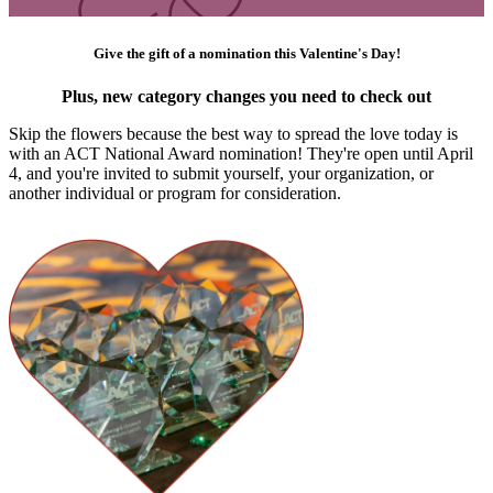
Give the gift of a nomination this Valentine's Day!
Plus, new category changes you need to check out
Skip the flowers because the best way to spread the love today is
with an ACT National Award nomination! They're open until April
4, and you're invited to submit yourself, your organization, or
another individual or program for consideration.