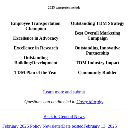
2025 categories include
Employee Transportation
Outstanding TDM Strategy
Champion
Best Overall Marketing
Excellence in Advocacy
Campaign
Excellence in Research
Outstanding Innovative
Partnership
Outstanding
Building/Development
TDM Industry Impact
TDM Plan of the Year
Community Builder
Learn more and submit
Questions can be directed to
Casey Murphy
.
Back to General News
February 2025 Policy Newsletter
Date posted
February 13, 2025