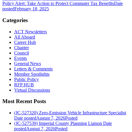
Policy Alert: Take Action to Protect Commuter Tax Benefits
Date
posted
February 18, 2025
Categories
ACT Newsletters
All Aboard
Career Hub
Chapter
Council
Events
General News
Letters & Comments
Member Spotlights
Public Policy
RFP HUB
Virtual Discussions
Most Recent Posts
(JC-527320) Zero-Emission Vehicle Infrastructure Specialist
Date posted
August 7, 2026
Posted
(JC-527539) Imperial County Planning Liaison
Date
posted
August 7, 2026
Posted