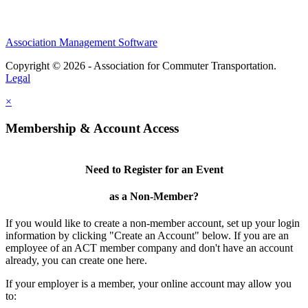
Association Management Software
Copyright © 2026 - Association for Commuter Transportation.
Legal
×
Membership & Account Access
Need to Register for an Event
as a Non-Member?
If you would like to create a non-member account, set up your login
information by clicking "Create an Account" below. If you are an
employee of an ACT member company and don't have an account
already, you can create one here.
If your employer is a member, your online account may allow you
to: