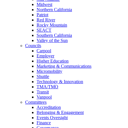
Midwest
Northern California
Patriot
Red River
Rocky Mountain
SEACT
Southern California
Valley of the Sun
Councils
Carpool
Employer
Higher Education
Marketing & Communications
Micromobility
Shuttle
Technology & Innovation
TMA/TMO
Transit
Vanpool
Committees
Accreditation
Belonging & Engagement
Events Oversight
Finance
Governance