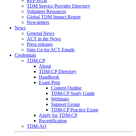
RFP HUB
TDM Service Provider Directory
Volunteer Resources
Global TDM Impact Report
Newsletters
News
General News
ACT in the News
Press releases
Sign Up for ACT Emails
Credentials
TDM-CP
About
TDM-CP Directory
Handbook
Exam Prep
Content Outline
TDM-CP Study Guide
Webinars
Support Group
TDM-CP Practice Exam
Apply for TDM-CP
Recertification
TDM-AO