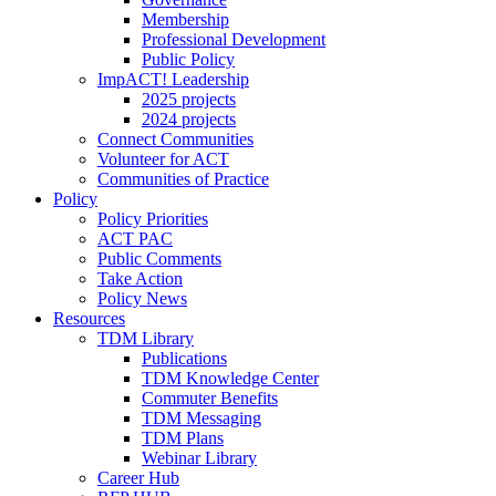
Membership
Professional Development
Public Policy
ImpACT! Leadership
2025 projects
2024 projects
Connect Communities
Volunteer for ACT
Communities of Practice
Policy
Policy Priorities
ACT PAC
Public Comments
Take Action
Policy News
Resources
TDM Library
Publications
TDM Knowledge Center
Commuter Benefits
TDM Messaging
TDM Plans
Webinar Library
Career Hub