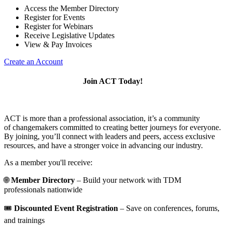
Access the Member Directory
Register for Events
Register for Webinars
Receive Legislative Updates
View & Pay Invoices
Create an Account
Join ACT Today!
ACT is more than a professional association, it’s a community
of changemakers committed to creating better journeys for everyone.
By joining, you’ll connect with leaders and peers, access exclusive
resources, and have a stronger voice in advancing our industry.
As a member you'll receive:
🌐
Member Directory
– Build your network with TDM
professionals nationwide
🎟️
Discounted Event Registration
– Save on conferences, forums,
and trainings