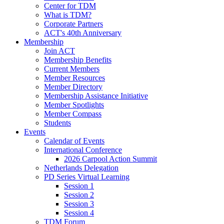
Center for TDM
What is TDM?
Corporate Partners
ACT's 40th Anniversary
Membership
Join ACT
Membership Benefits
Current Members
Member Resources
Member Directory
Membership Assistance Initiative
Member Spotlights
Member Compass
Students
Events
Calendar of Events
International Conference
2026 Carpool Action Summit
Netherlands Delegation
PD Series Virtual Learning
Session 1
Session 2
Session 3
Session 4
TDM Forum