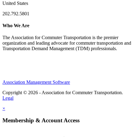
United States
202.792.5801
Who We Are
The Association for Commuter Transportation
is the premier
organization and leading advocate for commuter transportation and
Transportation Demand Management (TDM) professionals.
Association Management Software
Copyright © 2026 - Association for Commuter Transportation.
Legal
×
Membership & Account Access