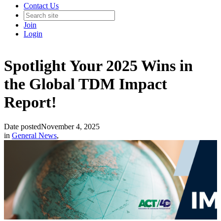
Contact Us
Join
Login
Spotlight Your 2025 Wins in
the Global TDM Impact
Report!
Date posted
November 4, 2025
in
General News
,