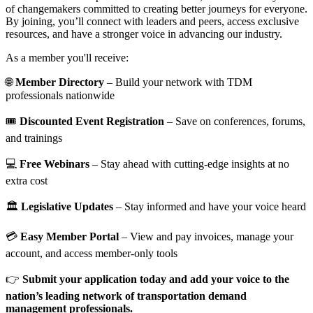
of changemakers committed to creating better journeys for everyone.
By joining, you’ll connect with leaders and peers, access exclusive
resources, and have a stronger voice in advancing our industry.
As a member you'll receive:
🌐
Member Directory
– Build your network with TDM
professionals nationwide
🎟️
Discounted Event Registration
– Save on conferences, forums,
and trainings
💻
Free Webinars
– Stay ahead with cutting-edge insights at no
extra cost
🏛️
Legislative Updates
– Stay informed and have your voice heard
💳
Easy Member Portal
– View and pay invoices, manage your
account, and access member-only tools
👉
Submit your application today and add your voice to the
nation’s leading network of transportation demand
management professionals.