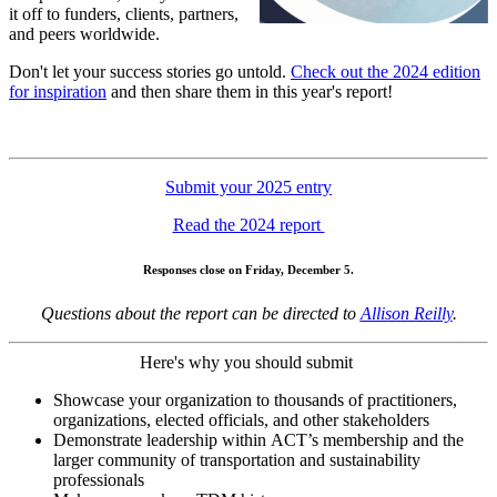
it off to funders, clients, partners,
and peers worldwide.
Don't let your success stories go untold.
Check out the 2024 edition
for inspiration
and then share them in this year's report!
Submit your 2025 entry
Read the 2024 report
Responses close on Friday, December 5.
Questions about the report can be directed to
Allison Reilly
.
Here's why you should submit
Showcase your organization to thousands of practitioners,
organizations, elected officials, and other stakeholders
Demonstrate leadership within ACT’s membership and the
larger community of transportation and sustainability
professionals