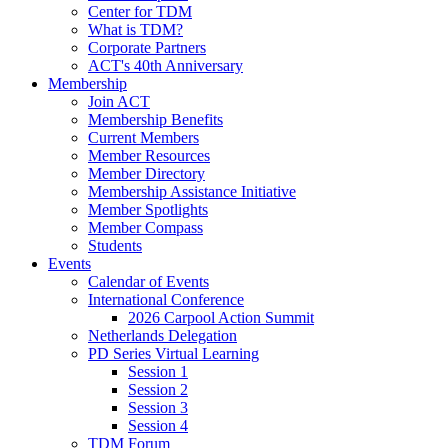
Center for TDM
What is TDM?
Corporate Partners
ACT's 40th Anniversary
Membership
Join ACT
Membership Benefits
Current Members
Member Resources
Member Directory
Membership Assistance Initiative
Member Spotlights
Member Compass
Students
Events
Calendar of Events
International Conference
2026 Carpool Action Summit
Netherlands Delegation
PD Series Virtual Learning
Session 1
Session 2
Session 3
Session 4
TDM Forum