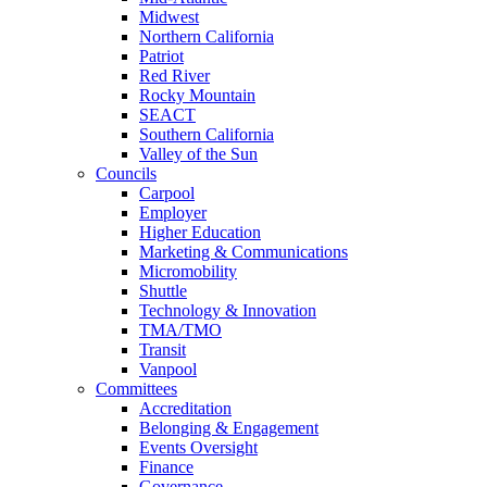
Midwest
Northern California
Patriot
Red River
Rocky Mountain
SEACT
Southern California
Valley of the Sun
Councils
Carpool
Employer
Higher Education
Marketing & Communications
Micromobility
Shuttle
Technology & Innovation
TMA/TMO
Transit
Vanpool
Committees
Accreditation
Belonging & Engagement
Events Oversight
Finance
Governance