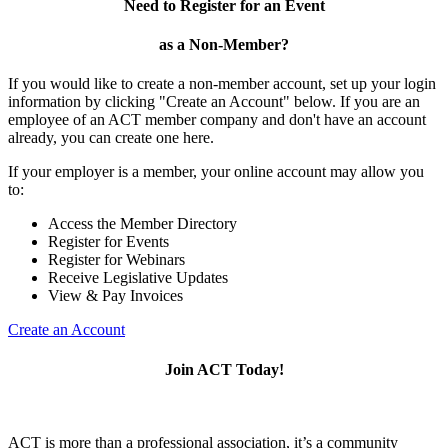
Need to Register for an Event
as a Non-Member?
If you would like to create a non-member account, set up your login
information by clicking "Create an Account" below. If you are an
employee of an ACT member company and don't have an account
already, you can create one here.
If your employer is a member, your online account may allow you
to:
Access the Member Directory
Register for Events
Register for Webinars
Receive Legislative Updates
View & Pay Invoices
Create an Account
Join ACT Today!
ACT is more than a professional association, it’s a community