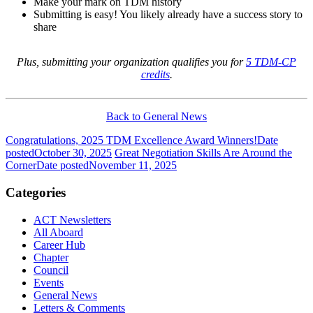
Make your mark on TDM history
Submitting is easy! You likely already have a success story to
share
Plus, submitting your organization qualifies you for
5 TDM-CP
credits
.
Back to General News
Congratulations, 2025 TDM Excellence Award Winners!
Date
posted
October 30, 2025
Great Negotiation Skills Are Around the
Corner
Date posted
November 11, 2025
Categories
ACT Newsletters
All Aboard
Career Hub
Chapter
Council
Events
General News
Letters & Comments