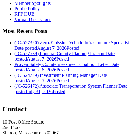
Member Spotlights
Public Policy
RFP HUB
Virtual Discussions
Most Recent Posts
(JC-527320) Zero-Emission Vehicle Infrastructure Specialist
Date posted
August 7, 2026
Posted
(JC-527539) Imperial County Planning Liaison
Date
posted
August 7, 2026
Posted
Proven Safety Countermeasures - Coalition Letter
Date
posted
August 6, 2026
Posted
(JC-524749) Investment Planning Manager
Date
posted
August 5, 2026
Posted
(JC-526472) Associate Transportation System Planner
Date
posted
July 31, 2026
Posted
Contact
10 Post Office Square
2nd Floor
Sharon, Massachusetts 02067