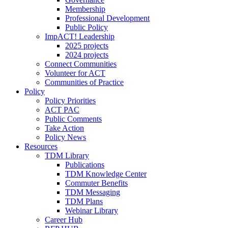
Membership
Professional Development
Public Policy
ImpACT! Leadership
2025 projects
2024 projects
Connect Communities
Volunteer for ACT
Communities of Practice
Policy
Policy Priorities
ACT PAC
Public Comments
Take Action
Policy News
Resources
TDM Library
Publications
TDM Knowledge Center
Commuter Benefits
TDM Messaging
TDM Plans
Webinar Library
Career Hub