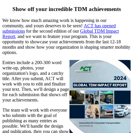
Show off your incredible TDM achievements
We know how much amazing work is happening in our
community, and yours deserves to be seen!
ACT has opened
submissions
for the second edition of our
Global TDM Impact
Report
,
and we want to feature your program. This is your
opportunity to showcase your achievements from the last 12-18
months and show how your organization is shaping smarter mobility
options.
Entries include a 200-300 word
write-up, photos, your
organization's logo, and a catchy
title. After you submit, ACT will
work with you to edit and finalize
your text. Then, we'll design a page
for each submission that shows off
your achievements.
The team will work with everyone
who submits with the goal of
publishing as many entries as
possible. We'll handle the design
and publication, then you can show