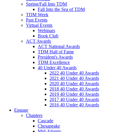
Spring/Fall Into TDM
Fall Into the Sea of TDM
TDM Week
Past Events
Virtual Events
Webinars
Book Club
ACT Awards
ACT National Awards
TDM Hall of Fame
President's Awards
TDM Excellence
40 Under 40 Awards
2022 40 Under 40 Awards
2021 40 Under 40 Awards
2020 40 Under 40 Awards
2018 40 Under 40 Awards
2019 40 Under 40 Awards
2017 40 Under 40 Awards
2016 40 Under 40 Awards
Engage
Chapters
Cascade
Chesapeake
Mid-Atlantic