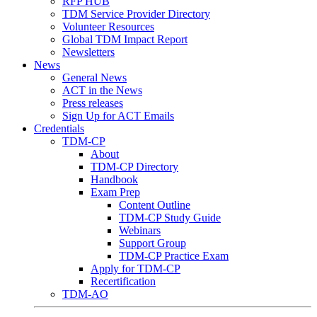
RFP HUB
TDM Service Provider Directory
Volunteer Resources
Global TDM Impact Report
Newsletters
News
General News
ACT in the News
Press releases
Sign Up for ACT Emails
Credentials
TDM-CP
About
TDM-CP Directory
Handbook
Exam Prep
Content Outline
TDM-CP Study Guide
Webinars
Support Group
TDM-CP Practice Exam
Apply for TDM-CP
Recertification
TDM-AO