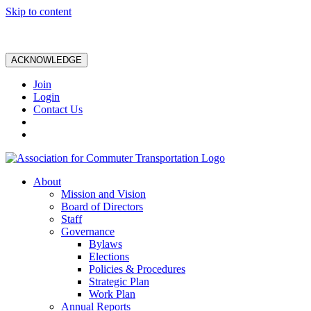
Skip to content
ACKNOWLEDGE
Join
Login
Contact Us
About
Mission and Vision
Board of Directors
Staff
Governance
Bylaws
Elections
Policies & Procedures
Strategic Plan
Work Plan
Annual Reports