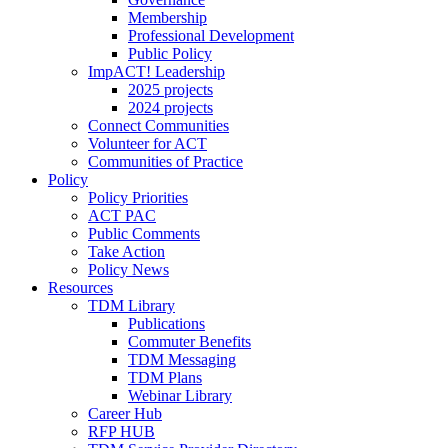
Membership
Professional Development
Public Policy
ImpACT! Leadership
2025 projects
2024 projects
Connect Communities
Volunteer for ACT
Communities of Practice
Policy
Policy Priorities
ACT PAC
Public Comments
Take Action
Policy News
Resources
TDM Library
Publications
Commuter Benefits
TDM Messaging
TDM Plans
Webinar Library
Career Hub
RFP HUB