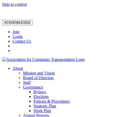
Skip to content
ACKNOWLEDGE
Join
Login
Contact Us
About
Mission and Vision
Board of Directors
Staff
Governance
Bylaws
Elections
Policies & Procedures
Strategic Plan
Work Plan
Annual Reports