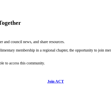
ogether
ter and council news, and share resources.
mentary membership in a regional chapter, the opportunity to join mem
able to access this community.
Join ACT