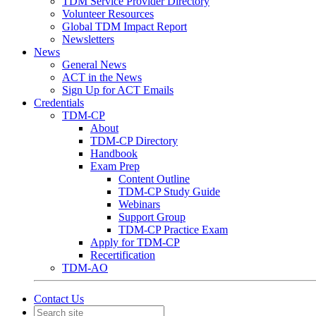
TDM Service Provider Directory
Volunteer Resources
Global TDM Impact Report
Newsletters
News
General News
ACT in the News
Sign Up for ACT Emails
Credentials
TDM-CP
About
TDM-CP Directory
Handbook
Exam Prep
Content Outline
TDM-CP Study Guide
Webinars
Support Group
TDM-CP Practice Exam
Apply for TDM-CP
Recertification
TDM-AO
Contact Us