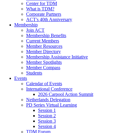
Center for TDM
What is TDM?
Corporate Partners
ACT's 40th Anniversary
Membership
Join ACT
Membership Benefits
Current Members
Member Resources
Member Directory
Membership Assistance Initiative
Member Spotlights
Member Compass
Students
Events
Calendar of Events
International Conference
2026 Carpool Action Summit
Netherlands Delegation
PD Series Virtual Learning
Session 1
Session 2
Session 3
Session 4
TDM Forum