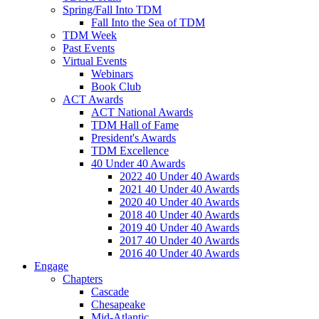
Spring/Fall Into TDM
Fall Into the Sea of TDM
TDM Week
Past Events
Virtual Events
Webinars
Book Club
ACT Awards
ACT National Awards
TDM Hall of Fame
President's Awards
TDM Excellence
40 Under 40 Awards
2022 40 Under 40 Awards
2021 40 Under 40 Awards
2020 40 Under 40 Awards
2018 40 Under 40 Awards
2019 40 Under 40 Awards
2017 40 Under 40 Awards
2016 40 Under 40 Awards
Engage
Chapters
Cascade
Chesapeake
Mid-Atlantic