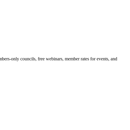
bers-only councils, free webinars, member rates for events, and