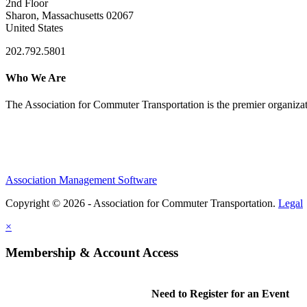
2nd Floor
Sharon, Massachusetts 02067
United States
202.792.5801
Who We Are
The Association for Commuter Transportation
is the premier organiz
Association Management Software
Copyright © 2026 - Association for Commuter Transportation.
Legal
×
Membership & Account Access
Need to Register for an Event