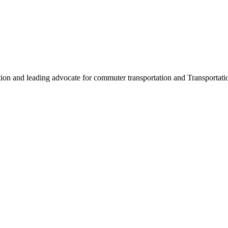
ation and leading advocate for commuter transportation and Transpor