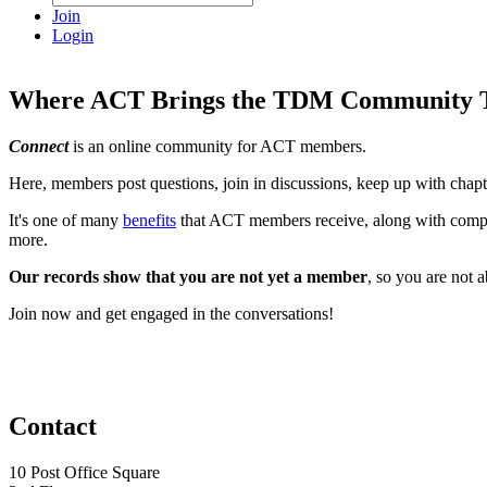
Join
Login
Where ACT Brings the TDM Community T
Connect
is an online community for ACT members.
Here, members post questions, join in discussions, keep up with chap
It's one of many
benefits
that ACT members receive, along with compli
more.
Our records show that you are not yet a member
, so you are not 
Join now and get engaged in the conversations!
Contact
10 Post Office Square