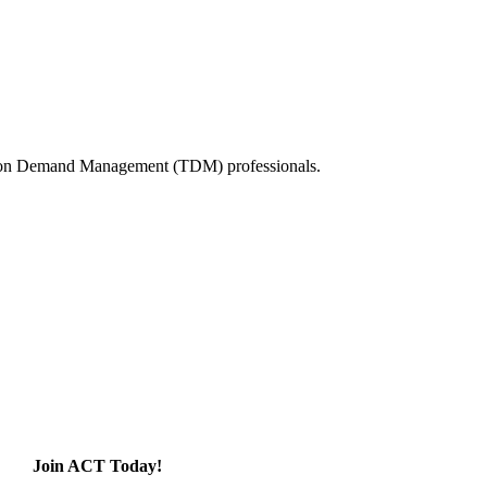
tation Demand Management (TDM) professionals.
Join ACT Today!