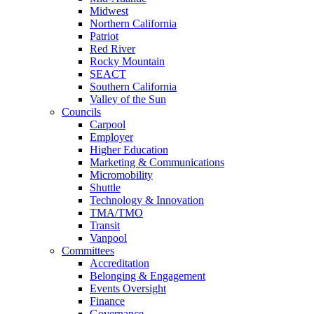
Midwest
Northern California
Patriot
Red River
Rocky Mountain
SEACT
Southern California
Valley of the Sun
Councils
Carpool
Employer
Higher Education
Marketing & Communications
Micromobility
Shuttle
Technology & Innovation
TMA/TMO
Transit
Vanpool
Committees
Accreditation
Belonging & Engagement
Events Oversight
Finance
Governance