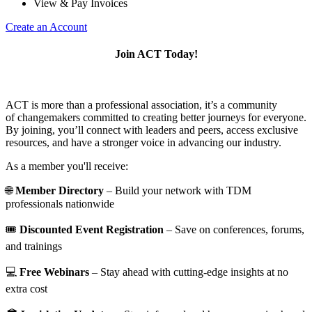
View & Pay Invoices
Create an Account
Join ACT Today!
ACT is more than a professional association, it’s a community
of changemakers committed to creating better journeys for everyone.
By joining, you’ll connect with leaders and peers, access exclusive
resources, and have a stronger voice in advancing our industry.
As a member you'll receive:
🌐
Member Directory
– Build your network with TDM
professionals nationwide
🎟️
Discounted Event Registration
– Save on conferences, forums,
and trainings
💻
Free Webinars
– Stay ahead with cutting-edge insights at no
extra cost