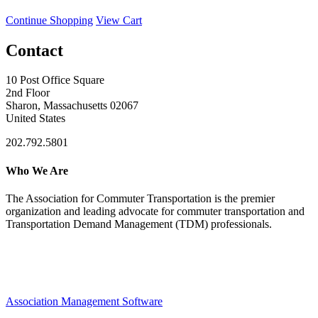
Continue Shopping
View Cart
Contact
10 Post Office Square
2nd Floor
Sharon, Massachusetts 02067
United States
202.792.5801
Who We Are
The Association for Commuter Transportation
is the premier
organization and leading advocate for commuter transportation and
Transportation Demand Management (TDM) professionals.
Association Management Software