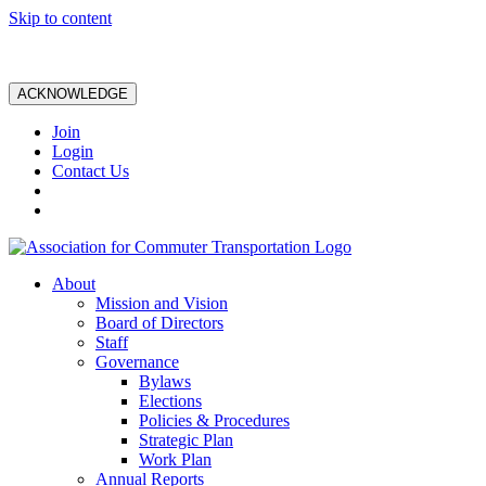
Skip to content
ACKNOWLEDGE
Join
Login
Contact Us
About
Mission and Vision
Board of Directors
Staff
Governance
Bylaws
Elections
Policies & Procedures
Strategic Plan
Work Plan
Annual Reports