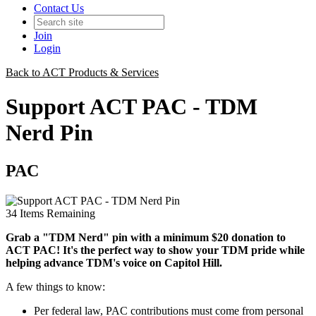
Contact Us
Join
Login
Back to ACT Products & Services
Support ACT PAC - TDM
Nerd Pin
PAC
34
Items Remaining
Grab a "TDM Nerd" pin with a minimum $20 donation to
ACT PAC! It's the perfect way to show your TDM pride while
helping advance TDM's voice on Capitol Hill.
A few things to know:
Per federal law, PAC contributions must come from personal