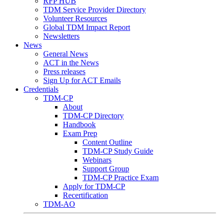
RFP HUB
TDM Service Provider Directory
Volunteer Resources
Global TDM Impact Report
Newsletters
News
General News
ACT in the News
Press releases
Sign Up for ACT Emails
Credentials
TDM-CP
About
TDM-CP Directory
Handbook
Exam Prep
Content Outline
TDM-CP Study Guide
Webinars
Support Group
TDM-CP Practice Exam
Apply for TDM-CP
Recertification
TDM-AO