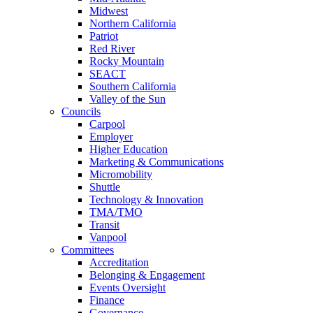
Midwest
Northern California
Patriot
Red River
Rocky Mountain
SEACT
Southern California
Valley of the Sun
Councils
Carpool
Employer
Higher Education
Marketing & Communications
Micromobility
Shuttle
Technology & Innovation
TMA/TMO
Transit
Vanpool
Committees
Accreditation
Belonging & Engagement
Events Oversight
Finance
Governance