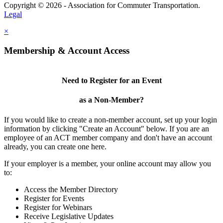
Copyright © 2026 - Association for Commuter Transportation.
Legal
×
Membership & Account Access
Need to Register for an Event
as a Non-Member?
If you would like to create a non-member account, set up your login
information by clicking "Create an Account" below. If you are an
employee of an ACT member company and don't have an account
already, you can create one here.
If your employer is a member, your online account may allow you
to:
Access the Member Directory
Register for Events
Register for Webinars
Receive Legislative Updates