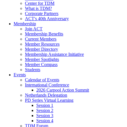
Center for TDM
What is TDM?
Corporate Partners
ACT's 40th Anniversary
Membership
Join ACT
Membership Benefits
Current Members
Member Resources
Member Directory
Membership Assistance Initiative
Member Spotlights
Member Compass
Students
Events
Calendar of Events
International Conference
2026 Carpool Action Summit
Netherlands Delegation
PD Series Virtual Learning
Session 1
Session 2
Session 3
Session 4
TDM Forum