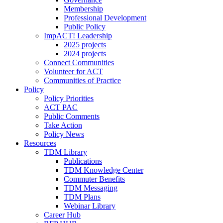
Membership
Professional Development
Public Policy
ImpACT! Leadership
2025 projects
2024 projects
Connect Communities
Volunteer for ACT
Communities of Practice
Policy
Policy Priorities
ACT PAC
Public Comments
Take Action
Policy News
Resources
TDM Library
Publications
TDM Knowledge Center
Commuter Benefits
TDM Messaging
TDM Plans
Webinar Library
Career Hub