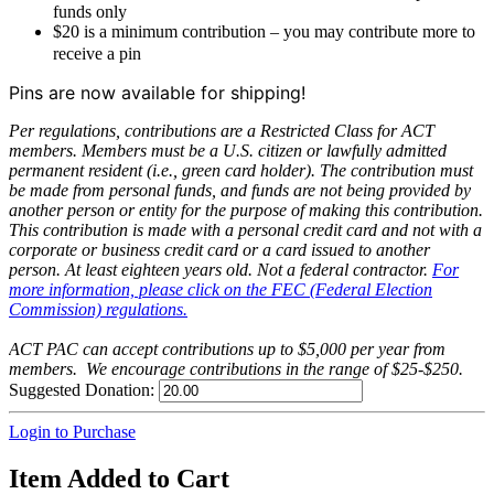
funds only
$20 is a minimum contribution – you may contribute more to
receive a pin
Pins are now available for shipping!
Per regulations, contributions are a Restricted Class for ACT
members. Members must be a U.S. citizen or lawfully admitted
permanent resident (i.e., green card holder). The contribution must
be made from personal funds, and funds are not being provided by
another person or entity for the purpose of making this contribution.
This contribution is made with a personal credit card and not with a
corporate or business credit card or a card issued to another
person. At least eighteen years old. Not a federal contractor.
For
more information, please click on the FEC (Federal Election
Commission) regulations.
ACT PAC can accept contributions up to $5,000 per year from
members. We encourage contributions in the range of $25-$250.
Suggested Donation:
Login to Purchase
Item Added to Cart