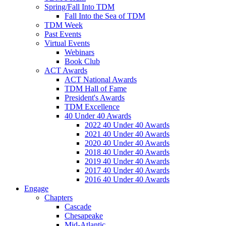
Spring/Fall Into TDM
Fall Into the Sea of TDM
TDM Week
Past Events
Virtual Events
Webinars
Book Club
ACT Awards
ACT National Awards
TDM Hall of Fame
President's Awards
TDM Excellence
40 Under 40 Awards
2022 40 Under 40 Awards
2021 40 Under 40 Awards
2020 40 Under 40 Awards
2018 40 Under 40 Awards
2019 40 Under 40 Awards
2017 40 Under 40 Awards
2016 40 Under 40 Awards
Engage
Chapters
Cascade
Chesapeake
Mid-Atlantic