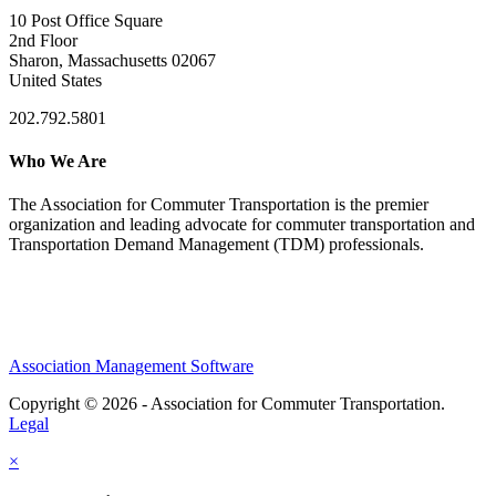
10 Post Office Square
2nd Floor
Sharon, Massachusetts 02067
United States
202.792.5801
Who We Are
The Association for Commuter Transportation
is the premier
organization and leading advocate for commuter transportation and
Transportation Demand Management (TDM) professionals.
Association Management Software
Copyright © 2026 - Association for Commuter Transportation.
Legal
×