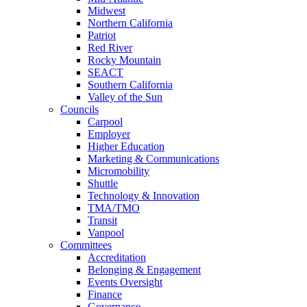
Midwest
Northern California
Patriot
Red River
Rocky Mountain
SEACT
Southern California
Valley of the Sun
Councils
Carpool
Employer
Higher Education
Marketing & Communications
Micromobility
Shuttle
Technology & Innovation
TMA/TMO
Transit
Vanpool
Committees
Accreditation
Belonging & Engagement
Events Oversight
Finance
Governance