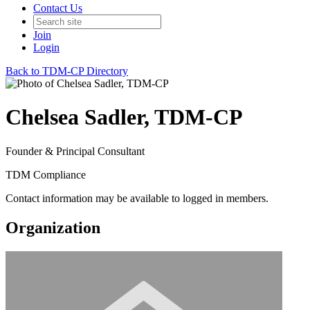
Contact Us
Join
Login
Back to TDM-CP Directory
Chelsea Sadler, TDM-CP
Founder & Principal Consultant
TDM Compliance
Contact information may be available to logged in members.
Organization