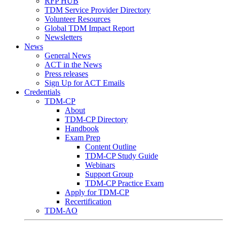
RFP HUB
TDM Service Provider Directory
Volunteer Resources
Global TDM Impact Report
Newsletters
News
General News
ACT in the News
Press releases
Sign Up for ACT Emails
Credentials
TDM-CP
About
TDM-CP Directory
Handbook
Exam Prep
Content Outline
TDM-CP Study Guide
Webinars
Support Group
TDM-CP Practice Exam
Apply for TDM-CP
Recertification
TDM-AO