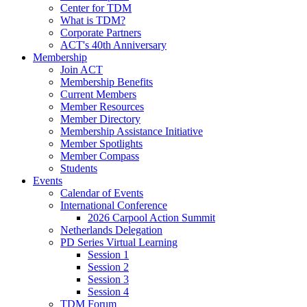
Center for TDM
What is TDM?
Corporate Partners
ACT's 40th Anniversary
Membership
Join ACT
Membership Benefits
Current Members
Member Resources
Member Directory
Membership Assistance Initiative
Member Spotlights
Member Compass
Students
Events
Calendar of Events
International Conference
2026 Carpool Action Summit
Netherlands Delegation
PD Series Virtual Learning
Session 1
Session 2
Session 3
Session 4
TDM Forum