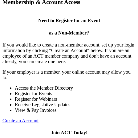
Membership & Account Access
Need to Register for an Event
as a Non-Member?
If you would like to create a non-member account, set up your login
information by clicking "Create an Account" below. If you are an
employee of an ACT member company and don't have an account
already, you can create one here.
If your employer is a member, your online account may allow you
to:
Access the Member Directory
Register for Events
Register for Webinars
Receive Legislative Updates
View & Pay Invoices
Create an Account
Join ACT Today!