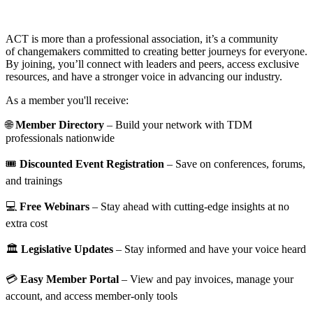
ACT is more than a professional association, it’s a community
of changemakers committed to creating better journeys for everyone.
By joining, you’ll connect with leaders and peers, access exclusive
resources, and have a stronger voice in advancing our industry.
As a member you'll receive:
🌐
Member Directory
– Build your network with TDM
professionals nationwide
🎟️
Discounted Event Registration
– Save on conferences, forums,
and trainings
💻
Free Webinars
– Stay ahead with cutting-edge insights at no
extra cost
🏛️
Legislative Updates
– Stay informed and have your voice heard
💳
Easy Member Portal
– View and pay invoices, manage your
account, and access member-only tools