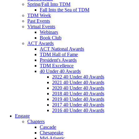
Spring/Fall Into TDM
Fall Into the Sea of TDM
TDM Week
Past Events
Virtual Events
Webinars
Book Club
ACT Awards
ACT National Awards
TDM Hall of Fame
President's Awards
TDM Excellence
40 Under 40 Awards
2022 40 Under 40 Awards
2021 40 Under 40 Awards
2020 40 Under 40 Awards
2018 40 Under 40 Awards
2019 40 Under 40 Awards
2017 40 Under 40 Awards
2016 40 Under 40 Awards
Engage
Chapters
Cascade
Chesapeake
Mid-Atlantic