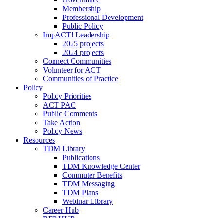
Membership
Professional Development
Public Policy
ImpACT! Leadership
2025 projects
2024 projects
Connect Communities
Volunteer for ACT
Communities of Practice
Policy
Policy Priorities
ACT PAC
Public Comments
Take Action
Policy News
Resources
TDM Library
Publications
TDM Knowledge Center
Commuter Benefits
TDM Messaging
TDM Plans
Webinar Library
Career Hub