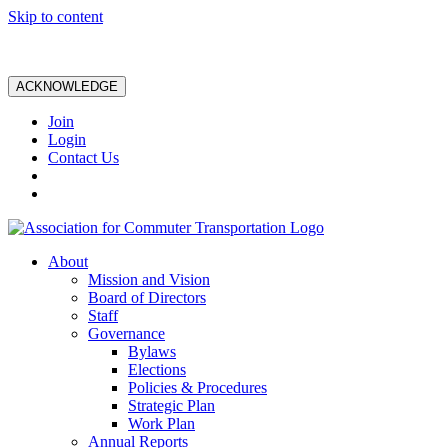
Skip to content
ACKNOWLEDGE
Join
Login
Contact Us
About
Mission and Vision
Board of Directors
Staff
Governance
Bylaws
Elections
Policies & Procedures
Strategic Plan
Work Plan
Annual Reports