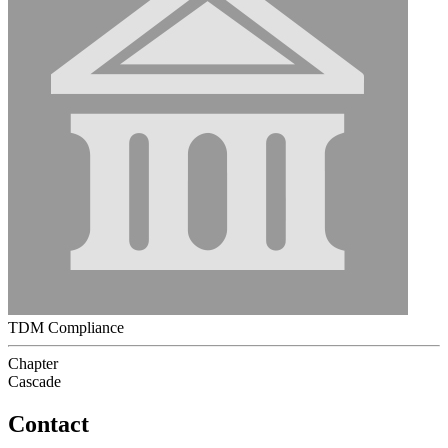
TDM Compliance
Chapter
Cascade
Contact