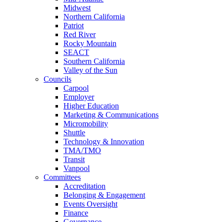
Midwest
Northern California
Patriot
Red River
Rocky Mountain
SEACT
Southern California
Valley of the Sun
Councils
Carpool
Employer
Higher Education
Marketing & Communications
Micromobility
Shuttle
Technology & Innovation
TMA/TMO
Transit
Vanpool
Committees
Accreditation
Belonging & Engagement
Events Oversight
Finance
Governance