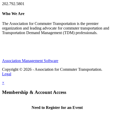
202.792.5801
Who We Are
The Association for Commuter Transportation
is the premier
organization and leading advocate for commuter transportation and
Transportation Demand Management (TDM) professionals.
Association Management Software
Copyright © 2026 - Association for Commuter Transportation.
Legal
×
Membership & Account Access
Need to Register for an Event