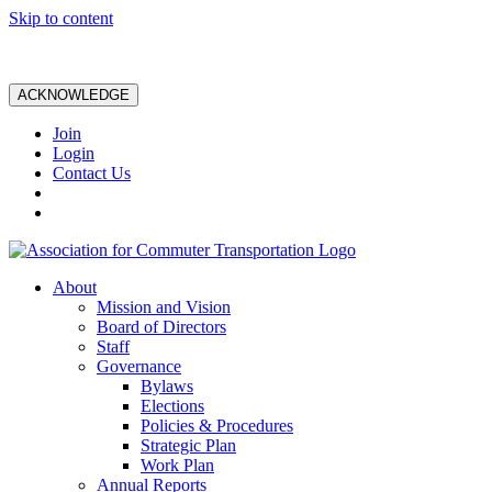
Skip to content
ACKNOWLEDGE
Join
Login
Contact Us
About
Mission and Vision
Board of Directors
Staff
Governance
Bylaws
Elections
Policies & Procedures
Strategic Plan
Work Plan
Annual Reports