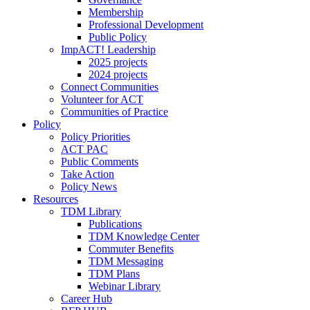
Membership
Professional Development
Public Policy
ImpACT! Leadership
2025 projects
2024 projects
Connect Communities
Volunteer for ACT
Communities of Practice
Policy
Policy Priorities
ACT PAC
Public Comments
Take Action
Policy News
Resources
TDM Library
Publications
TDM Knowledge Center
Commuter Benefits
TDM Messaging
TDM Plans
Webinar Library
Career Hub