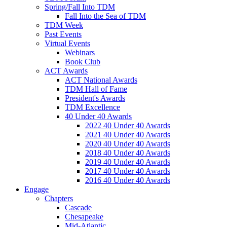
Spring/Fall Into TDM
Fall Into the Sea of TDM
TDM Week
Past Events
Virtual Events
Webinars
Book Club
ACT Awards
ACT National Awards
TDM Hall of Fame
President's Awards
TDM Excellence
40 Under 40 Awards
2022 40 Under 40 Awards
2021 40 Under 40 Awards
2020 40 Under 40 Awards
2018 40 Under 40 Awards
2019 40 Under 40 Awards
2017 40 Under 40 Awards
2016 40 Under 40 Awards
Engage
Chapters
Cascade
Chesapeake
Mid-Atlantic