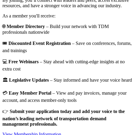
By joining, you’ll connect with leaders and peers, access exclusive
resources, and have a stronger voice in advancing our industry.
As a member you'll receive:
🌐
Member Directory
– Build your network with TDM
professionals nationwide
🎟️
Discounted Event Registration
– Save on conferences, forums,
and trainings
💻
Free Webinars
– Stay ahead with cutting-edge insights at no
extra cost
🏛️
Legislative Updates
– Stay informed and have your voice heard
💳
Easy Member Portal
– View and pay invoices, manage your
account, and access member-only tools
👉
Submit your application today and add your voice to the
nation’s leading network of transportation demand
management professionals.
View Membership Information