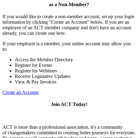
as a Non-Member?
If you would like to create a non-member account, set up your login
information by clicking "Create an Account" below. If you are an
employee of an ACT member company and don't have an account
already, you can create one here.
If your employer is a member, your online account may allow you
to:
Access the Member Directory
Register for Events
Register for Webinars
Receive Legislative Updates
View & Pay Invoices
Create an Account
Join ACT Today!
ACT is more than a professional association, it’s a community
of changemakers committed to creating better journeys for everyone.