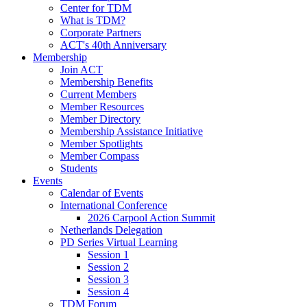
Center for TDM
What is TDM?
Corporate Partners
ACT's 40th Anniversary
Membership
Join ACT
Membership Benefits
Current Members
Member Resources
Member Directory
Membership Assistance Initiative
Member Spotlights
Member Compass
Students
Events
Calendar of Events
International Conference
2026 Carpool Action Summit
Netherlands Delegation
PD Series Virtual Learning
Session 1
Session 2
Session 3
Session 4
TDM Forum