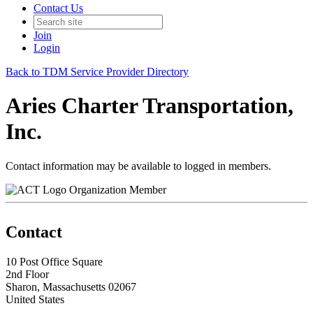
Contact Us
Join
Login
Back to TDM Service Provider Directory
Aries Charter Transportation,
Inc.
Contact information may be available to logged in members.
Organization Member
Contact
10 Post Office Square
2nd Floor
Sharon, Massachusetts 02067
United States