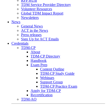
RFP HUB
TDM Service Provider Directory
Volunteer Resources
Global TDM Impact Report
Newsletters
News
General News
ACT in the News
Press releases
Sign Up for ACT Emails
Credentials
TDM-CP
About
TDM-CP Directory
Handbook
Exam Prep
Content Outline
TDM-CP Study Guide
Webinars
Support Group
TDM-CP Practice Exam
Apply for TDM-CP
Recertification
TDM-AO