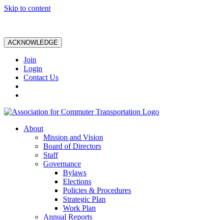
Skip to content
ACKNOWLEDGE
Join
Login
Contact Us
About
Mission and Vision
Board of Directors
Staff
Governance
Bylaws
Elections
Policies & Procedures
Strategic Plan
Work Plan
Annual Reports