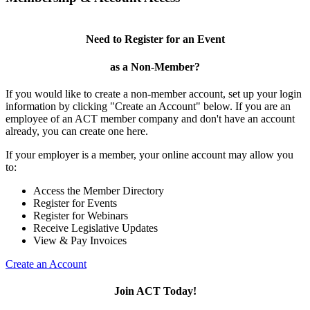
Need to Register for an Event
as a Non-Member?
If you would like to create a non-member account, set up your login
information by clicking "Create an Account" below. If you are an
employee of an ACT member company and don't have an account
already, you can create one here.
If your employer is a member, your online account may allow you
to:
Access the Member Directory
Register for Events
Register for Webinars
Receive Legislative Updates
View & Pay Invoices
Create an Account
Join ACT Today!