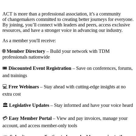
ACT is more than a professional association, it’s a community
of changemakers committed to creating better journeys for everyone.
By joining, you’ll connect with leaders and peers, access exclusive
resources, and have a stronger voice in advancing our industry.
As a member you'll receive:
🌐
Member Directory
– Build your network with TDM
professionals nationwide
🎟️
Discounted Event Registration
– Save on conferences, forums,
and trainings
💻
Free Webinars
– Stay ahead with cutting-edge insights at no
extra cost
🏛️
Legislative Updates
– Stay informed and have your voice heard
💳
Easy Member Portal
– View and pay invoices, manage your
account, and access member-only tools