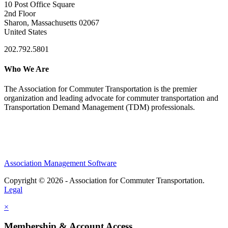
10 Post Office Square
2nd Floor
Sharon, Massachusetts 02067
United States
202.792.5801
Who We Are
The Association for Commuter Transportation
is the premier
organization and leading advocate for commuter transportation and
Transportation Demand Management (TDM) professionals.
Association Management Software
Copyright © 2026 - Association for Commuter Transportation.
Legal
×
Membership & Account Access