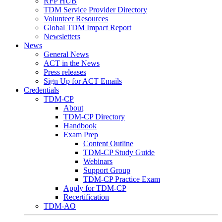
RFP HUB
TDM Service Provider Directory
Volunteer Resources
Global TDM Impact Report
Newsletters
News
General News
ACT in the News
Press releases
Sign Up for ACT Emails
Credentials
TDM-CP
About
TDM-CP Directory
Handbook
Exam Prep
Content Outline
TDM-CP Study Guide
Webinars
Support Group
TDM-CP Practice Exam
Apply for TDM-CP
Recertification
TDM-AO