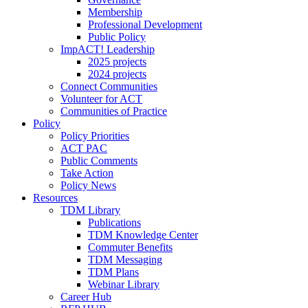
Membership
Professional Development
Public Policy
ImpACT! Leadership
2025 projects
2024 projects
Connect Communities
Volunteer for ACT
Communities of Practice
Policy
Policy Priorities
ACT PAC
Public Comments
Take Action
Policy News
Resources
TDM Library
Publications
TDM Knowledge Center
Commuter Benefits
TDM Messaging
TDM Plans
Webinar Library
Career Hub