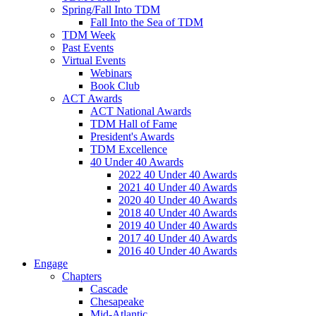
Spring/Fall Into TDM
Fall Into the Sea of TDM
TDM Week
Past Events
Virtual Events
Webinars
Book Club
ACT Awards
ACT National Awards
TDM Hall of Fame
President's Awards
TDM Excellence
40 Under 40 Awards
2022 40 Under 40 Awards
2021 40 Under 40 Awards
2020 40 Under 40 Awards
2018 40 Under 40 Awards
2019 40 Under 40 Awards
2017 40 Under 40 Awards
2016 40 Under 40 Awards
Engage
Chapters
Cascade
Chesapeake
Mid-Atlantic