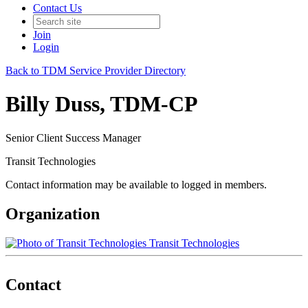
Contact Us
Join
Login
Back to TDM Service Provider Directory
Billy Duss, TDM-CP
Senior Client Success Manager
Transit Technologies
Contact information may be available to logged in members.
Organization
Transit Technologies
Contact