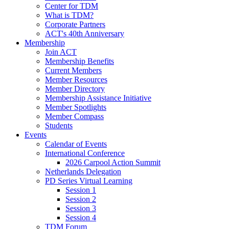
Center for TDM
What is TDM?
Corporate Partners
ACT's 40th Anniversary
Membership
Join ACT
Membership Benefits
Current Members
Member Resources
Member Directory
Membership Assistance Initiative
Member Spotlights
Member Compass
Students
Events
Calendar of Events
International Conference
2026 Carpool Action Summit
Netherlands Delegation
PD Series Virtual Learning
Session 1
Session 2
Session 3
Session 4
TDM Forum