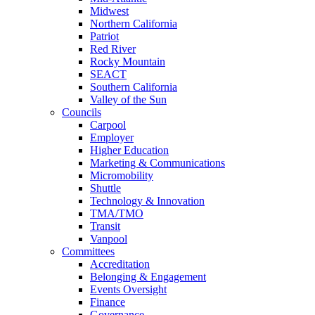
Midwest
Northern California
Patriot
Red River
Rocky Mountain
SEACT
Southern California
Valley of the Sun
Councils
Carpool
Employer
Higher Education
Marketing & Communications
Micromobility
Shuttle
Technology & Innovation
TMA/TMO
Transit
Vanpool
Committees
Accreditation
Belonging & Engagement
Events Oversight
Finance
Governance