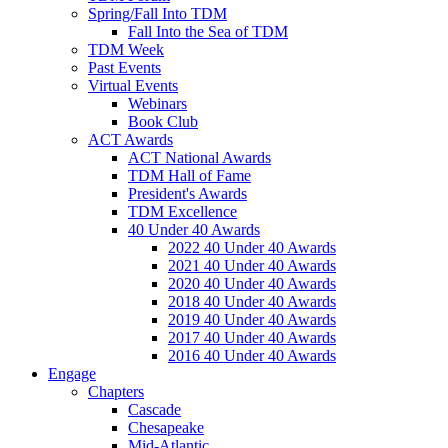
Spring/Fall Into TDM
Fall Into the Sea of TDM
TDM Week
Past Events
Virtual Events
Webinars
Book Club
ACT Awards
ACT National Awards
TDM Hall of Fame
President's Awards
TDM Excellence
40 Under 40 Awards
2022 40 Under 40 Awards
2021 40 Under 40 Awards
2020 40 Under 40 Awards
2018 40 Under 40 Awards
2019 40 Under 40 Awards
2017 40 Under 40 Awards
2016 40 Under 40 Awards
Engage
Chapters
Cascade
Chesapeake
Mid-Atlantic