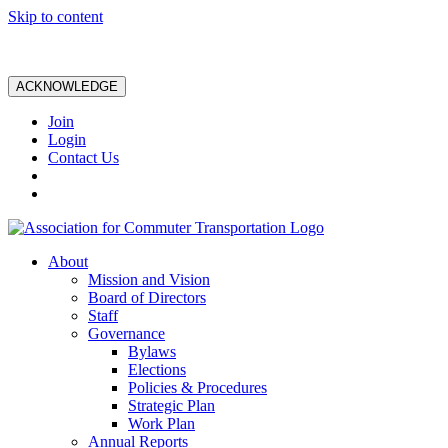
Skip to content
ACKNOWLEDGE
Join
Login
Contact Us
About
Mission and Vision
Board of Directors
Staff
Governance
Bylaws
Elections
Policies & Procedures
Strategic Plan
Work Plan
Annual Reports