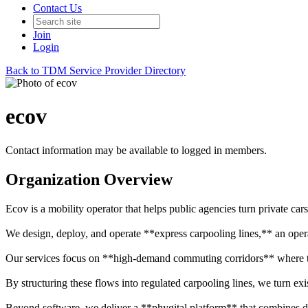
Contact Us
Join
Login
Back to TDM Service Provider Directory
ecov
Contact information may be available to logged in members.
Organization Overview
Ecov is a mobility operator that helps public agencies turn private cars 
We design, deploy, and operate **express carpooling lines,** an opera
Our services focus on **high-demand commuting corridors** where tho
By structuring these flows into regulated carpooling lines, we turn exi
Beyond software, we deliver a **phygital platform** that combines dig