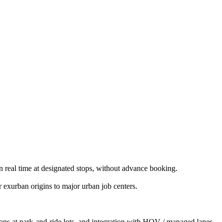
n real time at designated stops, without advance booking.
exurban origins to major urban job centers.
ions at park-and-ride lots, and integration with HOV / managed lanes.