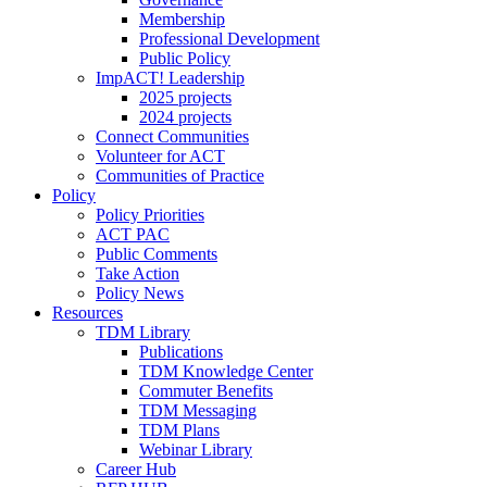
Membership
Professional Development
Public Policy
ImpACT! Leadership
2025 projects
2024 projects
Connect Communities
Volunteer for ACT
Communities of Practice
Policy
Policy Priorities
ACT PAC
Public Comments
Take Action
Policy News
Resources
TDM Library
Publications
TDM Knowledge Center
Commuter Benefits
TDM Messaging
TDM Plans
Webinar Library
Career Hub