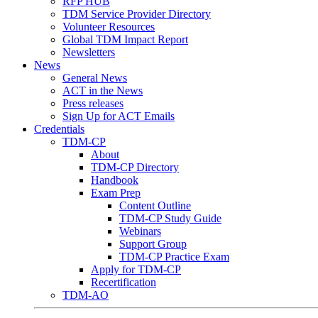
RFP HUB
TDM Service Provider Directory
Volunteer Resources
Global TDM Impact Report
Newsletters
News
General News
ACT in the News
Press releases
Sign Up for ACT Emails
Credentials
TDM-CP
About
TDM-CP Directory
Handbook
Exam Prep
Content Outline
TDM-CP Study Guide
Webinars
Support Group
TDM-CP Practice Exam
Apply for TDM-CP
Recertification
TDM-AO