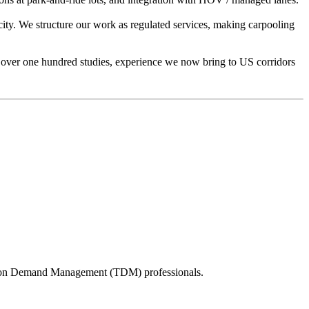
city. We structure our work as regulated services, making carpooling
ct over one hundred studies, experience we now bring to US corridors
tation Demand Management (TDM) professionals.