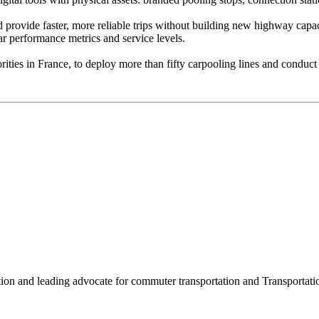
nd provide faster, more reliable trips without building new highway capa
ar performance metrics and service levels.
rities in France, to deploy more than fifty carpooling lines and condu
ation and leading advocate for commuter transportation and Transpor