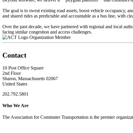
The goal is to sweat existing road assets, boost vehicle occupancy, a
and shared rides as predictable and accountable as a bus line, with cle
Over the past decade, we have partnered with regional and local autho
facing similar congestion and access challenges.
Organization Member
Contact
10 Post Office Square
2nd Floor
Sharon, Massachusetts 02067
United States
202.792.5801
Who We Are
The Association for Commuter Transportation
is the premier organiz