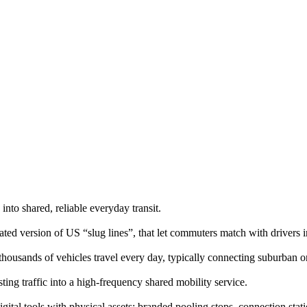
into shared, reliable everyday transit.
ted version of US “slug lines”, that let commuters match with drivers i
usands of vehicles travel every day, typically connecting suburban or 
sting traffic into a high-frequency shared mobility service.
ital tools with physical assets: branded pooling stops, connection stat