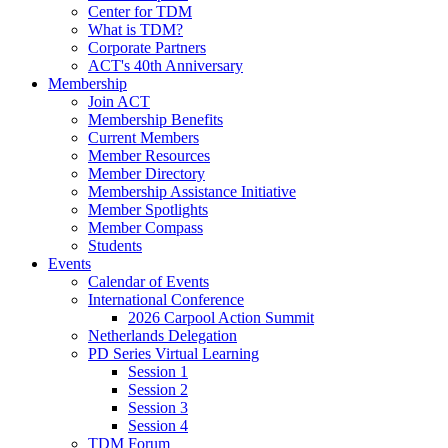
Center for TDM
What is TDM?
Corporate Partners
ACT's 40th Anniversary
Membership
Join ACT
Membership Benefits
Current Members
Member Resources
Member Directory
Membership Assistance Initiative
Member Spotlights
Member Compass
Students
Events
Calendar of Events
International Conference
2026 Carpool Action Summit
Netherlands Delegation
PD Series Virtual Learning
Session 1
Session 2
Session 3
Session 4
TDM Forum