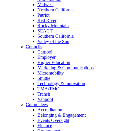
Midwest
Northern California
Patriot
Red River
Rocky Mountain
SEACT
Southern California
Valley of the Sun
Councils
Carpool
Employer
Higher Education
Marketing & Communications
Micromobility
Shuttle
Technology & Innovation
TMA/TMO
Transit
Vanpool
Committees
Accreditation
Belonging & Engagement
Events Oversight
Finance
Governance