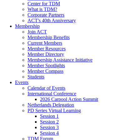
Center for TDM
What is TDM?
Corporate Partners
ACT's 40th Anniversary
Membership
Join ACT
Membership Benefits
Current Members
Member Resources
Member Directory
Membership Assistance Initiative
Member Spotlights
Member Compass
Students
Events
Calendar of Events
International Conference
2026 Carpool Action Summit
Netherlands Delegation
PD Series Virtual Learning
Session 1
Session 2
Session 3
Session 4
TDM Forum