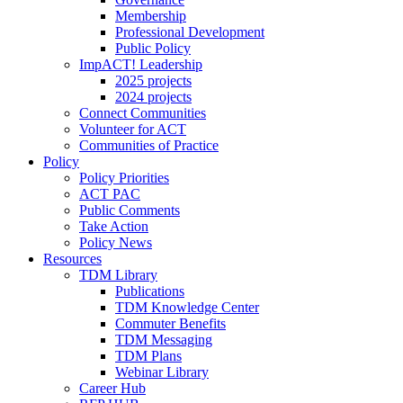
Membership
Professional Development
Public Policy
ImpACT! Leadership
2025 projects
2024 projects
Connect Communities
Volunteer for ACT
Communities of Practice
Policy
Policy Priorities
ACT PAC
Public Comments
Take Action
Policy News
Resources
TDM Library
Publications
TDM Knowledge Center
Commuter Benefits
TDM Messaging
TDM Plans
Webinar Library
Career Hub