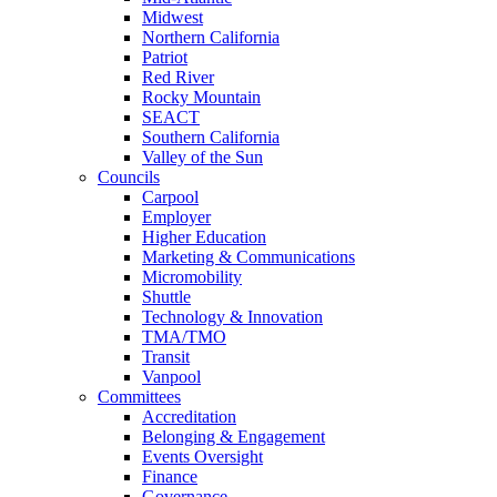
Midwest
Northern California
Patriot
Red River
Rocky Mountain
SEACT
Southern California
Valley of the Sun
Councils
Carpool
Employer
Higher Education
Marketing & Communications
Micromobility
Shuttle
Technology & Innovation
TMA/TMO
Transit
Vanpool
Committees
Accreditation
Belonging & Engagement
Events Oversight
Finance
Governance