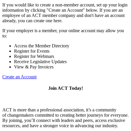
If you would like to create a non-member account, set up your login
information by clicking "Create an Account" below. If you are an
employee of an ACT member company and don't have an account
already, you can create one here.
If your employer is a member, your online account may allow you
to:
Access the Member Directory
Register for Events
Register for Webinars
Receive Legislative Updates
View & Pay Invoices
Create an Account
Join ACT Today!
ACT is more than a professional association, it’s a community
of changemakers committed to creating better journeys for everyone.
By joining, you’ll connect with leaders and peers, access exclusive
resources, and have a stronger voice in advancing our industry.