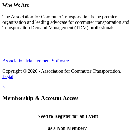
Who We Are
The Association for Commuter Transportation
is the premier
organization and leading advocate for commuter transportation and
Transportation Demand Management (TDM) professionals.
Association Management Software
Copyright © 2026 - Association for Commuter Transportation.
Legal
×
Membership & Account Access
Need to Register for an Event
as a Non-Member?