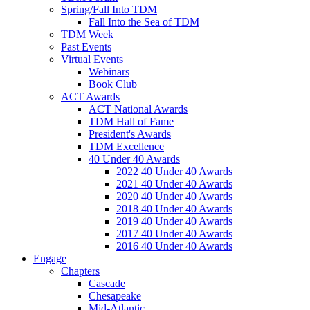
Spring/Fall Into TDM
Fall Into the Sea of TDM
TDM Week
Past Events
Virtual Events
Webinars
Book Club
ACT Awards
ACT National Awards
TDM Hall of Fame
President's Awards
TDM Excellence
40 Under 40 Awards
2022 40 Under 40 Awards
2021 40 Under 40 Awards
2020 40 Under 40 Awards
2018 40 Under 40 Awards
2019 40 Under 40 Awards
2017 40 Under 40 Awards
2016 40 Under 40 Awards
Engage
Chapters
Cascade
Chesapeake
Mid-Atlantic