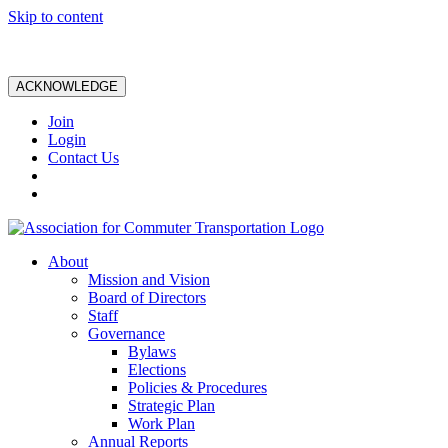
Skip to content
ACKNOWLEDGE
Join
Login
Contact Us
About
Mission and Vision
Board of Directors
Staff
Governance
Bylaws
Elections
Policies & Procedures
Strategic Plan
Work Plan
Annual Reports