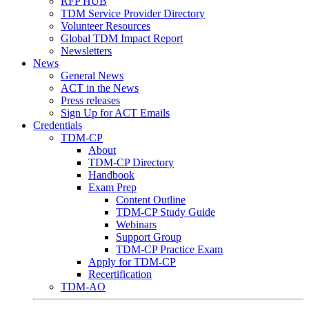
RFP HUB
TDM Service Provider Directory
Volunteer Resources
Global TDM Impact Report
Newsletters
News
General News
ACT in the News
Press releases
Sign Up for ACT Emails
Credentials
TDM-CP
About
TDM-CP Directory
Handbook
Exam Prep
Content Outline
TDM-CP Study Guide
Webinars
Support Group
TDM-CP Practice Exam
Apply for TDM-CP
Recertification
TDM-AO