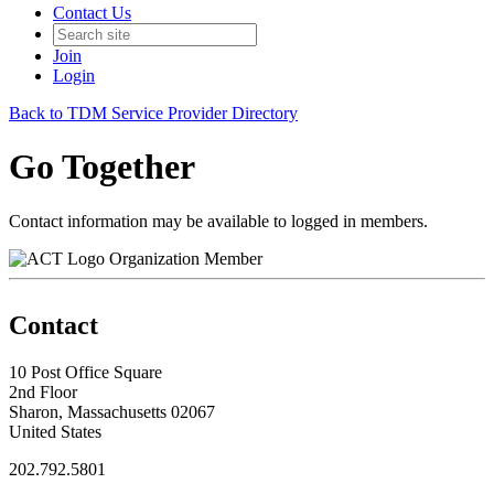
Contact Us
Join
Login
Back to TDM Service Provider Directory
Go Together
Contact information may be available to logged in members.
Organization Member
Contact
10 Post Office Square
2nd Floor
Sharon, Massachusetts 02067
United States
202.792.5801