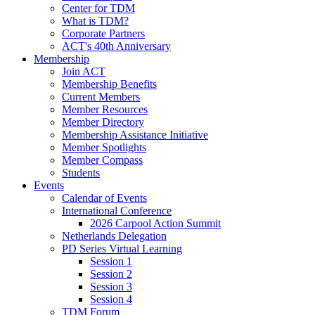
Center for TDM
What is TDM?
Corporate Partners
ACT's 40th Anniversary
Membership
Join ACT
Membership Benefits
Current Members
Member Resources
Member Directory
Membership Assistance Initiative
Member Spotlights
Member Compass
Students
Events
Calendar of Events
International Conference
2026 Carpool Action Summit
Netherlands Delegation
PD Series Virtual Learning
Session 1
Session 2
Session 3
Session 4
TDM Forum