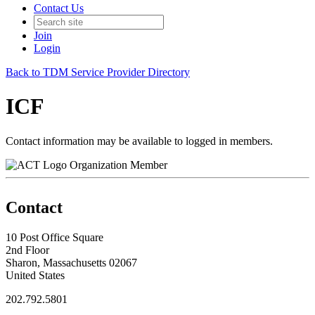
Contact Us
Join
Login
Back to TDM Service Provider Directory
ICF
Contact information may be available to logged in members.
Organization Member
Contact
10 Post Office Square
2nd Floor
Sharon, Massachusetts 02067
United States
202.792.5801