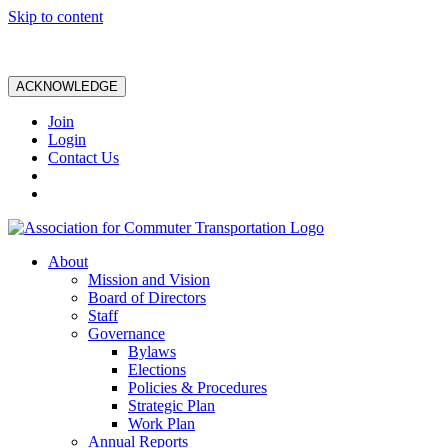
Skip to content
ACKNOWLEDGE
Join
Login
Contact Us
About
Mission and Vision
Board of Directors
Staff
Governance
Bylaws
Elections
Policies & Procedures
Strategic Plan
Work Plan
Annual Reports