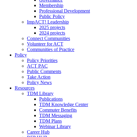
Membership
Professional Development
Public Policy
ImpACT! Leadership
2025 projects
2024 projects
Connect Communities
Volunteer for ACT
Communities of Practice
Policy
Policy Priorities
ACT PAC
Public Comments
Take Action
Policy News
Resources
TDM Library
Publications
TDM Knowledge Center
Commuter Benefits
TDM Messaging
TDM Plans
Webinar Library
Career Hub