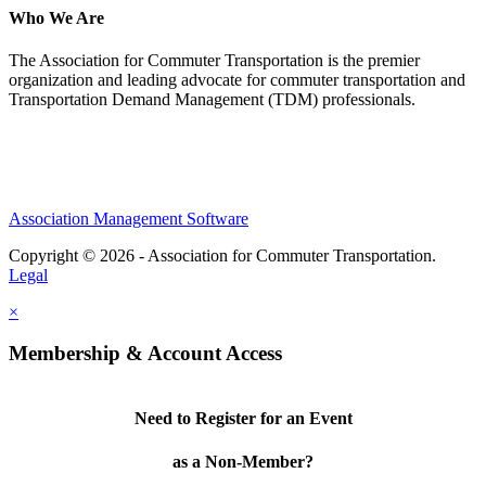
Who We Are
The Association for Commuter Transportation
is the premier
organization and leading advocate for commuter transportation and
Transportation Demand Management (TDM) professionals.
Association Management Software
Copyright © 2026 - Association for Commuter Transportation.
Legal
×
Membership & Account Access
Need to Register for an Event
as a Non-Member?