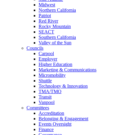
Midwest
Northern California
Patriot
Red River
Rocky Mountain
SEACT
Southern California
Valley of the Sun
Councils
Carpool
Employer
Higher Education
Marketing & Communications
Micromobility
Shuttle
Technology & Innovation
TMA/TMO
Transit
Vanpool
Committees
Accreditation
Belonging & Engagement
Events Oversight
Finance
Governance