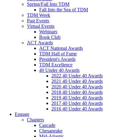
Spring/Fall Into TDM
Fall Into the Sea of TDM
TDM Week
Past Events
Virtual Events
Webinars
Book Club
ACT Awards
ACT National Awards
TDM Hall of Fame
President's Awards
TDM Excellence
40 Under 40 Awards
2022 40 Under 40 Awards
2021 40 Under 40 Awards
2020 40 Under 40 Awards
2018 40 Under 40 Awards
2019 40 Under 40 Awards
2017 40 Under 40 Awards
2016 40 Under 40 Awards
Engage
Chapters
Cascade
Chesapeake
Mid-Atlantic