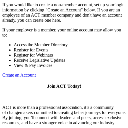
If you would like to create a non-member account, set up your login
information by clicking "Create an Account" below. If you are an
employee of an ACT member company and don't have an account
already, you can create one here.
If your employer is a member, your online account may allow you
to:
Access the Member Directory
Register for Events
Register for Webinars
Receive Legislative Updates
View & Pay Invoices
Create an Account
Join ACT Today!
ACT is more than a professional association, it’s a community
of changemakers committed to creating better journeys for everyone.
By joining, you’ll connect with leaders and peers, access exclusive
resources, and have a stronger voice in advancing our industry.