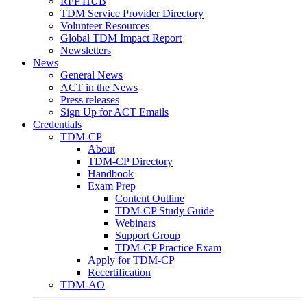
RFP HUB
TDM Service Provider Directory
Volunteer Resources
Global TDM Impact Report
Newsletters
News
General News
ACT in the News
Press releases
Sign Up for ACT Emails
Credentials
TDM-CP
About
TDM-CP Directory
Handbook
Exam Prep
Content Outline
TDM-CP Study Guide
Webinars
Support Group
TDM-CP Practice Exam
Apply for TDM-CP
Recertification
TDM-AO