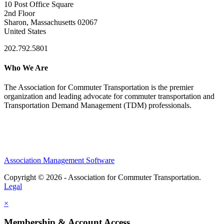
10 Post Office Square
2nd Floor
Sharon, Massachusetts 02067
United States
202.792.5801
Who We Are
The Association for Commuter Transportation
is the premier
organization and leading advocate for commuter transportation and
Transportation Demand Management (TDM) professionals.
Association Management Software
Copyright © 2026 - Association for Commuter Transportation.
Legal
×
Membership & Account Access