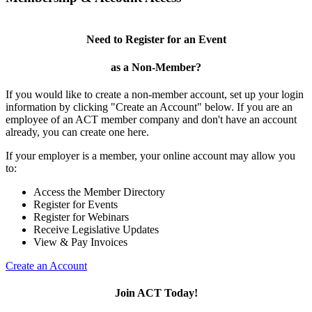
Need to Register for an Event
as a Non-Member?
If you would like to create a non-member account, set up your login
information by clicking "Create an Account" below. If you are an
employee of an ACT member company and don't have an account
already, you can create one here.
If your employer is a member, your online account may allow you
to:
Access the Member Directory
Register for Events
Register for Webinars
Receive Legislative Updates
View & Pay Invoices
Create an Account
Join ACT Today!