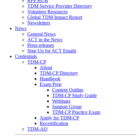
RFP HUB
TDM Service Provider Directory
Volunteer Resources
Global TDM Impact Report
Newsletters
News
General News
ACT in the News
Press releases
Sign Up for ACT Emails
Credentials
TDM-CP
About
TDM-CP Directory
Handbook
Exam Prep
Content Outline
TDM-CP Study Guide
Webinars
Support Group
TDM-CP Practice Exam
Apply for TDM-CP
Recertification
TDM-AO