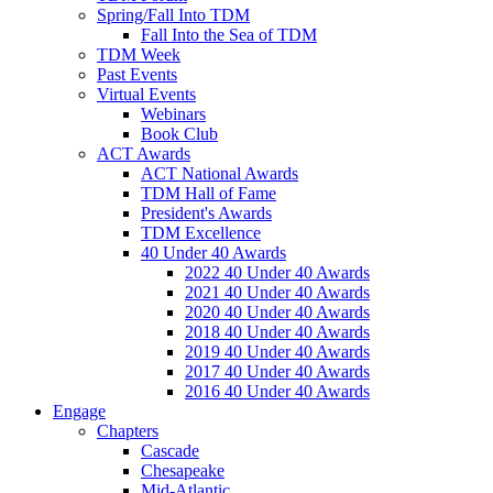
Spring/Fall Into TDM
Fall Into the Sea of TDM
TDM Week
Past Events
Virtual Events
Webinars
Book Club
ACT Awards
ACT National Awards
TDM Hall of Fame
President's Awards
TDM Excellence
40 Under 40 Awards
2022 40 Under 40 Awards
2021 40 Under 40 Awards
2020 40 Under 40 Awards
2018 40 Under 40 Awards
2019 40 Under 40 Awards
2017 40 Under 40 Awards
2016 40 Under 40 Awards
Engage
Chapters
Cascade
Chesapeake
Mid-Atlantic