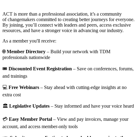
ACT is more than a professional association, it’s a community
of changemakers committed to creating better journeys for everyone.
By joining, you’ll connect with leaders and peers, access exclusive
resources, and have a stronger voice in advancing our industry.
As a member you'll receive:
🌐
Member Directory
– Build your network with TDM
professionals nationwide
🎟️
Discounted Event Registration
– Save on conferences, forums,
and trainings
💻
Free Webinars
– Stay ahead with cutting-edge insights at no
extra cost
🏛️
Legislative Updates
– Stay informed and have your voice heard
💳
Easy Member Portal
– View and pay invoices, manage your
account, and access member-only tools