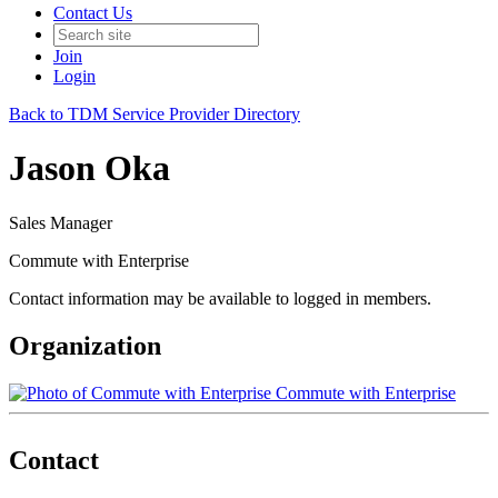
Contact Us
Join
Login
Back to TDM Service Provider Directory
Jason Oka
Sales Manager
Commute with Enterprise
Contact information may be available to logged in members.
Organization
Commute with Enterprise
Contact