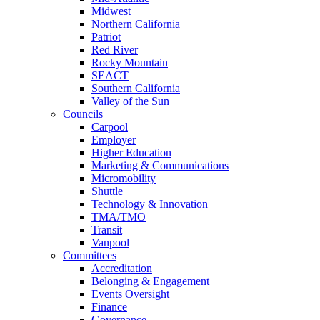
Midwest
Northern California
Patriot
Red River
Rocky Mountain
SEACT
Southern California
Valley of the Sun
Councils
Carpool
Employer
Higher Education
Marketing & Communications
Micromobility
Shuttle
Technology & Innovation
TMA/TMO
Transit
Vanpool
Committees
Accreditation
Belonging & Engagement
Events Oversight
Finance
Governance