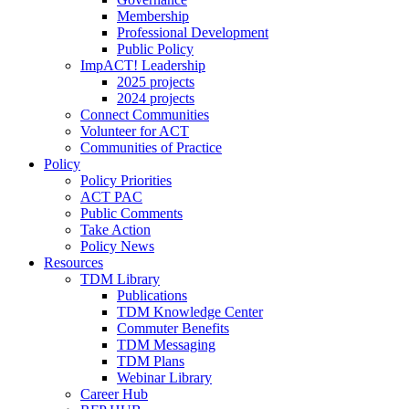
Membership
Professional Development
Public Policy
ImpACT! Leadership
2025 projects
2024 projects
Connect Communities
Volunteer for ACT
Communities of Practice
Policy
Policy Priorities
ACT PAC
Public Comments
Take Action
Policy News
Resources
TDM Library
Publications
TDM Knowledge Center
Commuter Benefits
TDM Messaging
TDM Plans
Webinar Library
Career Hub