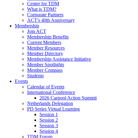
Center for TDM
What is TDM?
Corporate Partners
ACT's 40th Anniversary
Membership
Join ACT
Membership Benefits
Current Members
Member Resources
Member Directory
Membership Assistance Initiative
Member Spotlights
Member Compass
Students
Events
Calendar of Events
International Conference
2026 Carpool Action Summit
Netherlands Delegation
PD Series Virtual Learning
Session 1
Session 2
Session 3
Session 4
TDM Forum