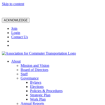
Skip to content
ACKNOWLEDGE
Join
Login
Contact Us
About
Mission and Vision
Board of Directors
Staff
Governance
Bylaws
Elections
Policies & Procedures
Strategic Plan
Work Plan
Annual Reports