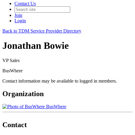
Contact Us
Join
Login
Back to TDM Service Provider Directory
Jonathan Bowie
VP Sales
BusWhere
Contact information may be available to logged in members.
Organization
BusWhere
Contact