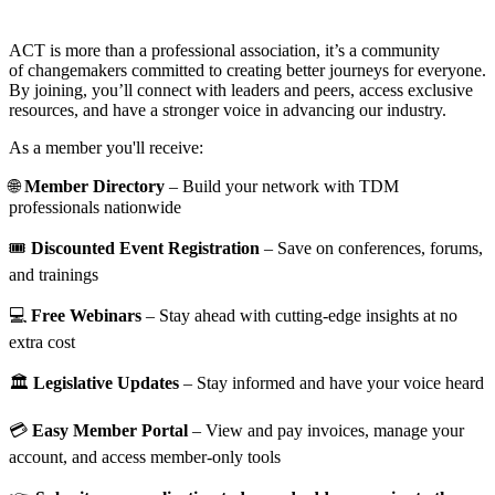
ACT is more than a professional association, it’s a community
of changemakers committed to creating better journeys for everyone.
By joining, you’ll connect with leaders and peers, access exclusive
resources, and have a stronger voice in advancing our industry.
As a member you'll receive:
🌐
Member Directory
– Build your network with TDM
professionals nationwide
🎟️
Discounted Event Registration
– Save on conferences, forums,
and trainings
💻
Free Webinars
– Stay ahead with cutting-edge insights at no
extra cost
🏛️
Legislative Updates
– Stay informed and have your voice heard
💳
Easy Member Portal
– View and pay invoices, manage your
account, and access member-only tools