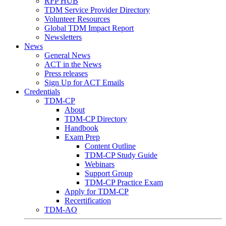
RFP HUB
TDM Service Provider Directory
Volunteer Resources
Global TDM Impact Report
Newsletters
News
General News
ACT in the News
Press releases
Sign Up for ACT Emails
Credentials
TDM-CP
About
TDM-CP Directory
Handbook
Exam Prep
Content Outline
TDM-CP Study Guide
Webinars
Support Group
TDM-CP Practice Exam
Apply for TDM-CP
Recertification
TDM-AO