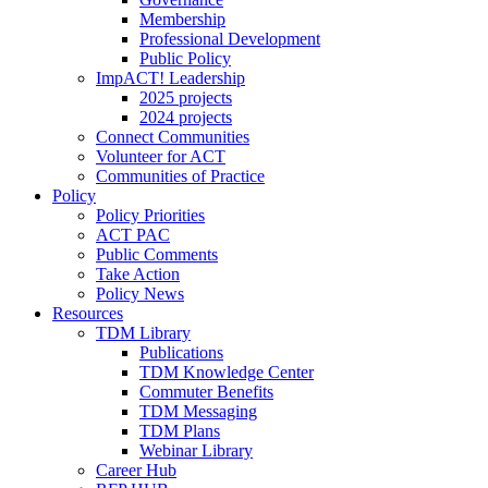
Membership
Professional Development
Public Policy
ImpACT! Leadership
2025 projects
2024 projects
Connect Communities
Volunteer for ACT
Communities of Practice
Policy
Policy Priorities
ACT PAC
Public Comments
Take Action
Policy News
Resources
TDM Library
Publications
TDM Knowledge Center
Commuter Benefits
TDM Messaging
TDM Plans
Webinar Library
Career Hub