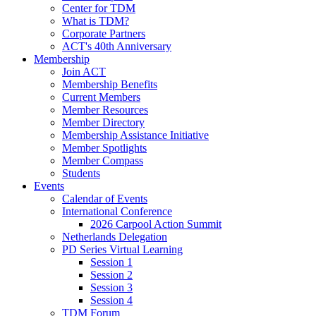
Center for TDM
What is TDM?
Corporate Partners
ACT's 40th Anniversary
Membership
Join ACT
Membership Benefits
Current Members
Member Resources
Member Directory
Membership Assistance Initiative
Member Spotlights
Member Compass
Students
Events
Calendar of Events
International Conference
2026 Carpool Action Summit
Netherlands Delegation
PD Series Virtual Learning
Session 1
Session 2
Session 3
Session 4
TDM Forum