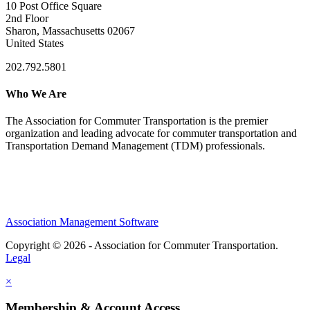
10 Post Office Square
2nd Floor
Sharon, Massachusetts 02067
United States
202.792.5801
Who We Are
The Association for Commuter Transportation
is the premier
organization and leading advocate for commuter transportation and
Transportation Demand Management (TDM) professionals.
Association Management Software
Copyright © 2026 - Association for Commuter Transportation.
Legal
×
Membership & Account Access