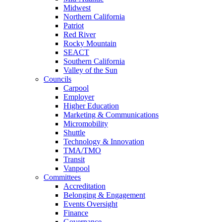
Midwest
Northern California
Patriot
Red River
Rocky Mountain
SEACT
Southern California
Valley of the Sun
Councils
Carpool
Employer
Higher Education
Marketing & Communications
Micromobility
Shuttle
Technology & Innovation
TMA/TMO
Transit
Vanpool
Committees
Accreditation
Belonging & Engagement
Events Oversight
Finance
Governance