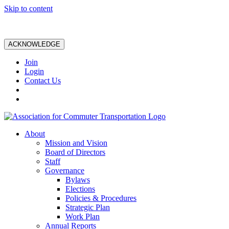
Skip to content
ACKNOWLEDGE
Join
Login
Contact Us
About
Mission and Vision
Board of Directors
Staff
Governance
Bylaws
Elections
Policies & Procedures
Strategic Plan
Work Plan
Annual Reports