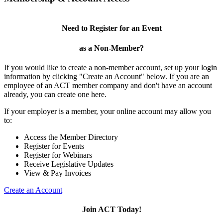
Need to Register for an Event
as a Non-Member?
If you would like to create a non-member account, set up your login
information by clicking "Create an Account" below. If you are an
employee of an ACT member company and don't have an account
already, you can create one here.
If your employer is a member, your online account may allow you
to:
Access the Member Directory
Register for Events
Register for Webinars
Receive Legislative Updates
View & Pay Invoices
Create an Account
Join ACT Today!