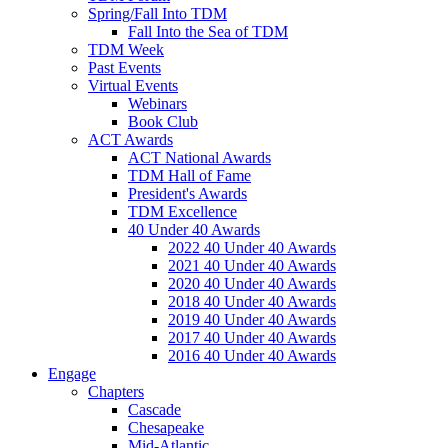
Spring/Fall Into TDM
Fall Into the Sea of TDM
TDM Week
Past Events
Virtual Events
Webinars
Book Club
ACT Awards
ACT National Awards
TDM Hall of Fame
President's Awards
TDM Excellence
40 Under 40 Awards
2022 40 Under 40 Awards
2021 40 Under 40 Awards
2020 40 Under 40 Awards
2018 40 Under 40 Awards
2019 40 Under 40 Awards
2017 40 Under 40 Awards
2016 40 Under 40 Awards
Engage
Chapters
Cascade
Chesapeake
Mid-Atlantic