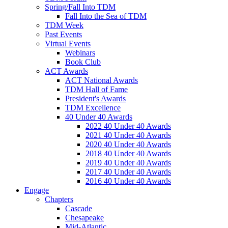
Spring/Fall Into TDM
Fall Into the Sea of TDM
TDM Week
Past Events
Virtual Events
Webinars
Book Club
ACT Awards
ACT National Awards
TDM Hall of Fame
President's Awards
TDM Excellence
40 Under 40 Awards
2022 40 Under 40 Awards
2021 40 Under 40 Awards
2020 40 Under 40 Awards
2018 40 Under 40 Awards
2019 40 Under 40 Awards
2017 40 Under 40 Awards
2016 40 Under 40 Awards
Engage
Chapters
Cascade
Chesapeake
Mid-Atlantic