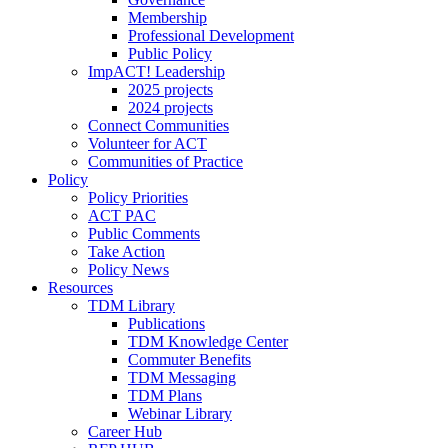
Membership
Professional Development
Public Policy
ImpACT! Leadership
2025 projects
2024 projects
Connect Communities
Volunteer for ACT
Communities of Practice
Policy
Policy Priorities
ACT PAC
Public Comments
Take Action
Policy News
Resources
TDM Library
Publications
TDM Knowledge Center
Commuter Benefits
TDM Messaging
TDM Plans
Webinar Library
Career Hub