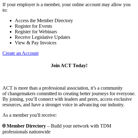
If your employer is a member, your online account may allow you
to:
Access the Member Directory
Register for Events
Register for Webinars
Receive Legislative Updates
View & Pay Invoices
Create an Account
Join ACT Today!
ACT is more than a professional association, it’s a community
of changemakers committed to creating better journeys for everyone.
By joining, you’ll connect with leaders and peers, access exclusive
resources, and have a stronger voice in advancing our industry.
As a member you'll receive:
🌐
Member Directory
– Build your network with TDM
professionals nationwide