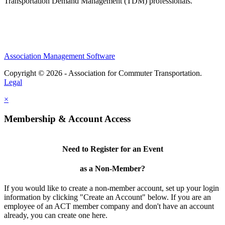
Transportation Demand Management (TDM) professionals.
Association Management Software
Copyright © 2026 - Association for Commuter Transportation.
Legal
×
Membership & Account Access
Need to Register for an Event
as a Non-Member?
If you would like to create a non-member account, set up your login
information by clicking "Create an Account" below. If you are an
employee of an ACT member company and don't have an account
already, you can create one here.