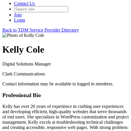
Contact Us
Join
Login
Back to TDM Service Provider Directory
Kelly Cole
Digital Solutions Manager
Clark Communications
Contact information may be available to logged in members.
Professional Bio
Kelly has over 20 years of experience in crafting user experiences
and developing efficient, high-quality websites that serve thousands
of end users. She specializes in WordPress customization and project
management. Kelly excels at troubleshooting technical challenges
and creating accessible, responsive web pages. With strong problem-