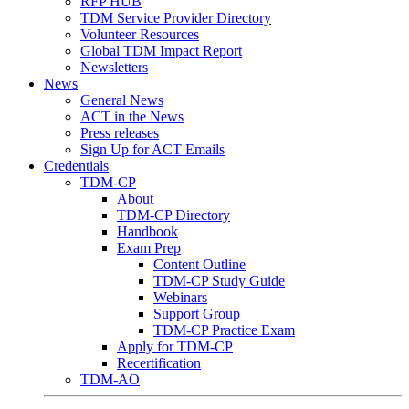
RFP HUB
TDM Service Provider Directory
Volunteer Resources
Global TDM Impact Report
Newsletters
News
General News
ACT in the News
Press releases
Sign Up for ACT Emails
Credentials
TDM-CP
About
TDM-CP Directory
Handbook
Exam Prep
Content Outline
TDM-CP Study Guide
Webinars
Support Group
TDM-CP Practice Exam
Apply for TDM-CP
Recertification
TDM-AO