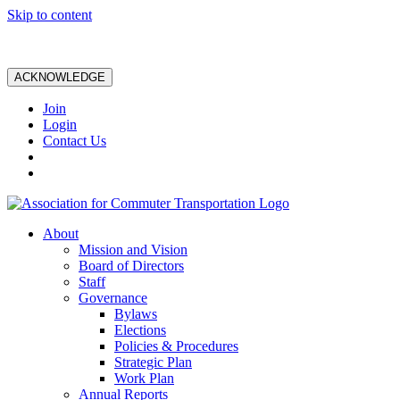
Skip to content
ACKNOWLEDGE
Join
Login
Contact Us
About
Mission and Vision
Board of Directors
Staff
Governance
Bylaws
Elections
Policies & Procedures
Strategic Plan
Work Plan
Annual Reports