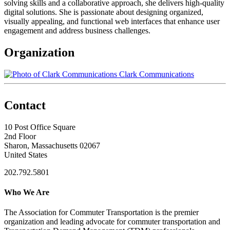
solving skills and a collaborative approach, she delivers high-quality
digital solutions. She is passionate about designing organized,
visually appealing, and functional web interfaces that enhance user
engagement and address business challenges.
Organization
Clark Communications
Contact
10 Post Office Square
2nd Floor
Sharon, Massachusetts 02067
United States
202.792.5801
Who We Are
The Association for Commuter Transportation
is the premier
organization and leading advocate for commuter transportation and