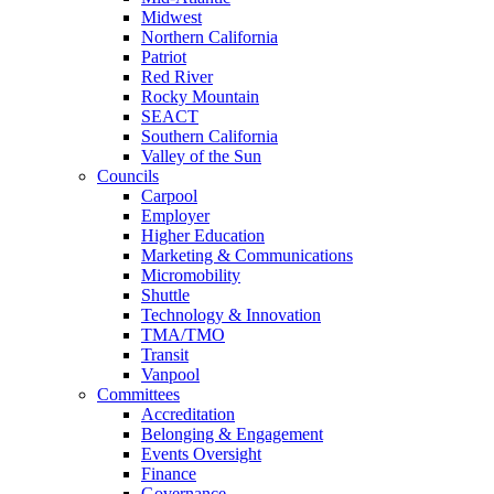
Midwest
Northern California
Patriot
Red River
Rocky Mountain
SEACT
Southern California
Valley of the Sun
Councils
Carpool
Employer
Higher Education
Marketing & Communications
Micromobility
Shuttle
Technology & Innovation
TMA/TMO
Transit
Vanpool
Committees
Accreditation
Belonging & Engagement
Events Oversight
Finance
Governance