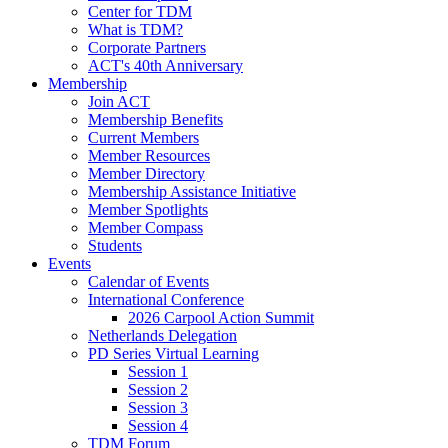
Center for TDM
What is TDM?
Corporate Partners
ACT's 40th Anniversary
Membership
Join ACT
Membership Benefits
Current Members
Member Resources
Member Directory
Membership Assistance Initiative
Member Spotlights
Member Compass
Students
Events
Calendar of Events
International Conference
2026 Carpool Action Summit
Netherlands Delegation
PD Series Virtual Learning
Session 1
Session 2
Session 3
Session 4
TDM Forum