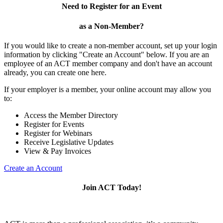
Need to Register for an Event
as a Non-Member?
If you would like to create a non-member account, set up your login
information by clicking "Create an Account" below. If you are an
employee of an ACT member company and don't have an account
already, you can create one here.
If your employer is a member, your online account may allow you
to:
Access the Member Directory
Register for Events
Register for Webinars
Receive Legislative Updates
View & Pay Invoices
Create an Account
Join ACT Today!