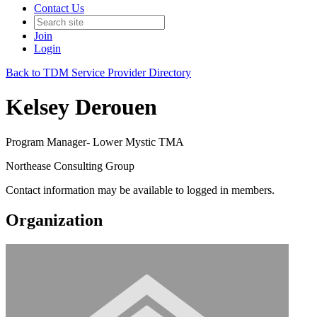
Contact Us
Join
Login
Back to TDM Service Provider Directory
Kelsey Derouen
Program Manager- Lower Mystic TMA
Northease Consulting Group
Contact information may be available to logged in members.
Organization