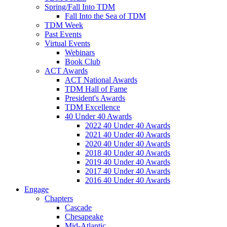
Spring/Fall Into TDM
Fall Into the Sea of TDM
TDM Week
Past Events
Virtual Events
Webinars
Book Club
ACT Awards
ACT National Awards
TDM Hall of Fame
President's Awards
TDM Excellence
40 Under 40 Awards
2022 40 Under 40 Awards
2021 40 Under 40 Awards
2020 40 Under 40 Awards
2018 40 Under 40 Awards
2019 40 Under 40 Awards
2017 40 Under 40 Awards
2016 40 Under 40 Awards
Engage
Chapters
Cascade
Chesapeake
Mid-Atlantic