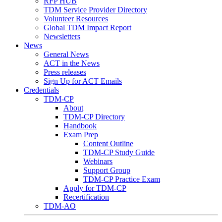
RFP HUB
TDM Service Provider Directory
Volunteer Resources
Global TDM Impact Report
Newsletters
News
General News
ACT in the News
Press releases
Sign Up for ACT Emails
Credentials
TDM-CP
About
TDM-CP Directory
Handbook
Exam Prep
Content Outline
TDM-CP Study Guide
Webinars
Support Group
TDM-CP Practice Exam
Apply for TDM-CP
Recertification
TDM-AO