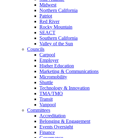
Midwest
Northern California
Patriot
Red River
Rocky Mountain
SEACT
Southern California
Valley of the Sun
Councils
Carpool
Employer
Higher Education
Marketing & Communications
Micromobility
Shuttle
Technology & Innovation
TMA/TMO
Transit
Vanpool
Committees
Accreditation
Belonging & Engagement
Events Oversight
Finance
Governance