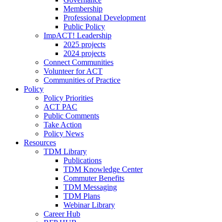
Membership
Professional Development
Public Policy
ImpACT! Leadership
2025 projects
2024 projects
Connect Communities
Volunteer for ACT
Communities of Practice
Policy
Policy Priorities
ACT PAC
Public Comments
Take Action
Policy News
Resources
TDM Library
Publications
TDM Knowledge Center
Commuter Benefits
TDM Messaging
TDM Plans
Webinar Library
Career Hub