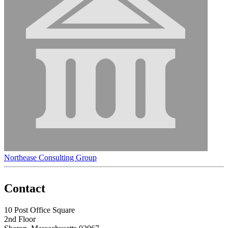
Northease Consulting Group
Contact
10 Post Office Square
2nd Floor