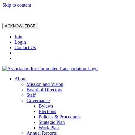
Skip to content
ACKNOWLEDGE
Join
Login
Contact Us
About
Mission and Vision
Board of Directors
Staff
Governance
Bylaws
Elections
Policies & Procedures
Strategic Plan
Work Plan
Annual Reports