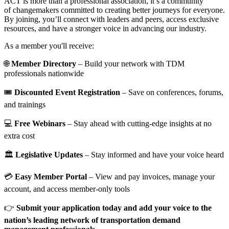
ACT is more than a professional association, it’s a community
of changemakers committed to creating better journeys for everyone.
By joining, you’ll connect with leaders and peers, access exclusive
resources, and have a stronger voice in advancing our industry.
As a member you'll receive:
🌐
Member Directory
– Build your network with TDM
professionals nationwide
🎟️
Discounted Event Registration
– Save on conferences, forums,
and trainings
💻
Free Webinars
– Stay ahead with cutting-edge insights at no
extra cost
🏛️
Legislative Updates
– Stay informed and have your voice heard
💳
Easy Member Portal
– View and pay invoices, manage your
account, and access member-only tools
👉
Submit your application today and add your voice to the
nation’s leading network of transportation demand