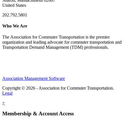
Sharon, Massachusetts 02067
United States
202.792.5801
Who We Are
The Association for Commuter Transportation
is the premier
organization and leading advocate for commuter transportation and
Transportation Demand Management (TDM) professionals.
Association Management Software
Copyright © 2026 - Association for Commuter Transportation.
Legal
×
Membership & Account Access