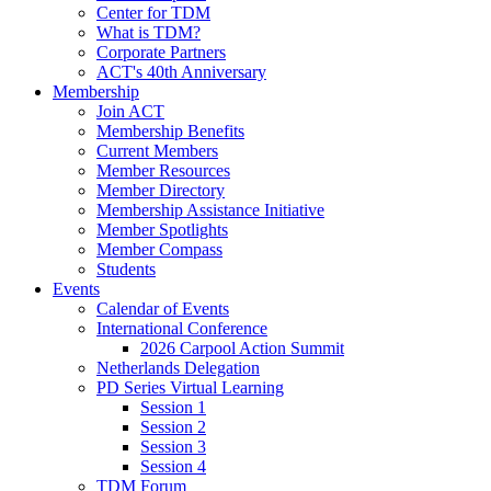
Center for TDM
What is TDM?
Corporate Partners
ACT's 40th Anniversary
Membership
Join ACT
Membership Benefits
Current Members
Member Resources
Member Directory
Membership Assistance Initiative
Member Spotlights
Member Compass
Students
Events
Calendar of Events
International Conference
2026 Carpool Action Summit
Netherlands Delegation
PD Series Virtual Learning
Session 1
Session 2
Session 3
Session 4
TDM Forum