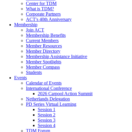
Center for TDM
What is TDM?
Corporate Partners
ACT's 40th Anniversary
Membership
Join ACT
Membership Benefits
Current Members
Member Resources
Member Directory
Membership Assistance Initiative
Member Spotlights
Member Compass
Students
Events
Calendar of Events
International Conference
2026 Carpool Action Summit
Netherlands Delegation
PD Series Virtual Learning
Session 1
Session 2
Session 3
Session 4
TDM Forum