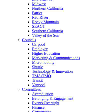
Midwest
Northern California
Patriot
Red River
Rocky Mountain
SEACT
Southern California
Valley of the Sun
Councils
Carpool
Employer
Higher Education
Marketing & Communications
Micromobility
Shuttle
Technology & Innovation
TMA/TMO
Transit
Vanpool
Committees
Accreditation
Belonging & Engagement
Events Oversight
Finance
Governance