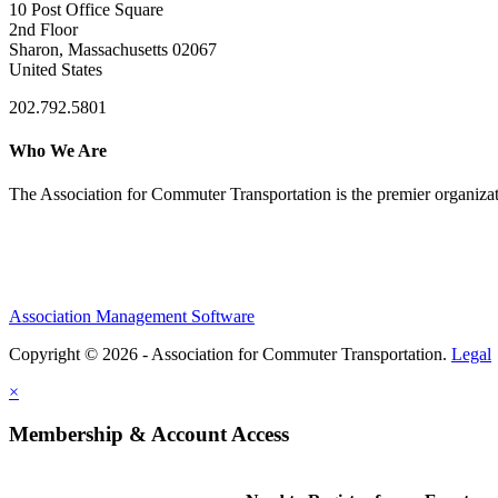
10 Post Office Square
2nd Floor
Sharon, Massachusetts 02067
United States
202.792.5801
Who We Are
The Association for Commuter Transportation
is the premier organiz
Association Management Software
Copyright © 2026 - Association for Commuter Transportation.
Legal
×
Membership & Account Access