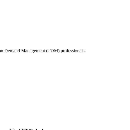
tation Demand Management (TDM) professionals.