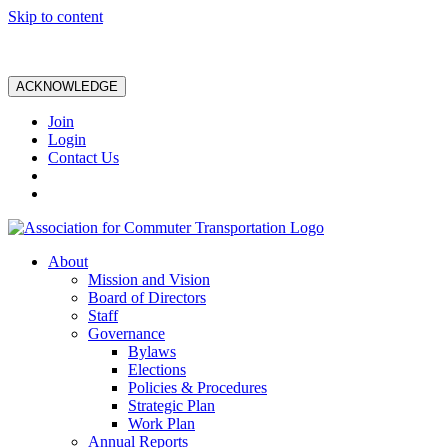
Skip to content
ACKNOWLEDGE
Join
Login
Contact Us
About
Mission and Vision
Board of Directors
Staff
Governance
Bylaws
Elections
Policies & Procedures
Strategic Plan
Work Plan
Annual Reports