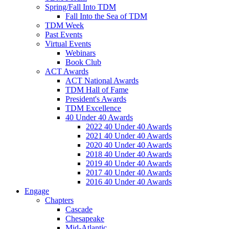
Spring/Fall Into TDM
Fall Into the Sea of TDM
TDM Week
Past Events
Virtual Events
Webinars
Book Club
ACT Awards
ACT National Awards
TDM Hall of Fame
President's Awards
TDM Excellence
40 Under 40 Awards
2022 40 Under 40 Awards
2021 40 Under 40 Awards
2020 40 Under 40 Awards
2018 40 Under 40 Awards
2019 40 Under 40 Awards
2017 40 Under 40 Awards
2016 40 Under 40 Awards
Engage
Chapters
Cascade
Chesapeake
Mid-Atlantic