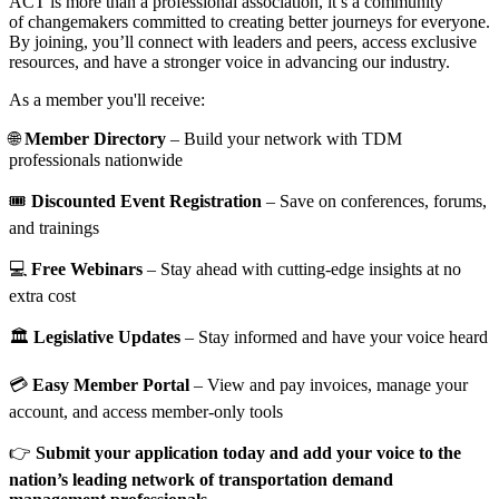
ACT is more than a professional association, it’s a community
of changemakers committed to creating better journeys for everyone.
By joining, you’ll connect with leaders and peers, access exclusive
resources, and have a stronger voice in advancing our industry.
As a member you'll receive:
🌐
Member Directory
– Build your network with TDM
professionals nationwide
🎟️
Discounted Event Registration
– Save on conferences, forums,
and trainings
💻
Free Webinars
– Stay ahead with cutting-edge insights at no
extra cost
🏛️
Legislative Updates
– Stay informed and have your voice heard
💳
Easy Member Portal
– View and pay invoices, manage your
account, and access member-only tools
👉
Submit your application today and add your voice to the
nation’s leading network of transportation demand