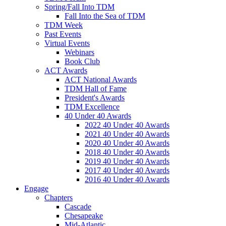
Spring/Fall Into TDM
Fall Into the Sea of TDM
TDM Week
Past Events
Virtual Events
Webinars
Book Club
ACT Awards
ACT National Awards
TDM Hall of Fame
President's Awards
TDM Excellence
40 Under 40 Awards
2022 40 Under 40 Awards
2021 40 Under 40 Awards
2020 40 Under 40 Awards
2018 40 Under 40 Awards
2019 40 Under 40 Awards
2017 40 Under 40 Awards
2016 40 Under 40 Awards
Engage
Chapters
Cascade
Chesapeake
Mid-Atlantic