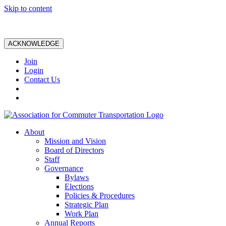
Skip to content
ACKNOWLEDGE
Join
Login
Contact Us
About
Mission and Vision
Board of Directors
Staff
Governance
Bylaws
Elections
Policies & Procedures
Strategic Plan
Work Plan
Annual Reports