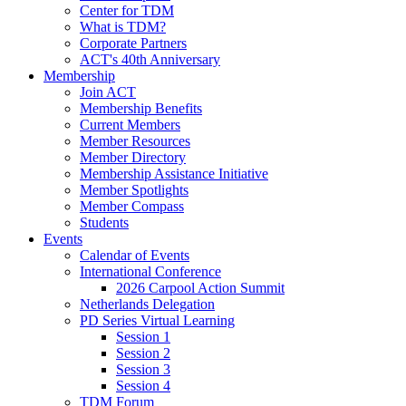
Center for TDM
What is TDM?
Corporate Partners
ACT's 40th Anniversary
Membership
Join ACT
Membership Benefits
Current Members
Member Resources
Member Directory
Membership Assistance Initiative
Member Spotlights
Member Compass
Students
Events
Calendar of Events
International Conference
2026 Carpool Action Summit
Netherlands Delegation
PD Series Virtual Learning
Session 1
Session 2
Session 3
Session 4
TDM Forum