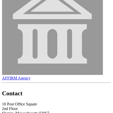
AFFIRM Agency
Contact
10 Post Office Square
2nd Floor