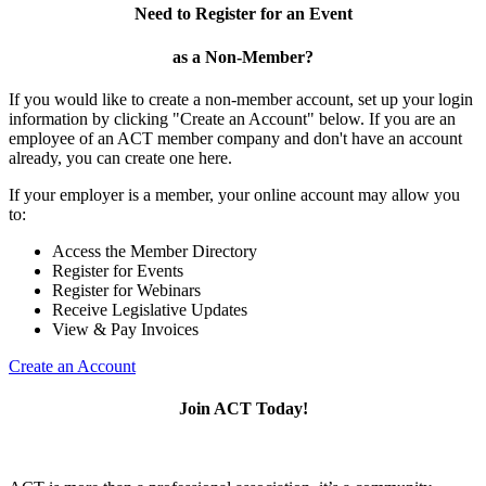
Need to Register for an Event
as a Non-Member?
If you would like to create a non-member account, set up your login
information by clicking "Create an Account" below. If you are an
employee of an ACT member company and don't have an account
already, you can create one here.
If your employer is a member, your online account may allow you
to:
Access the Member Directory
Register for Events
Register for Webinars
Receive Legislative Updates
View & Pay Invoices
Create an Account
Join ACT Today!