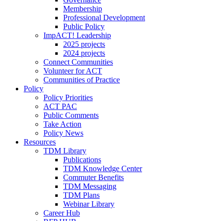
Membership
Professional Development
Public Policy
ImpACT! Leadership
2025 projects
2024 projects
Connect Communities
Volunteer for ACT
Communities of Practice
Policy
Policy Priorities
ACT PAC
Public Comments
Take Action
Policy News
Resources
TDM Library
Publications
TDM Knowledge Center
Commuter Benefits
TDM Messaging
TDM Plans
Webinar Library
Career Hub