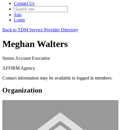
Contact Us
Join
Login
Back to TDM Service Provider Directory
Meghan Walters
Senior Account Executive
AFFIRM Agency
Contact information may be available to logged in members.
Organization