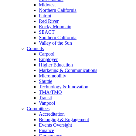
Midwest
Northern California
Patriot
Red River
Rocky Mountain
SEACT
Southern California
Valley of the Sun
Councils
Carpool
Employer
Higher Education
Marketing & Communications
Micromobility
Shuttle
Technology & Innovation
TMA/TMO
Transit
Vanpool
Committees
Accreditation
Belonging & Engagement
Events Oversight
Finance
Governance