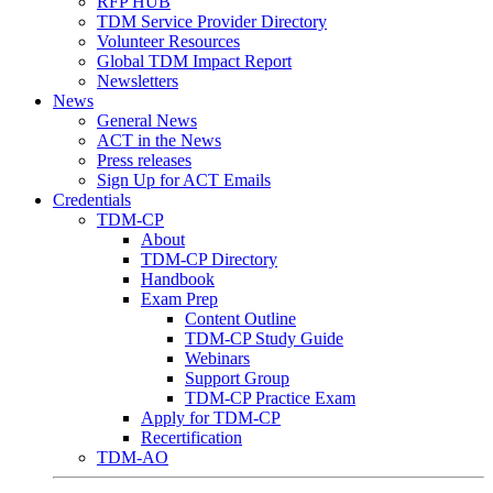
RFP HUB
TDM Service Provider Directory
Volunteer Resources
Global TDM Impact Report
Newsletters
News
General News
ACT in the News
Press releases
Sign Up for ACT Emails
Credentials
TDM-CP
About
TDM-CP Directory
Handbook
Exam Prep
Content Outline
TDM-CP Study Guide
Webinars
Support Group
TDM-CP Practice Exam
Apply for TDM-CP
Recertification
TDM-AO