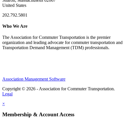
Sharon, Massachusetts 02067
United States
202.792.5801
Who We Are
The Association for Commuter Transportation
is the premier
organization and leading advocate for commuter transportation and
Transportation Demand Management (TDM) professionals.
Association Management Software
Copyright © 2026 - Association for Commuter Transportation.
Legal
×
Membership & Account Access