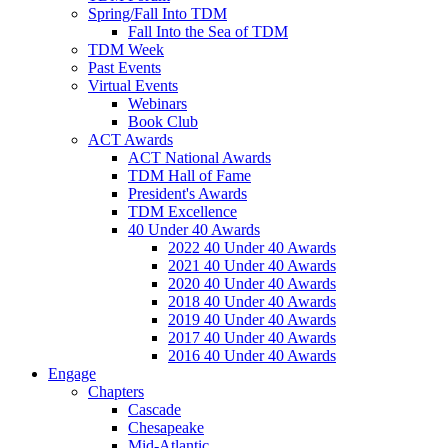
Spring/Fall Into TDM
Fall Into the Sea of TDM
TDM Week
Past Events
Virtual Events
Webinars
Book Club
ACT Awards
ACT National Awards
TDM Hall of Fame
President's Awards
TDM Excellence
40 Under 40 Awards
2022 40 Under 40 Awards
2021 40 Under 40 Awards
2020 40 Under 40 Awards
2018 40 Under 40 Awards
2019 40 Under 40 Awards
2017 40 Under 40 Awards
2016 40 Under 40 Awards
Engage
Chapters
Cascade
Chesapeake
Mid-Atlantic