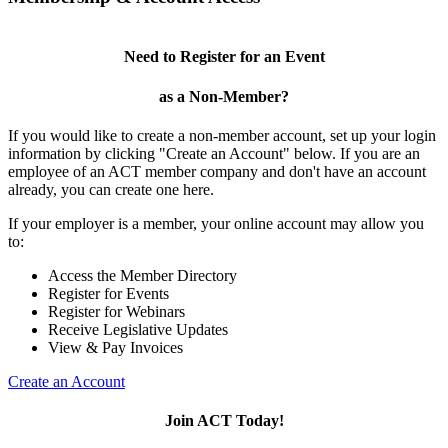
Need to Register for an Event
as a Non-Member?
If you would like to create a non-member account, set up your login
information by clicking "Create an Account" below. If you are an
employee of an ACT member company and don't have an account
already, you can create one here.
If your employer is a member, your online account may allow you
to:
Access the Member Directory
Register for Events
Register for Webinars
Receive Legislative Updates
View & Pay Invoices
Create an Account
Join ACT Today!