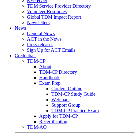
RFP HUB
TDM Service Provider Directory
Volunteer Resources
Global TDM Impact Report
Newsletters
News
General News
ACT in the News
Press releases
Sign Up for ACT Emails
Credentials
TDM-CP
About
TDM-CP Directory
Handbook
Exam Prep
Content Outline
TDM-CP Study Guide
Webinars
Support Group
TDM-CP Practice Exam
Apply for TDM-CP
Recertification
TDM-AO