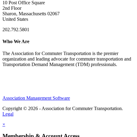
10 Post Office Square
2nd Floor
Sharon, Massachusetts 02067
United States
202.792.5801
Who We Are
The Association for Commuter Transportation
is the premier
organization and leading advocate for commuter transportation and
Transportation Demand Management (TDM) professionals.
Association Management Software
Copyright © 2026 - Association for Commuter Transportation.
Legal
×
Membership & Account Access