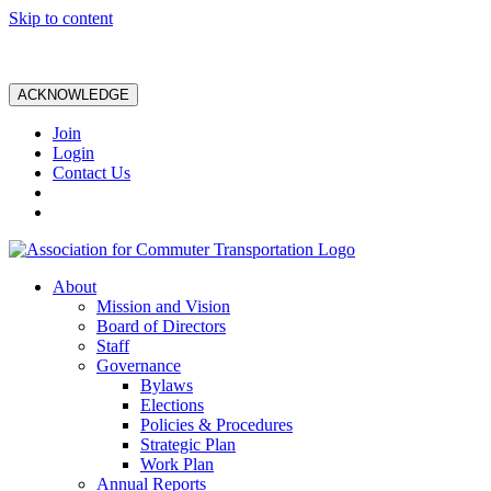
Skip to content
ACKNOWLEDGE
Join
Login
Contact Us
About
Mission and Vision
Board of Directors
Staff
Governance
Bylaws
Elections
Policies & Procedures
Strategic Plan
Work Plan
Annual Reports