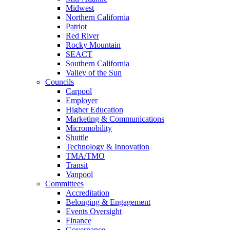
Midwest
Northern California
Patriot
Red River
Rocky Mountain
SEACT
Southern California
Valley of the Sun
Councils
Carpool
Employer
Higher Education
Marketing & Communications
Micromobility
Shuttle
Technology & Innovation
TMA/TMO
Transit
Vanpool
Committees
Accreditation
Belonging & Engagement
Events Oversight
Finance
Governance