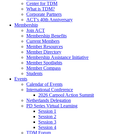
Center for TDM
What is TDM?
Corporate Partners
ACT's 40th Anniversary
Membership
Join ACT
Membership Benefits
Current Members
Member Resources
Member Directory
Membership Assistance Initiative
Member Spotlights
Member Compass
Students
Events
Calendar of Events
International Conference
2026 Carpool Action Summit
Netherlands Delegation
PD Series Virtual Learning
Session 1
Session 2
Session 3
Session 4
TDM Forum