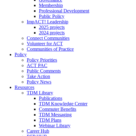
Membership
Professional Development
Public Policy
ImpACT! Leadership
2025 projects
2024 projects
Connect Communities
Volunteer for ACT
Communities of Practice
Policy
Policy Priorities
ACT PAC
Public Comments
Take Action
Policy News
Resources
TDM Library
Publications
TDM Knowledge Center
Commuter Benefits
TDM Messaging
TDM Plans
Webinar Library
Career Hub