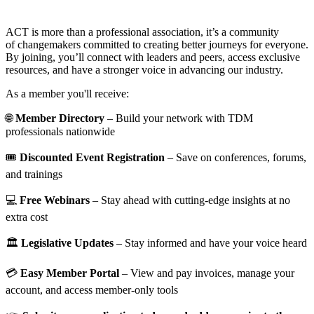
ACT is more than a professional association, it’s a community
of changemakers committed to creating better journeys for everyone.
By joining, you’ll connect with leaders and peers, access exclusive
resources, and have a stronger voice in advancing our industry.
As a member you'll receive:
🌐
Member Directory
– Build your network with TDM
professionals nationwide
🎟️
Discounted Event Registration
– Save on conferences, forums,
and trainings
💻
Free Webinars
– Stay ahead with cutting-edge insights at no
extra cost
🏛️
Legislative Updates
– Stay informed and have your voice heard
💳
Easy Member Portal
– View and pay invoices, manage your
account, and access member-only tools