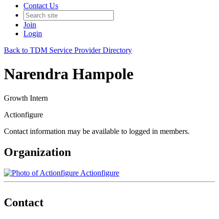
Contact Us
Join
Login
Back to TDM Service Provider Directory
Narendra Hampole
Growth Intern
Actionfigure
Contact information may be available to logged in members.
Organization
Actionfigure
Contact