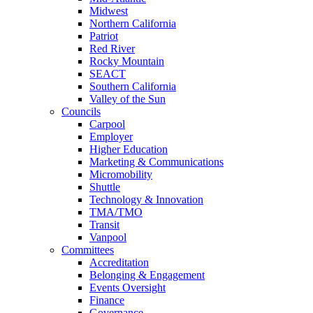
Midwest
Northern California
Patriot
Red River
Rocky Mountain
SEACT
Southern California
Valley of the Sun
Councils
Carpool
Employer
Higher Education
Marketing & Communications
Micromobility
Shuttle
Technology & Innovation
TMA/TMO
Transit
Vanpool
Committees
Accreditation
Belonging & Engagement
Events Oversight
Finance
Governance