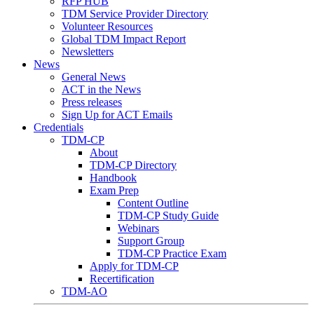
RFP HUB
TDM Service Provider Directory
Volunteer Resources
Global TDM Impact Report
Newsletters
News
General News
ACT in the News
Press releases
Sign Up for ACT Emails
Credentials
TDM-CP
About
TDM-CP Directory
Handbook
Exam Prep
Content Outline
TDM-CP Study Guide
Webinars
Support Group
TDM-CP Practice Exam
Apply for TDM-CP
Recertification
TDM-AO