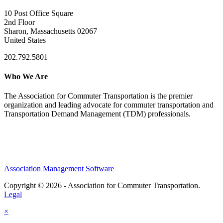
10 Post Office Square
2nd Floor
Sharon, Massachusetts 02067
United States
202.792.5801
Who We Are
The Association for Commuter Transportation
is the premier
organization and leading advocate for commuter transportation and
Transportation Demand Management (TDM) professionals.
Association Management Software
Copyright © 2026 - Association for Commuter Transportation.
Legal
×