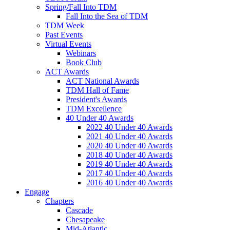
Spring/Fall Into TDM
Fall Into the Sea of TDM
TDM Week
Past Events
Virtual Events
Webinars
Book Club
ACT Awards
ACT National Awards
TDM Hall of Fame
President's Awards
TDM Excellence
40 Under 40 Awards
2022 40 Under 40 Awards
2021 40 Under 40 Awards
2020 40 Under 40 Awards
2018 40 Under 40 Awards
2019 40 Under 40 Awards
2017 40 Under 40 Awards
2016 40 Under 40 Awards
Engage
Chapters
Cascade
Chesapeake
Mid-Atlantic