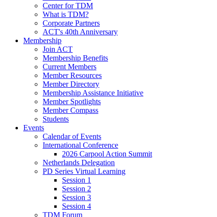
Center for TDM
What is TDM?
Corporate Partners
ACT's 40th Anniversary
Membership
Join ACT
Membership Benefits
Current Members
Member Resources
Member Directory
Membership Assistance Initiative
Member Spotlights
Member Compass
Students
Events
Calendar of Events
International Conference
2026 Carpool Action Summit
Netherlands Delegation
PD Series Virtual Learning
Session 1
Session 2
Session 3
Session 4
TDM Forum