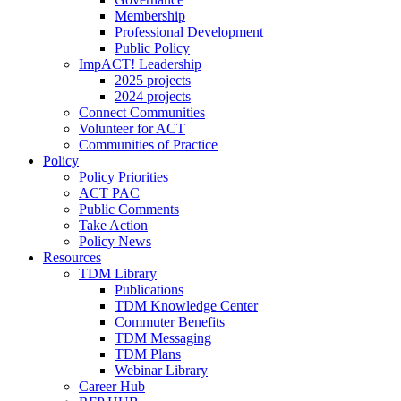
Membership
Professional Development
Public Policy
ImpACT! Leadership
2025 projects
2024 projects
Connect Communities
Volunteer for ACT
Communities of Practice
Policy
Policy Priorities
ACT PAC
Public Comments
Take Action
Policy News
Resources
TDM Library
Publications
TDM Knowledge Center
Commuter Benefits
TDM Messaging
TDM Plans
Webinar Library
Career Hub