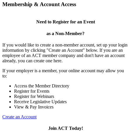
Membership & Account Access
Need to Register for an Event
as a Non-Member?
If you would like to create a non-member account, set up your login
information by clicking "Create an Account" below. If you are an
employee of an ACT member company and don't have an account
already, you can create one here.
If your employer is a member, your online account may allow you
to:
Access the Member Directory
Register for Events
Register for Webinars
Receive Legislative Updates
View & Pay Invoices
Create an Account
Join ACT Today!