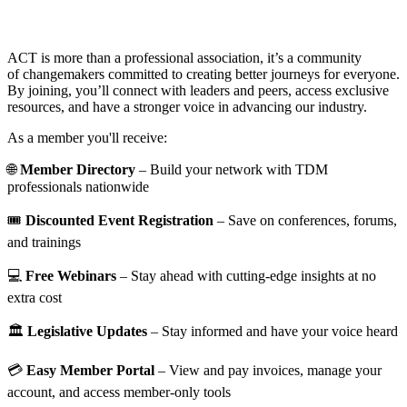
ACT is more than a professional association, it’s a community
of changemakers committed to creating better journeys for everyone.
By joining, you’ll connect with leaders and peers, access exclusive
resources, and have a stronger voice in advancing our industry.
As a member you'll receive:
🌐
Member Directory
– Build your network with TDM
professionals nationwide
🎟️
Discounted Event Registration
– Save on conferences, forums,
and trainings
💻
Free Webinars
– Stay ahead with cutting-edge insights at no
extra cost
🏛️
Legislative Updates
– Stay informed and have your voice heard
💳
Easy Member Portal
– View and pay invoices, manage your
account, and access member-only tools