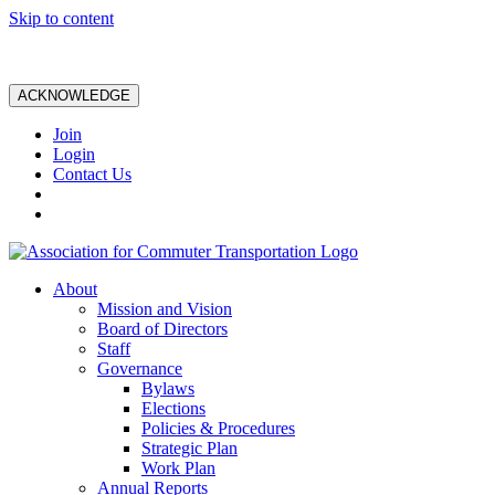
Skip to content
ACKNOWLEDGE
Join
Login
Contact Us
About
Mission and Vision
Board of Directors
Staff
Governance
Bylaws
Elections
Policies & Procedures
Strategic Plan
Work Plan
Annual Reports