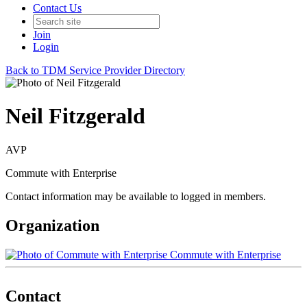
Contact Us
Join
Login
Back to TDM Service Provider Directory
Neil Fitzgerald
AVP
Commute with Enterprise
Contact information may be available to logged in members.
Organization
Commute with Enterprise
Contact