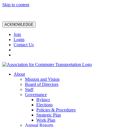
Skip to content
ACKNOWLEDGE
Join
Login
Contact Us
About
Mission and Vision
Board of Directors
Staff
Governance
Bylaws
Elections
Policies & Procedures
Strategic Plan
Work Plan
Annual Reports