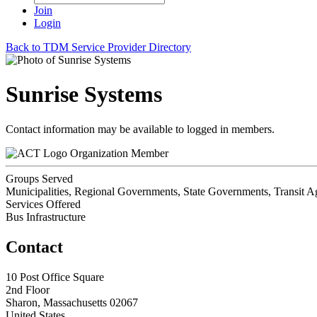
Join
Login
Back to TDM Service Provider Directory
Sunrise Systems
Contact information may be available to logged in members.
Organization Member
Groups Served
Municipalities, Regional Governments, State Governments, Transit A
Services Offered
Bus Infrastructure
Contact
10 Post Office Square
2nd Floor
Sharon, Massachusetts 02067
United States