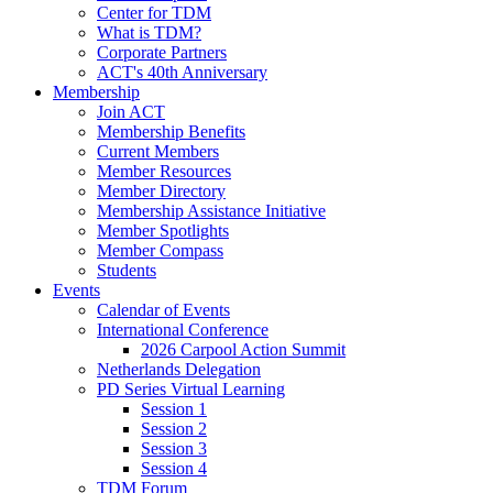
Center for TDM
What is TDM?
Corporate Partners
ACT's 40th Anniversary
Membership
Join ACT
Membership Benefits
Current Members
Member Resources
Member Directory
Membership Assistance Initiative
Member Spotlights
Member Compass
Students
Events
Calendar of Events
International Conference
2026 Carpool Action Summit
Netherlands Delegation
PD Series Virtual Learning
Session 1
Session 2
Session 3
Session 4
TDM Forum