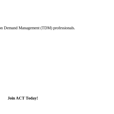
tation Demand Management (TDM) professionals.
Join ACT Today!