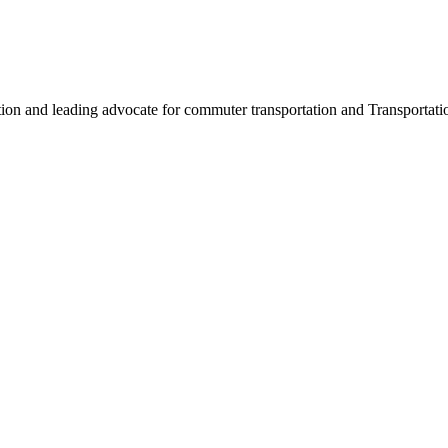
ation and leading advocate for commuter transportation and Transpor