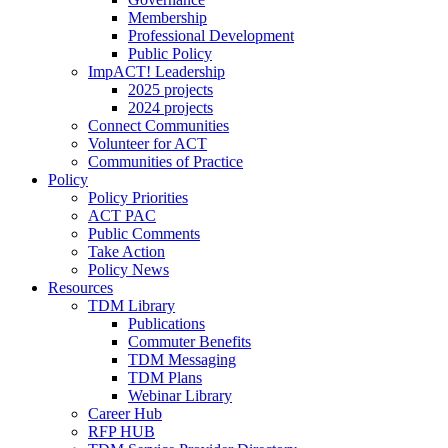
Membership
Professional Development
Public Policy
ImpACT! Leadership
2025 projects
2024 projects
Connect Communities
Volunteer for ACT
Communities of Practice
Policy
Policy Priorities
ACT PAC
Public Comments
Take Action
Policy News
Resources
TDM Library
Publications
Commuter Benefits
TDM Messaging
TDM Plans
Webinar Library
Career Hub
RFP HUB