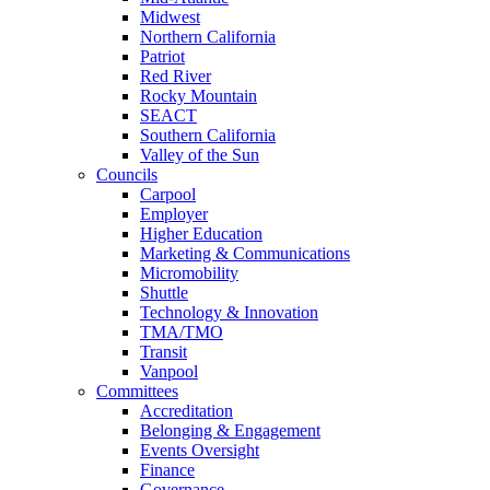
Midwest
Northern California
Patriot
Red River
Rocky Mountain
SEACT
Southern California
Valley of the Sun
Councils
Carpool
Employer
Higher Education
Marketing & Communications
Micromobility
Shuttle
Technology & Innovation
TMA/TMO
Transit
Vanpool
Committees
Accreditation
Belonging & Engagement
Events Oversight
Finance
Governance