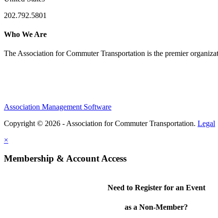
202.792.5801
Who We Are
The Association for Commuter Transportation
is the premier organiz
Association Management Software
Copyright © 2026 - Association for Commuter Transportation.
Legal
×
Membership & Account Access
Need to Register for an Event
as a Non-Member?