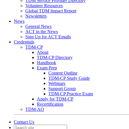
TDM Service Provider Directory
Volunteer Resources
Global TDM Impact Report
Newsletters
News
General News
ACT in the News
Sign Up for ACT Emails
Credentials
TDM-CP
About
TDM-CP Directory
Handbook
Exam Prep
Content Outline
TDM-CP Study Guide
Webinars
Support Group
TDM-CP Practice Exam
Apply for TDM-CP
Recertification
TDM-AO
Contact Us