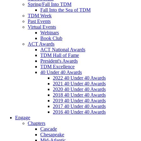
Spring/Fall Into TDM
Fall Into the Sea of TDM
TDM Week
Past Events
Virtual Events
Webinars
Book Club
ACT Awards
ACT National Awards
TDM Hall of Fame
President's Awards
TDM Excellence
40 Under 40 Awards
2022 40 Under 40 Awards
2021 40 Under 40 Awards
2020 40 Under 40 Awards
2018 40 Under 40 Awards
2019 40 Under 40 Awards
2017 40 Under 40 Awards
2016 40 Under 40 Awards
Engage
Chapters
Cascade
Chesapeake
Mid-Atlantic