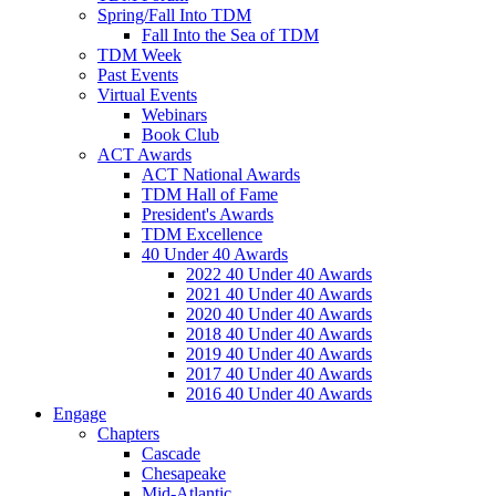
Spring/Fall Into TDM
Fall Into the Sea of TDM
TDM Week
Past Events
Virtual Events
Webinars
Book Club
ACT Awards
ACT National Awards
TDM Hall of Fame
President's Awards
TDM Excellence
40 Under 40 Awards
2022 40 Under 40 Awards
2021 40 Under 40 Awards
2020 40 Under 40 Awards
2018 40 Under 40 Awards
2019 40 Under 40 Awards
2017 40 Under 40 Awards
2016 40 Under 40 Awards
Engage
Chapters
Cascade
Chesapeake
Mid-Atlantic