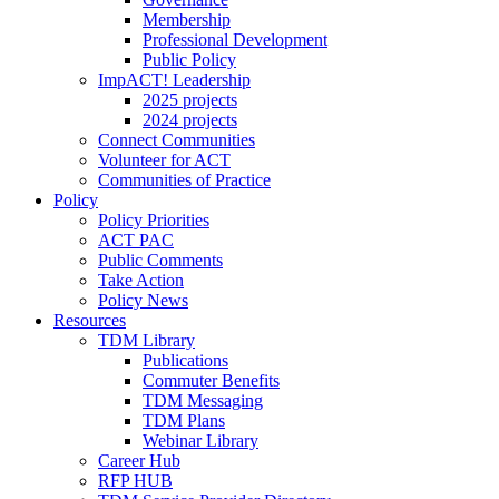
Membership
Professional Development
Public Policy
ImpACT! Leadership
2025 projects
2024 projects
Connect Communities
Volunteer for ACT
Communities of Practice
Policy
Policy Priorities
ACT PAC
Public Comments
Take Action
Policy News
Resources
TDM Library
Publications
Commuter Benefits
TDM Messaging
TDM Plans
Webinar Library
Career Hub
RFP HUB