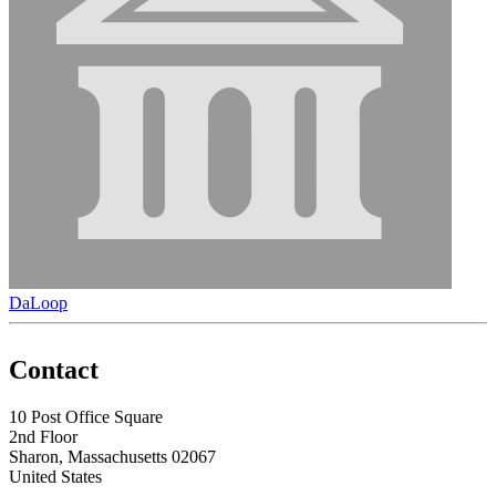
DaLoop
Contact
10 Post Office Square
2nd Floor
Sharon, Massachusetts 02067
United States