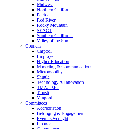
Midwest
Northern California
Patriot
Red River
Rocky Mountain
SEACT
Southern California
Valley of the Sun
Councils
Carpool
Employer
Higher Education
Marketing & Communications
Micromobility
Shuttle
Technology & Innovation
TMA/TMO
Transit
Vanpool
Committees
Accreditation
Belonging & Engagement
Events Oversight
Finance
Governance