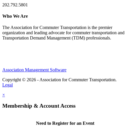
202.792.5801
Who We Are
The Association for Commuter Transportation
is the premier
organization and leading advocate for commuter transportation and
Transportation Demand Management (TDM) professionals.
Association Management Software
Copyright © 2026 - Association for Commuter Transportation.
Legal
×
Membership & Account Access
Need to Register for an Event