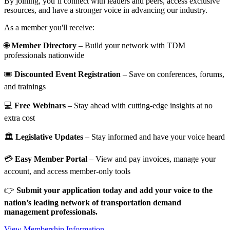
By joining, you’ll connect with leaders and peers, access exclusive
resources, and have a stronger voice in advancing our industry.
As a member you'll receive:
🌐
Member Directory
– Build your network with TDM
professionals nationwide
🎟️
Discounted Event Registration
– Save on conferences, forums,
and trainings
💻
Free Webinars
– Stay ahead with cutting-edge insights at no
extra cost
🏛️
Legislative Updates
– Stay informed and have your voice heard
💳
Easy Member Portal
– View and pay invoices, manage your
account, and access member-only tools
👉
Submit your application today and add your voice to the
nation’s leading network of transportation demand
management professionals.
View Membership Information