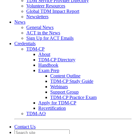
TDM Service Provider Directory
Volunteer Resources
Global TDM Impact Report
Newsletters
News
General News
ACT in the News
Sign Up for ACT Emails
Credentials
TDM-CP
About
TDM-CP Directory
Handbook
Exam Prep
Content Outline
TDM-CP Study Guide
Webinars
Support Group
TDM-CP Practice Exam
Apply for TDM-CP
Recertification
TDM-AO
Contact Us