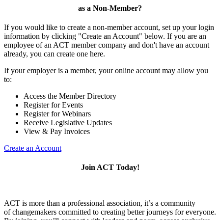
as a Non-Member?
If you would like to create a non-member account, set up your login
information by clicking "Create an Account" below. If you are an
employee of an ACT member company and don't have an account
already, you can create one here.
If your employer is a member, your online account may allow you
to:
Access the Member Directory
Register for Events
Register for Webinars
Receive Legislative Updates
View & Pay Invoices
Create an Account
Join ACT Today!
ACT is more than a professional association, it’s a community
of changemakers committed to creating better journeys for everyone.