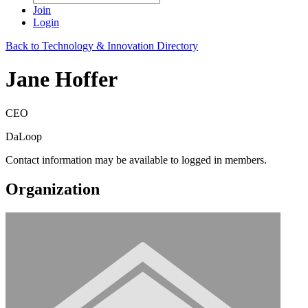
Join
Login
Back to Technology & Innovation Directory
Jane Hoffer
CEO
DaLoop
Contact information may be available to logged in members.
Organization