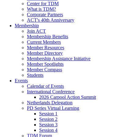
Center for TDM
What is TDM?
Corporate Partners
ACT's 40th Anniversary
Membership
Join ACT
Membership Benefits
Current Members
Member Resources
Member Directory
Membership Assistance Initiative
Member Spotlights
Member Compass
Students
Events
Calendar of Events
International Conference
2026 Carpool Action Summit
Netherlands Delegation
PD Series Virtual Learning
Session 1
Session 2
Session 3
Session 4
TDM Forum