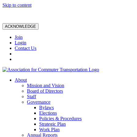
Skip to content
ACKNOWLEDGE
Join
Login
Contact Us
About
Mission and Vision
Board of Directors
Staff
Governance
Bylaws
Elections
Policies & Procedures
Strategic Plan
Work Plan
Annual Reports