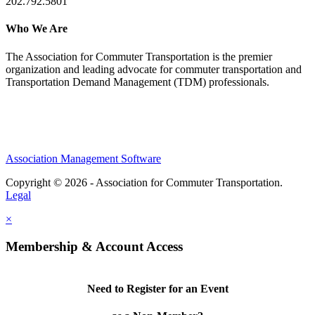
202.792.5801
Who We Are
The Association for Commuter Transportation
is the premier
organization and leading advocate for commuter transportation and
Transportation Demand Management (TDM) professionals.
Association Management Software
Copyright © 2026 - Association for Commuter Transportation.
Legal
×
Membership & Account Access
Need to Register for an Event