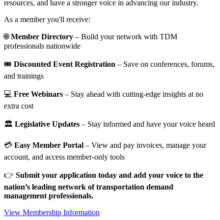
resources, and have a stronger voice in advancing our industry.
As a member you'll receive:
🌐
Member Directory
– Build your network with TDM
professionals nationwide
🎟️
Discounted Event Registration
– Save on conferences, forums,
and trainings
💻
Free Webinars
– Stay ahead with cutting-edge insights at no
extra cost
🏛️
Legislative Updates
– Stay informed and have your voice heard
💳
Easy Member Portal
– View and pay invoices, manage your
account, and access member-only tools
👉
Submit your application today and add your voice to the
nation’s leading network of transportation demand
management professionals.
View Membership Information