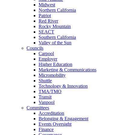
Midwest
Northern California
Patriot
Red River
Rocky Mountain
SEACT
Southern California
Valley of the Sun
Councils
Carpool
Employer
Higher Education
Marketing & Communications
Micromobility
Shuttle
Technology & Innovation
TMA/TMO
Transit
Vanpool
Committees
Accreditation
Belonging & Engagement
Events Oversight
Finance
Governance