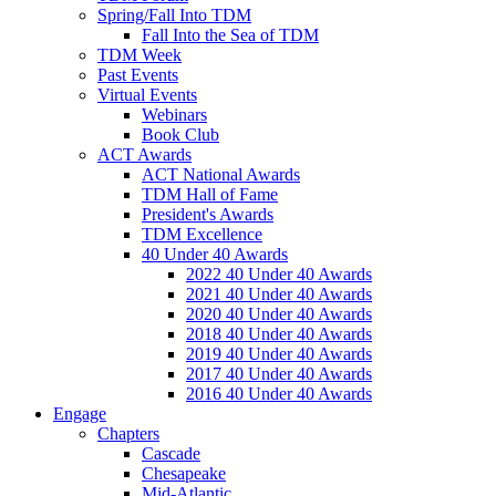
Spring/Fall Into TDM
Fall Into the Sea of TDM
TDM Week
Past Events
Virtual Events
Webinars
Book Club
ACT Awards
ACT National Awards
TDM Hall of Fame
President's Awards
TDM Excellence
40 Under 40 Awards
2022 40 Under 40 Awards
2021 40 Under 40 Awards
2020 40 Under 40 Awards
2018 40 Under 40 Awards
2019 40 Under 40 Awards
2017 40 Under 40 Awards
2016 40 Under 40 Awards
Engage
Chapters
Cascade
Chesapeake
Mid-Atlantic