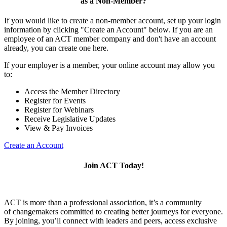
as a Non-Member?
If you would like to create a non-member account, set up your login
information by clicking "Create an Account" below. If you are an
employee of an ACT member company and don't have an account
already, you can create one here.
If your employer is a member, your online account may allow you
to:
Access the Member Directory
Register for Events
Register for Webinars
Receive Legislative Updates
View & Pay Invoices
Create an Account
Join ACT Today!
ACT is more than a professional association, it’s a community
of changemakers committed to creating better journeys for everyone.
By joining, you’ll connect with leaders and peers, access exclusive