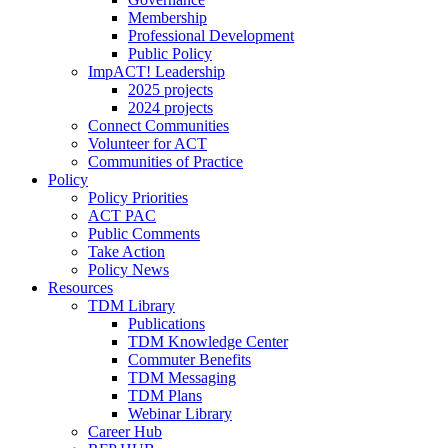
Membership
Professional Development
Public Policy
ImpACT! Leadership
2025 projects
2024 projects
Connect Communities
Volunteer for ACT
Communities of Practice
Policy
Policy Priorities
ACT PAC
Public Comments
Take Action
Policy News
Resources
TDM Library
Publications
TDM Knowledge Center
Commuter Benefits
TDM Messaging
TDM Plans
Webinar Library
Career Hub