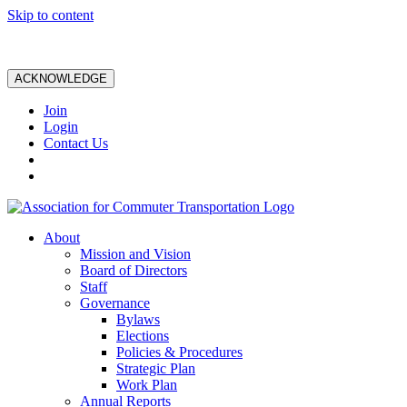
Skip to content
ACKNOWLEDGE
Join
Login
Contact Us
About
Mission and Vision
Board of Directors
Staff
Governance
Bylaws
Elections
Policies & Procedures
Strategic Plan
Work Plan
Annual Reports