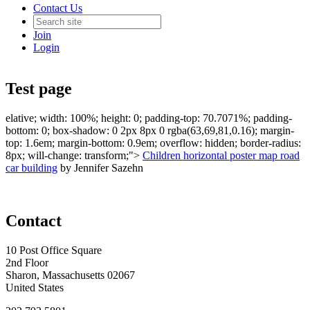
Contact Us
Join
Login
Test page
elative; width: 100%; height: 0; padding-top: 70.7071%; padding-
bottom: 0; box-shadow: 0 2px 8px 0 rgba(63,69,81,0.16); margin-
top: 1.6em; margin-bottom: 0.9em; overflow: hidden; border-radius:
8px; will-change: transform;">
Children horizontal poster map road
car building
by Jennifer Sazehn
Contact
10 Post Office Square
2nd Floor
Sharon, Massachusetts 02067
United States