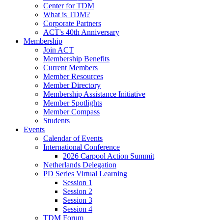
Center for TDM
What is TDM?
Corporate Partners
ACT's 40th Anniversary
Membership
Join ACT
Membership Benefits
Current Members
Member Resources
Member Directory
Membership Assistance Initiative
Member Spotlights
Member Compass
Students
Events
Calendar of Events
International Conference
2026 Carpool Action Summit
Netherlands Delegation
PD Series Virtual Learning
Session 1
Session 2
Session 3
Session 4
TDM Forum