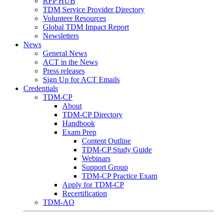
RFP HUB
TDM Service Provider Directory
Volunteer Resources
Global TDM Impact Report
Newsletters
News
General News
ACT in the News
Press releases
Sign Up for ACT Emails
Credentials
TDM-CP
About
TDM-CP Directory
Handbook
Exam Prep
Content Outline
TDM-CP Study Guide
Webinars
Support Group
TDM-CP Practice Exam
Apply for TDM-CP
Recertification
TDM-AO