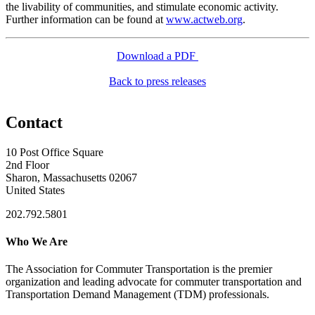
the livability of communities, and stimulate economic activity.
Further information can be found at
www.actweb.org
.
Download a PDF
Back to press releases
Contact
10 Post Office Square
2nd Floor
Sharon, Massachusetts 02067
United States
202.792.5801
Who We Are
The Association for Commuter Transportation
is the premier
organization and leading advocate for commuter transportation and
Transportation Demand Management (TDM) professionals.