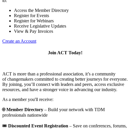
to:
Access the Member Directory
Register for Events
Register for Webinars
Receive Legislative Updates
View & Pay Invoices
Create an Account
Join ACT Today!
ACT is more than a professional association, it’s a community
of changemakers committed to creating better journeys for everyone.
By joining, you’ll connect with leaders and peers, access exclusive
resources, and have a stronger voice in advancing our industry.
As a member you'll receive:
🌐
Member Directory
– Build your network with TDM
professionals nationwide
🎟️
Discounted Event Registration
– Save on conferences, forums,