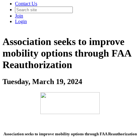
Contact Us
Join
Login
Association seeks to improve
mobility options through FAA
Reauthorization
Tuesday, March 19, 2024
Association seeks to improve mobility options through FAA Reauthorization