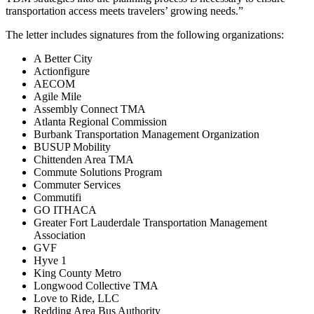
transportation access meets travelers’ growing needs.”
The letter includes signatures from the following organizations:
A Better City
Actionfigure
AECOM
Agile Mile
Assembly Connect TMA
Atlanta Regional Commission
Burbank Transportation Management Organization
BUSUP Mobility
Chittenden Area TMA
Commute Solutions Program
Commuter Services
Commutifi
GO ITHACA
Greater Fort Lauderdale Transportation Management
Association
GVF
Hyve 1
King County Metro
Longwood Collective TMA
Love to Ride, LLC
Redding Area Bus Authority