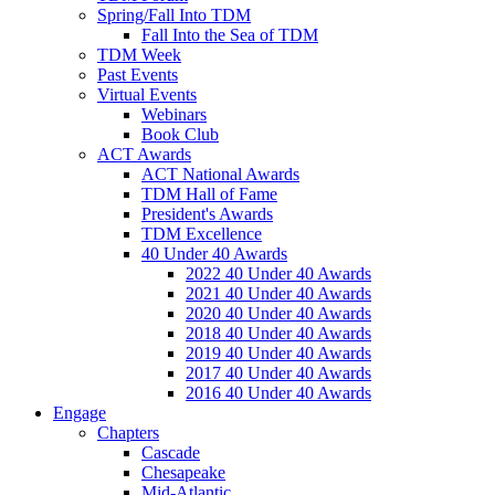
Spring/Fall Into TDM
Fall Into the Sea of TDM
TDM Week
Past Events
Virtual Events
Webinars
Book Club
ACT Awards
ACT National Awards
TDM Hall of Fame
President's Awards
TDM Excellence
40 Under 40 Awards
2022 40 Under 40 Awards
2021 40 Under 40 Awards
2020 40 Under 40 Awards
2018 40 Under 40 Awards
2019 40 Under 40 Awards
2017 40 Under 40 Awards
2016 40 Under 40 Awards
Engage
Chapters
Cascade
Chesapeake
Mid-Atlantic