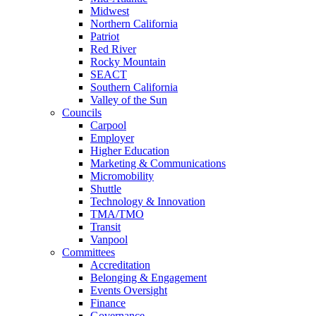
Midwest
Northern California
Patriot
Red River
Rocky Mountain
SEACT
Southern California
Valley of the Sun
Councils
Carpool
Employer
Higher Education
Marketing & Communications
Micromobility
Shuttle
Technology & Innovation
TMA/TMO
Transit
Vanpool
Committees
Accreditation
Belonging & Engagement
Events Oversight
Finance
Governance