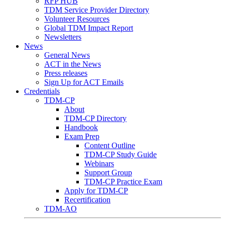
RFP HUB
TDM Service Provider Directory
Volunteer Resources
Global TDM Impact Report
Newsletters
News
General News
ACT in the News
Press releases
Sign Up for ACT Emails
Credentials
TDM-CP
About
TDM-CP Directory
Handbook
Exam Prep
Content Outline
TDM-CP Study Guide
Webinars
Support Group
TDM-CP Practice Exam
Apply for TDM-CP
Recertification
TDM-AO