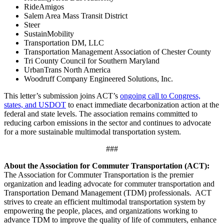
RideAmigos
Salem Area Mass Transit District
Steer
SustainMobility
Transportation DM, LLC
Transportation Management Association of Chester County
Tri County Council for Southern Maryland
UrbanTrans North America
Woodruff Company Engineered Solutions, Inc.
This letter’s submission joins ACT’s
ongoing call to Congress,
states, and USDOT
to enact immediate decarbonization action at the
federal and state levels. The association remains committed to
reducing carbon emissions in the sector and continues to advocate
for a more sustainable multimodal transportation system.
###
About the Association for Commuter Transportation (ACT):
The Association for Commuter Transportation
is the premier
organization and leading advocate for commuter transportation and
Transportation Demand Management (TDM) professionals. ACT
strives to create an efficient multimodal transportation system by
empowering the people, places, and organizations working to
advance TDM to improve the quality of life of commuters, enhance