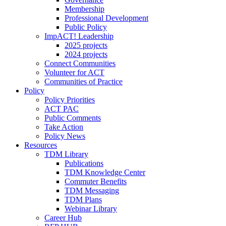
Membership
Professional Development
Public Policy
ImpACT! Leadership
2025 projects
2024 projects
Connect Communities
Volunteer for ACT
Communities of Practice
Policy
Policy Priorities
ACT PAC
Public Comments
Take Action
Policy News
Resources
TDM Library
Publications
TDM Knowledge Center
Commuter Benefits
TDM Messaging
TDM Plans
Webinar Library
Career Hub