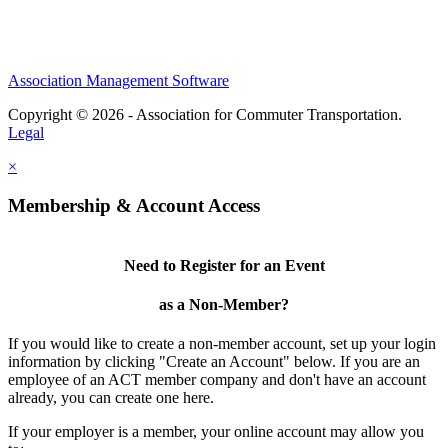
Association Management Software
Copyright © 2026 - Association for Commuter Transportation.
Legal
×
Membership & Account Access
Need to Register for an Event
as a Non-Member?
If you would like to create a non-member account, set up your login
information by clicking "Create an Account" below. If you are an
employee of an ACT member company and don't have an account
already, you can create one here.
If your employer is a member, your online account may allow you