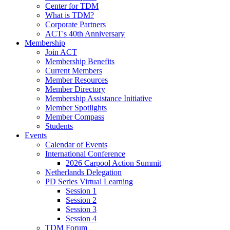
Center for TDM
What is TDM?
Corporate Partners
ACT's 40th Anniversary
Membership
Join ACT
Membership Benefits
Current Members
Member Resources
Member Directory
Membership Assistance Initiative
Member Spotlights
Member Compass
Students
Events
Calendar of Events
International Conference
2026 Carpool Action Summit
Netherlands Delegation
PD Series Virtual Learning
Session 1
Session 2
Session 3
Session 4
TDM Forum