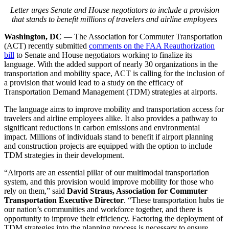
Letter urges Senate and House negotiators to include a provision
that stands to benefit millions of travelers and airline employees
Washington, DC
— The Association for Commuter Transportation
(ACT) recently submitted
comments on the FAA Reauthorization
bill
to Senate and House negotiators working to finalize its
language. With the added support of nearly 30 organizations in the
transportation and mobility space, ACT is calling for the inclusion of
a provision that would lead to a study on the efficacy of
Transportation Demand Management (TDM) strategies at airports.
The language aims to improve mobility and transportation access for
travelers and airline employees alike. It also provides a pathway to
significant reductions in carbon emissions and environmental
impact. Millions of individuals stand to benefit if airport planning
and construction projects are equipped with the option to include
TDM strategies in their development.
“Airports are an essential pillar of our multimodal transportation
system, and this provision would improve mobility for those who
rely on them,” said
David Straus, Association for Commuter
Transportation Executive Director
. “These transportation hubs tie
our nation’s communities and workforce together, and there is
opportunity to improve their efficiency. Factoring the deployment of
TDM strategies into the planning process is necessary to ensure