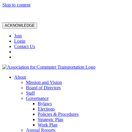
Skip to content
ACKNOWLEDGE
Join
Login
Contact Us
About
Mission and Vision
Board of Directors
Staff
Governance
Bylaws
Elections
Policies & Procedures
Strategic Plan
Work Plan
Annual Reports