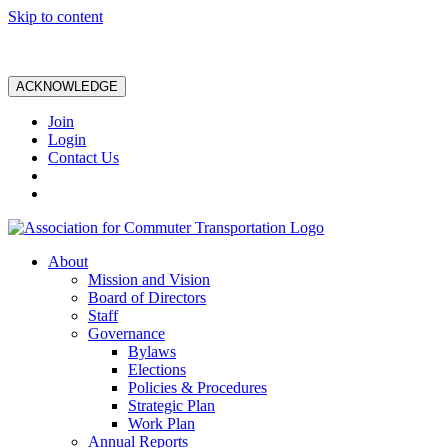
Skip to content
ACKNOWLEDGE
Join
Login
Contact Us
About
Mission and Vision
Board of Directors
Staff
Governance
Bylaws
Elections
Policies & Procedures
Strategic Plan
Work Plan
Annual Reports