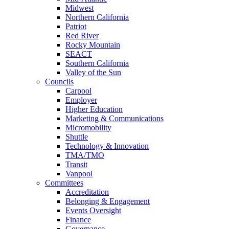
Midwest
Northern California
Patriot
Red River
Rocky Mountain
SEACT
Southern California
Valley of the Sun
Councils
Carpool
Employer
Higher Education
Marketing & Communications
Micromobility
Shuttle
Technology & Innovation
TMA/TMO
Transit
Vanpool
Committees
Accreditation
Belonging & Engagement
Events Oversight
Finance
Governance