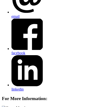
email
facebook
linkedin
For More Information: