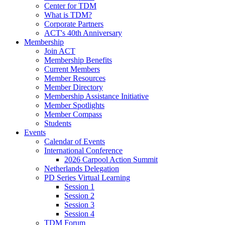
Center for TDM
What is TDM?
Corporate Partners
ACT's 40th Anniversary
Membership
Join ACT
Membership Benefits
Current Members
Member Resources
Member Directory
Membership Assistance Initiative
Member Spotlights
Member Compass
Students
Events
Calendar of Events
International Conference
2026 Carpool Action Summit
Netherlands Delegation
PD Series Virtual Learning
Session 1
Session 2
Session 3
Session 4
TDM Forum