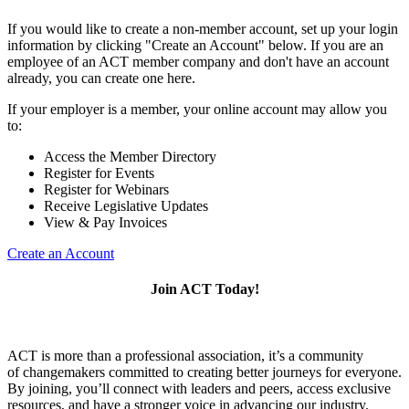
If you would like to create a non-member account, set up your login
information by clicking "Create an Account" below. If you are an
employee of an ACT member company and don't have an account
already, you can create one here.
If your employer is a member, your online account may allow you
to:
Access the Member Directory
Register for Events
Register for Webinars
Receive Legislative Updates
View & Pay Invoices
Create an Account
Join ACT Today!
ACT is more than a professional association, it’s a community
of changemakers committed to creating better journeys for everyone.
By joining, you’ll connect with leaders and peers, access exclusive
resources, and have a stronger voice in advancing our industry.