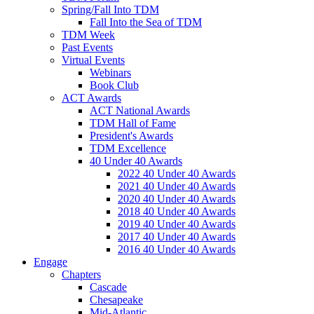
Spring/Fall Into TDM
Fall Into the Sea of TDM
TDM Week
Past Events
Virtual Events
Webinars
Book Club
ACT Awards
ACT National Awards
TDM Hall of Fame
President's Awards
TDM Excellence
40 Under 40 Awards
2022 40 Under 40 Awards
2021 40 Under 40 Awards
2020 40 Under 40 Awards
2018 40 Under 40 Awards
2019 40 Under 40 Awards
2017 40 Under 40 Awards
2016 40 Under 40 Awards
Engage
Chapters
Cascade
Chesapeake
Mid-Atlantic