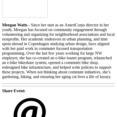
Meegan Watts -
Since her start as an AmeriCorps director in her
youth, Meegan has focused on community engagement through
volunteering and organizing for neighborhood associations and local
nonprofits. Her academic endeavors in urban planning, and time
spent abroad in Copenhagen studying urban design, have aligned
with her paid work in commuter focused transportation
programming. Over the last few years working for large NW
employer, she has co-created an e-bike loaner program, relaunched
an e-bike bikeshare system, opened a commuter bike shop,
redesigned bike infrastructure, and helped write policies to support
these projects. When not thinking about commute initiatives, she’s
gardening, hiking, and ensuring her aging cat lives a life of luxury.
Share Event: