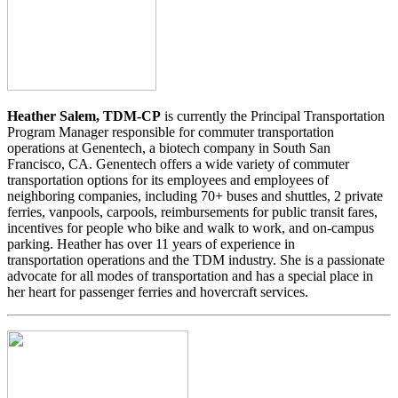
Heather Salem, TDM-CP
is currently the Principal Transportation
Program Manager responsible for commuter transportation
operations at Genentech, a biotech company in South San
Francisco, CA. Genentech offers a wide variety of commuter
transportation options for its employees and employees of
neighboring companies, including 70+ buses and shuttles, 2 private
ferries, vanpools, carpools, reimbursements for public transit fares,
incentives for people who bike and walk to work, and on-campus
parking. Heather has over 11 years of experience in
transportation operations and the TDM industry. She is a passionate
advocate for all modes of transportation and has a special place in
her heart for passenger ferries and hovercraft services.