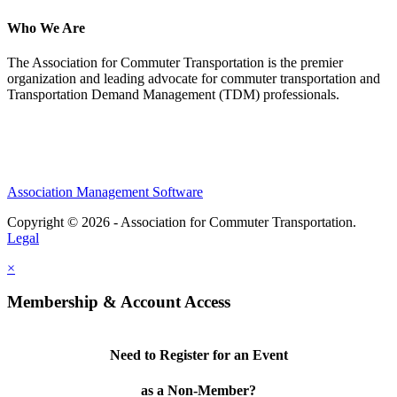
Who We Are
The Association for Commuter Transportation
is the premier
organization and leading advocate for commuter transportation and
Transportation Demand Management (TDM) professionals.
Association Management Software
Copyright © 2026 - Association for Commuter Transportation.
Legal
×
Membership & Account Access
Need to Register for an Event
as a Non-Member?