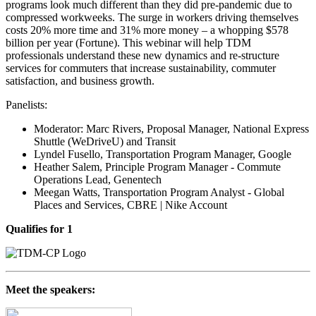
programs look much different than they did pre-pandemic due to
compressed workweeks. The surge in workers driving themselves
costs 20% more time and 31% more money – a whopping $578
billion per year (Fortune). This webinar will help TDM
professionals understand these new dynamics and re-structure
services for commuters that increase sustainability, commuter
satisfaction, and business growth.
Panelists:
Moderator: Marc Rivers, Proposal Manager, National Express
Shuttle (WeDriveU) and Transit
Lyndel Fusello, Transportation Program Manager, Google
Heather Salem, Principle Program Manager - Commute
Operations Lead, Genentech
Meegan Watts,
Transportation Program Analyst - Global
Places and Services, CBRE | Nike Account
Qualifies for 1
Meet the speakers: