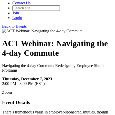
Contact Us
Join
Login
Back to Events
ACT Webinar: Navigating the
4-day Commute
Navigating the 4-day Commute: Redesigning Employee Shuttle
Programs
Thursday, December 7, 2023
2:00 PM - 3:00 PM (EST)
Zoom
Event Details
There’s tremendous value in employer-sponsored shuttles, though