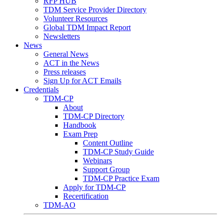
RFP HUB
TDM Service Provider Directory
Volunteer Resources
Global TDM Impact Report
Newsletters
News
General News
ACT in the News
Press releases
Sign Up for ACT Emails
Credentials
TDM-CP
About
TDM-CP Directory
Handbook
Exam Prep
Content Outline
TDM-CP Study Guide
Webinars
Support Group
TDM-CP Practice Exam
Apply for TDM-CP
Recertification
TDM-AO