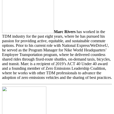
Marc Rivers
has worked in the
TDM industry for the past eight years, where he has pursued his
passion for providing active, equitable, and sustainable commute
options. Prior to his current role with National Express/WeDriveU,
he served as the Program Manager for Nike World Headquarters’
Employee Transportation program, where he delivered countless
shared rides through fixed-route shuttles, on-demand taxis, bicycles,
and transit. Marc is a recipient of 2019’s ACT 40 Under 40 award
and a founding member of Zero Emissions Leadership Coalition,
where he works with other TDM professionals to advance the
adoption of zero emissions vehicles and the sharing of best practices.