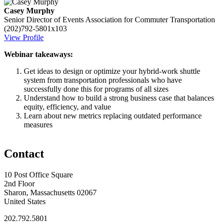
Casey Murphy
Senior Director of Events
Association for Commuter Transportation
(202)792-5801x103
View Profile
Webinar takeaways:
Get ideas to design or optimize your hybrid-work shuttle
system from transportation professionals who have
successfully done this for programs of all sizes
Understand how to build a strong business case that balances
equity, efficiency, and value
Learn about new metrics replacing outdated performance
measures
Contact
10 Post Office Square
2nd Floor
Sharon, Massachusetts 02067
United States
202.792.5801