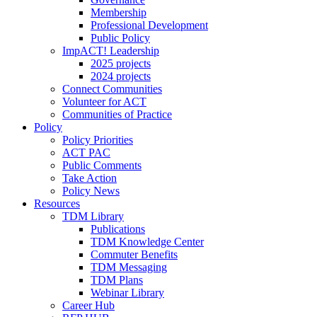
Membership
Professional Development
Public Policy
ImpACT! Leadership
2025 projects
2024 projects
Connect Communities
Volunteer for ACT
Communities of Practice
Policy
Policy Priorities
ACT PAC
Public Comments
Take Action
Policy News
Resources
TDM Library
Publications
TDM Knowledge Center
Commuter Benefits
TDM Messaging
TDM Plans
Webinar Library
Career Hub