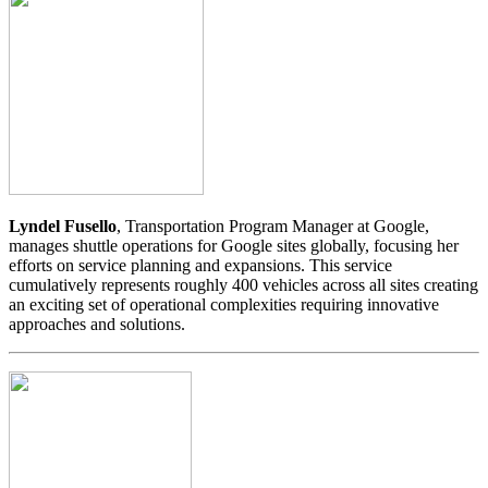
Lyndel Fusello
, Transportation Program Manager at Google,
manages shuttle operations for Google sites globally, focusing her
efforts on service planning and expansions. This service
cumulatively represents roughly 400 vehicles across all sites creating
an exciting set of operational complexities requiring innovative
approaches and solutions.