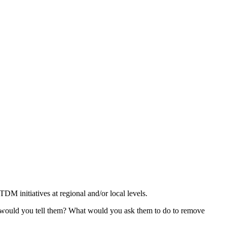
DM initiatives at regional and/or local levels.
 would you tell them? What would you ask them to do to remove