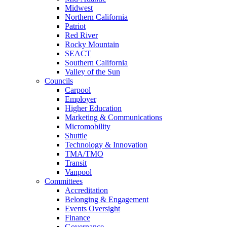
Midwest
Northern California
Patriot
Red River
Rocky Mountain
SEACT
Southern California
Valley of the Sun
Councils
Carpool
Employer
Higher Education
Marketing & Communications
Micromobility
Shuttle
Technology & Innovation
TMA/TMO
Transit
Vanpool
Committees
Accreditation
Belonging & Engagement
Events Oversight
Finance
Governance