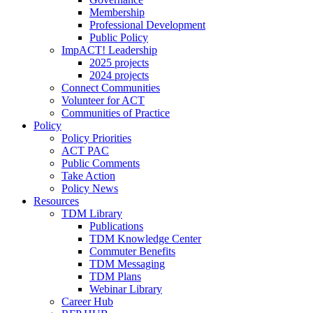
Membership
Professional Development
Public Policy
ImpACT! Leadership
2025 projects
2024 projects
Connect Communities
Volunteer for ACT
Communities of Practice
Policy
Policy Priorities
ACT PAC
Public Comments
Take Action
Policy News
Resources
TDM Library
Publications
TDM Knowledge Center
Commuter Benefits
TDM Messaging
TDM Plans
Webinar Library
Career Hub