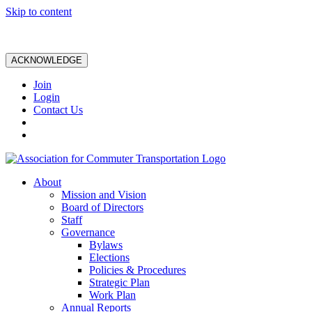
Skip to content
ACKNOWLEDGE
Join
Login
Contact Us
About
Mission and Vision
Board of Directors
Staff
Governance
Bylaws
Elections
Policies & Procedures
Strategic Plan
Work Plan
Annual Reports