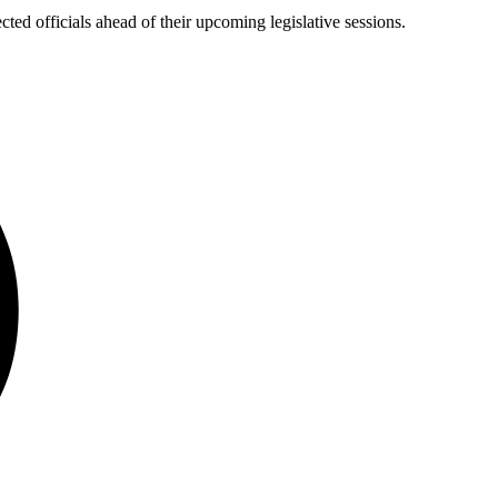
ected officials ahead of their upcoming legislative sessions.