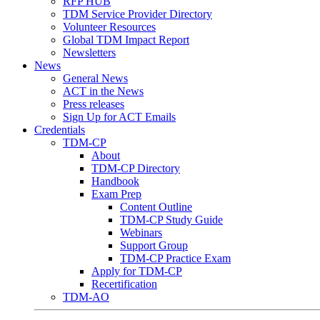
RFP HUB
TDM Service Provider Directory
Volunteer Resources
Global TDM Impact Report
Newsletters
News
General News
ACT in the News
Press releases
Sign Up for ACT Emails
Credentials
TDM-CP
About
TDM-CP Directory
Handbook
Exam Prep
Content Outline
TDM-CP Study Guide
Webinars
Support Group
TDM-CP Practice Exam
Apply for TDM-CP
Recertification
TDM-AO