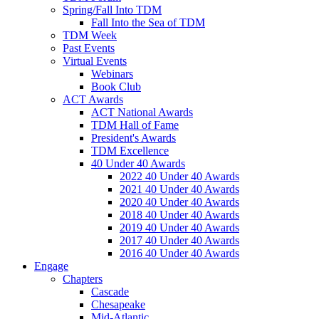
Spring/Fall Into TDM
Fall Into the Sea of TDM
TDM Week
Past Events
Virtual Events
Webinars
Book Club
ACT Awards
ACT National Awards
TDM Hall of Fame
President's Awards
TDM Excellence
40 Under 40 Awards
2022 40 Under 40 Awards
2021 40 Under 40 Awards
2020 40 Under 40 Awards
2018 40 Under 40 Awards
2019 40 Under 40 Awards
2017 40 Under 40 Awards
2016 40 Under 40 Awards
Engage
Chapters
Cascade
Chesapeake
Mid-Atlantic