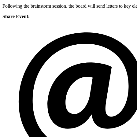
Following the brainstorm session, the board will send letters to key el
Share Event: