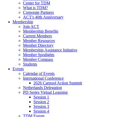
Center for TDM
What is TDM?
Corporate Partners
ACT's 40th Anniversary
Membership
Join ACT
Membership Benefits
Current Members
Member Resources
Member Directory
Membership Assistance Initiative
Member Spotlights
Member Compass
Students
Events
Calendar of Events
International Conference
2026 Carpool Action Summit
Netherlands Delegation
PD Series Virtual Learning
Session 1
Session 2
Session 3
Session 4
TDM Forum