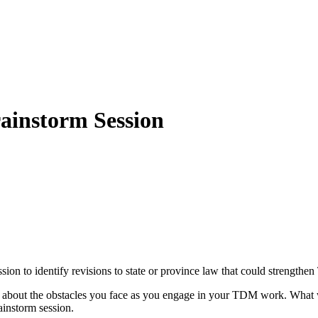
instorm Session
 to identify revisions to state or province law that could strengthen T
ou about the obstacles you face as you engage in your TDM work. What
ainstorm session.