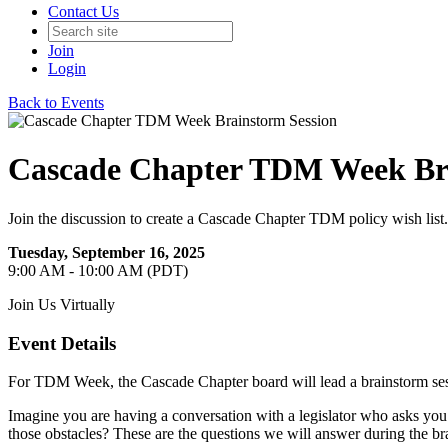
Contact Us
Join
Login
Back to Events
Cascade Chapter TDM Week Bra
Join the discussion to create a Cascade Chapter TDM policy wish list.
Tuesday, September 16, 2025
9:00 AM - 10:00 AM (PDT)
Join Us Virtually
Event Details
For TDM Week, the Cascade Chapter board will lead a brainstorm session
Imagine you are having a conversation with a legislator who asks y
those obstacles? These are the questions we will answer during the br