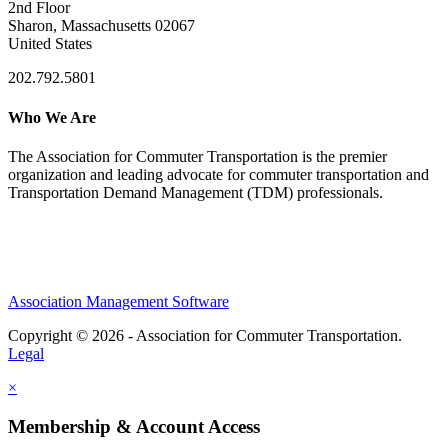
2nd Floor
Sharon, Massachusetts 02067
United States
202.792.5801
Who We Are
The Association for Commuter Transportation
is the premier
organization and leading advocate for commuter transportation and
Transportation Demand Management (TDM) professionals.
Association Management Software
Copyright © 2026 - Association for Commuter Transportation.
Legal
×
Membership & Account Access