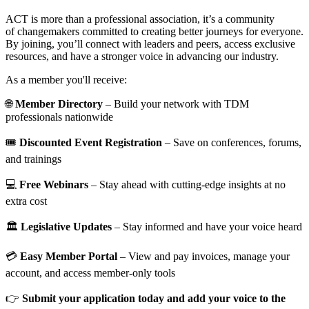
ACT is more than a professional association, it’s a community
of changemakers committed to creating better journeys for everyone.
By joining, you’ll connect with leaders and peers, access exclusive
resources, and have a stronger voice in advancing our industry.
As a member you'll receive:
🌐
Member Directory
– Build your network with TDM
professionals nationwide
🎟️
Discounted Event Registration
– Save on conferences, forums,
and trainings
💻
Free Webinars
– Stay ahead with cutting-edge insights at no
extra cost
🏛️
Legislative Updates
– Stay informed and have your voice heard
💳
Easy Member Portal
– View and pay invoices, manage your
account, and access member-only tools
👉
Submit your application today and add your voice to the