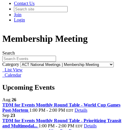
Contact Us
Join
Login
Membership Meeting
Search
Category
List View
Calendar
Upcoming Events
Aug
26
TDM for Events Monthly Round Table - World Cup Games
Post-Mortem
1:00 PM - 2:00 PM
Details
EDT
Sep
23
TDM for Events Monthly Round Table - Prioritizing Transit
and Multimodal...
1:00 PM - 2:00 PM
Details
EDT