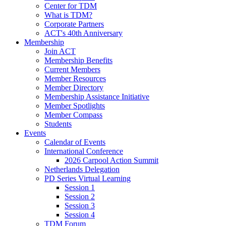
Center for TDM
What is TDM?
Corporate Partners
ACT's 40th Anniversary
Membership
Join ACT
Membership Benefits
Current Members
Member Resources
Member Directory
Membership Assistance Initiative
Member Spotlights
Member Compass
Students
Events
Calendar of Events
International Conference
2026 Carpool Action Summit
Netherlands Delegation
PD Series Virtual Learning
Session 1
Session 2
Session 3
Session 4
TDM Forum