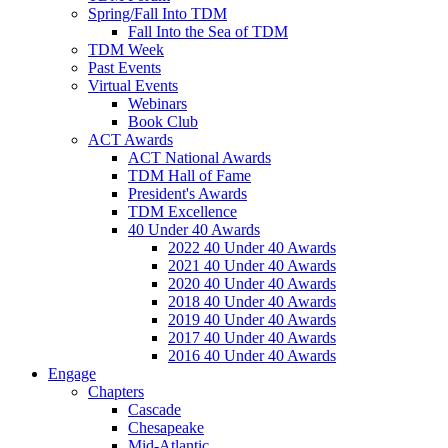
Spring/Fall Into TDM
Fall Into the Sea of TDM
TDM Week
Past Events
Virtual Events
Webinars
Book Club
ACT Awards
ACT National Awards
TDM Hall of Fame
President's Awards
TDM Excellence
40 Under 40 Awards
2022 40 Under 40 Awards
2021 40 Under 40 Awards
2020 40 Under 40 Awards
2018 40 Under 40 Awards
2019 40 Under 40 Awards
2017 40 Under 40 Awards
2016 40 Under 40 Awards
Engage
Chapters
Cascade
Chesapeake
Mid-Atlantic