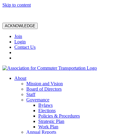
Skip to content
ACKNOWLEDGE
Join
Login
Contact Us
About
Mission and Vision
Board of Directors
Staff
Governance
Bylaws
Elections
Policies & Procedures
Strategic Plan
Work Plan
Annual Reports