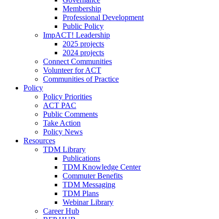
Membership
Professional Development
Public Policy
ImpACT! Leadership
2025 projects
2024 projects
Connect Communities
Volunteer for ACT
Communities of Practice
Policy
Policy Priorities
ACT PAC
Public Comments
Take Action
Policy News
Resources
TDM Library
Publications
TDM Knowledge Center
Commuter Benefits
TDM Messaging
TDM Plans
Webinar Library
Career Hub