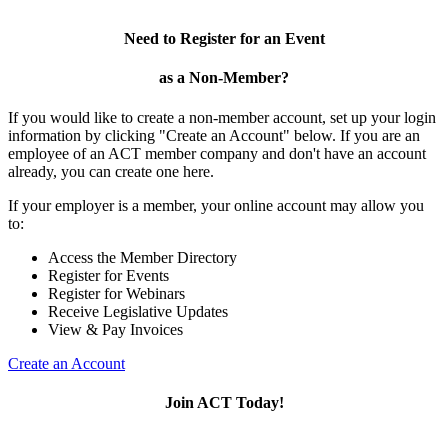
Need to Register for an Event
as a Non-Member?
If you would like to create a non-member account, set up your login
information by clicking "Create an Account" below. If you are an
employee of an ACT member company and don't have an account
already, you can create one here.
If your employer is a member, your online account may allow you
to:
Access the Member Directory
Register for Events
Register for Webinars
Receive Legislative Updates
View & Pay Invoices
Create an Account
Join ACT Today!