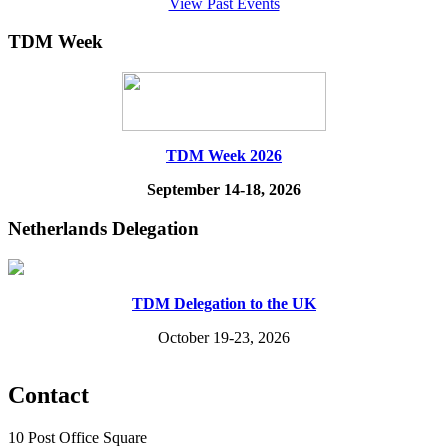
View Past Events
TDM Week
TDM Week 2026
September 14-18, 2026
Netherlands Delegation
TDM Delegation to the UK
October 19-23, 2026
Contact
10 Post Office Square