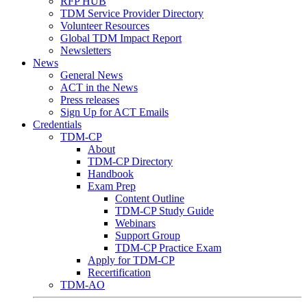
RFP HUB
TDM Service Provider Directory
Volunteer Resources
Global TDM Impact Report
Newsletters
News
General News
ACT in the News
Press releases
Sign Up for ACT Emails
Credentials
TDM-CP
About
TDM-CP Directory
Handbook
Exam Prep
Content Outline
TDM-CP Study Guide
Webinars
Support Group
TDM-CP Practice Exam
Apply for TDM-CP
Recertification
TDM-AO