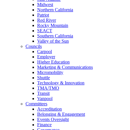
Midwest
Northern California
Patriot
Red River
Rocky Mountain
SEACT
Southern California
Valley of the Sun
Councils
Carpool
Employer
Higher Education
Marketing & Communications
Micromobility
Shuttle
Technology & Innovation
TMA/TMO
Transit
Vanpool
Committees
Accreditation
Belonging & Engagement
Events Oversight
Finance
Governance