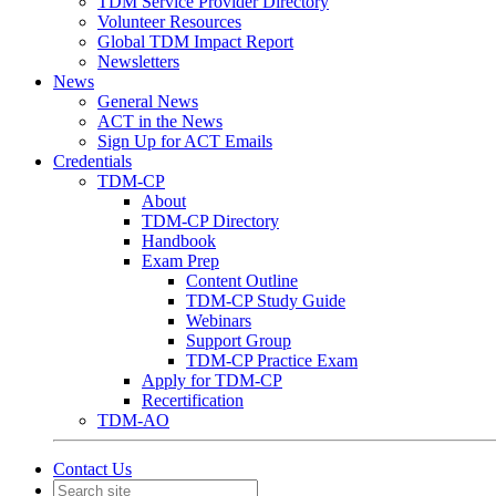
TDM Service Provider Directory
Volunteer Resources
Global TDM Impact Report
Newsletters
News
General News
ACT in the News
Sign Up for ACT Emails
Credentials
TDM-CP
About
TDM-CP Directory
Handbook
Exam Prep
Content Outline
TDM-CP Study Guide
Webinars
Support Group
TDM-CP Practice Exam
Apply for TDM-CP
Recertification
TDM-AO
Contact Us