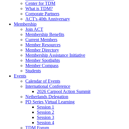
Center for TDM
What is TDM?
Corporate Partners
ACT's 40th Anniversary
Membership
Join ACT
Membership Benefits
Current Members
Member Resources
Member Directory
Membership Assistance Initiative
Member Spotlights
Member Compass
Students
Events
Calendar of Events
International Conference
2026 Carpool Action Summit
Netherlands Delegation
PD Series Virtual Learning
Session 1
Session 2
Session 3
Session 4
TDM Forum