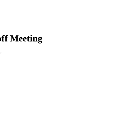
ff Meeting
p.