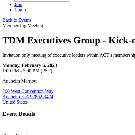
Join
Login
Back to Events
Membership Meeting
TDM Executives Group - Kick-o
Invitation only meeting of executive leaders within ACT's membershi
Monday, February 6, 2023
1:00 PM - 5:00 PM (PST)
Anaheim Marriott
700 West Convention Way
Anaheim, CA 92802-3424
United States
Event Details