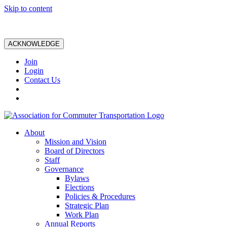
Skip to content
ACKNOWLEDGE
Join
Login
Contact Us
About
Mission and Vision
Board of Directors
Staff
Governance
Bylaws
Elections
Policies & Procedures
Strategic Plan
Work Plan
Annual Reports