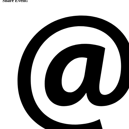
Share Event: