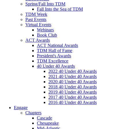
Spring/Fall Into TDM
Fall Into the Sea of TDM
TDM Week
Past Events
Virtual Events
Webinars
Book Club
ACT Awards
ACT National Awards
TDM Hall of Fame
President's Awards
TDM Excellence
40 Under 40 Awards
2022 40 Under 40 Awards
2021 40 Under 40 Awards
2020 40 Under 40 Awards
2018 40 Under 40 Awards
2019 40 Under 40 Awards
2017 40 Under 40 Awards
2016 40 Under 40 Awards
Engage
Chapters
Cascade
Chesapeake
Mid-Atlantic