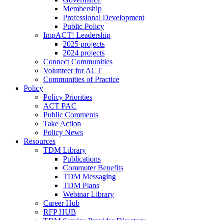
Membership
Professional Development
Public Policy
ImpACT! Leadership
2025 projects
2024 projects
Connect Communities
Volunteer for ACT
Communities of Practice
Policy
Policy Priorities
ACT PAC
Public Comments
Take Action
Policy News
Resources
TDM Library
Publications
Commuter Benefits
TDM Messaging
TDM Plans
Webinar Library
Career Hub
RFP HUB