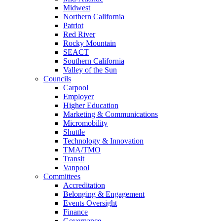
Midwest
Northern California
Patriot
Red River
Rocky Mountain
SEACT
Southern California
Valley of the Sun
Councils
Carpool
Employer
Higher Education
Marketing & Communications
Micromobility
Shuttle
Technology & Innovation
TMA/TMO
Transit
Vanpool
Committees
Accreditation
Belonging & Engagement
Events Oversight
Finance
Governance