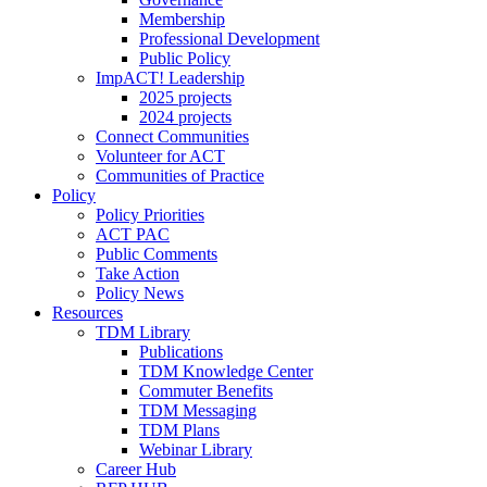
Membership
Professional Development
Public Policy
ImpACT! Leadership
2025 projects
2024 projects
Connect Communities
Volunteer for ACT
Communities of Practice
Policy
Policy Priorities
ACT PAC
Public Comments
Take Action
Policy News
Resources
TDM Library
Publications
TDM Knowledge Center
Commuter Benefits
TDM Messaging
TDM Plans
Webinar Library
Career Hub