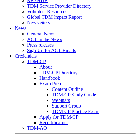
RFP HUB
TDM Service Provider Directory
Volunteer Resources
Global TDM Impact Report
Newsletters
News
General News
ACT in the News
Press releases
Sign Up for ACT Emails
Credentials
TDM-CP
About
TDM-CP Directory
Handbook
Exam Prep
Content Outline
TDM-CP Study Guide
Webinars
Support Group
TDM-CP Practice Exam
Apply for TDM-CP
Recertification
TDM-AO