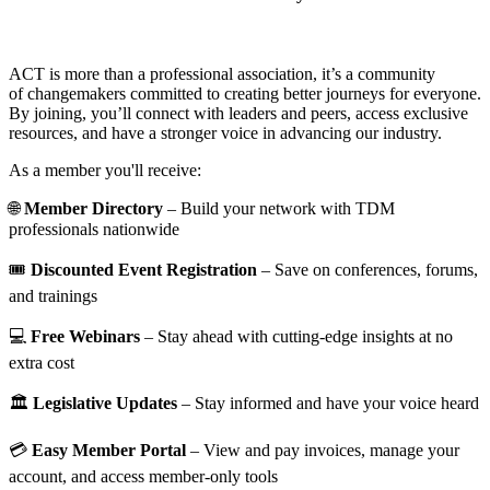
ACT is more than a professional association, it’s a community
of changemakers committed to creating better journeys for everyone.
By joining, you’ll connect with leaders and peers, access exclusive
resources, and have a stronger voice in advancing our industry.
As a member you'll receive:
🌐
Member Directory
– Build your network with TDM
professionals nationwide
🎟️
Discounted Event Registration
– Save on conferences, forums,
and trainings
💻
Free Webinars
– Stay ahead with cutting-edge insights at no
extra cost
🏛️
Legislative Updates
– Stay informed and have your voice heard
💳
Easy Member Portal
– View and pay invoices, manage your
account, and access member-only tools