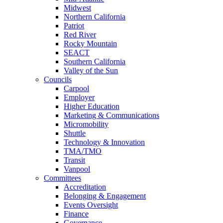
Midwest
Northern California
Patriot
Red River
Rocky Mountain
SEACT
Southern California
Valley of the Sun
Councils
Carpool
Employer
Higher Education
Marketing & Communications
Micromobility
Shuttle
Technology & Innovation
TMA/TMO
Transit
Vanpool
Committees
Accreditation
Belonging & Engagement
Events Oversight
Finance
Governance