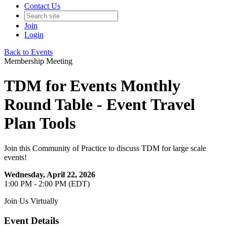
Contact Us
Join
Login
Back to Events
Membership Meeting
TDM for Events Monthly
Round Table - Event Travel
Plan Tools
Join this Community of Practice to discuss TDM for large scale
events!
Wednesday, April 22, 2026
1:00 PM - 2:00 PM (EDT)
Join Us Virtually
Event Details