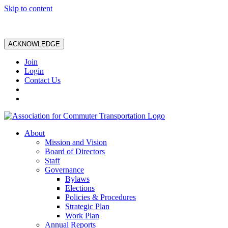
Skip to content
ACKNOWLEDGE
Join
Login
Contact Us
About
Mission and Vision
Board of Directors
Staff
Governance
Bylaws
Elections
Policies & Procedures
Strategic Plan
Work Plan
Annual Reports