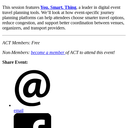
This session features
You. Smart. Thing
, a leader in digital event
travel planning tools. We’ll look at how event-specific journey
planning platforms can help attendees choose smarter travel options,
reduce congestion, and support better coordination between venues,
organizers, and transport providers.
ACT Members: Free
Non-Members:
become a member
of ACT to attend this event!
Share Event:
email