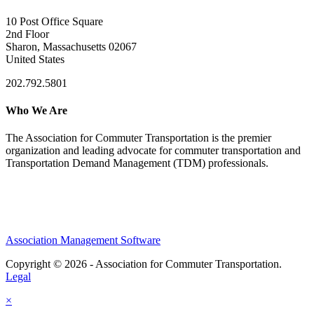
10 Post Office Square
2nd Floor
Sharon, Massachusetts 02067
United States
202.792.5801
Who We Are
The Association for Commuter Transportation
is the premier
organization and leading advocate for commuter transportation and
Transportation Demand Management (TDM) professionals.
Association Management Software
Copyright © 2026 - Association for Commuter Transportation.
Legal
×