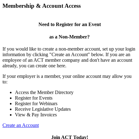
Membership & Account Access
Need to Register for an Event
as a Non-Member?
If you would like to create a non-member account, set up your login
information by clicking "Create an Account" below. If you are an
employee of an ACT member company and don't have an account
already, you can create one here.
If your employer is a member, your online account may allow you
to:
Access the Member Directory
Register for Events
Register for Webinars
Receive Legislative Updates
View & Pay Invoices
Create an Account
Join ACT Today!