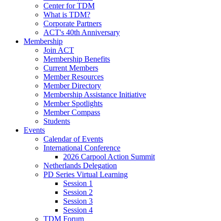
Center for TDM
What is TDM?
Corporate Partners
ACT's 40th Anniversary
Membership
Join ACT
Membership Benefits
Current Members
Member Resources
Member Directory
Membership Assistance Initiative
Member Spotlights
Member Compass
Students
Events
Calendar of Events
International Conference
2026 Carpool Action Summit
Netherlands Delegation
PD Series Virtual Learning
Session 1
Session 2
Session 3
Session 4
TDM Forum