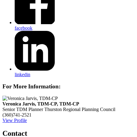
facebook
linkedin
For More Information:
Veronica Jarvis, TDM-CP, TDM-CP
Senior TDM Planner
Thurston Regional Planning Council
(360)741-2521
View Profile
Contact