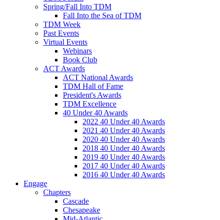
Spring/Fall Into TDM
Fall Into the Sea of TDM
TDM Week
Past Events
Virtual Events
Webinars
Book Club
ACT Awards
ACT National Awards
TDM Hall of Fame
President's Awards
TDM Excellence
40 Under 40 Awards
2022 40 Under 40 Awards
2021 40 Under 40 Awards
2020 40 Under 40 Awards
2018 40 Under 40 Awards
2019 40 Under 40 Awards
2017 40 Under 40 Awards
2016 40 Under 40 Awards
Engage
Chapters
Cascade
Chesapeake
Mid-Atlantic