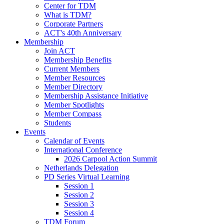
Center for TDM
What is TDM?
Corporate Partners
ACT's 40th Anniversary
Membership
Join ACT
Membership Benefits
Current Members
Member Resources
Member Directory
Membership Assistance Initiative
Member Spotlights
Member Compass
Students
Events
Calendar of Events
International Conference
2026 Carpool Action Summit
Netherlands Delegation
PD Series Virtual Learning
Session 1
Session 2
Session 3
Session 4
TDM Forum