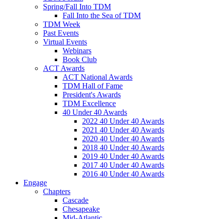
Spring/Fall Into TDM
Fall Into the Sea of TDM
TDM Week
Past Events
Virtual Events
Webinars
Book Club
ACT Awards
ACT National Awards
TDM Hall of Fame
President's Awards
TDM Excellence
40 Under 40 Awards
2022 40 Under 40 Awards
2021 40 Under 40 Awards
2020 40 Under 40 Awards
2018 40 Under 40 Awards
2019 40 Under 40 Awards
2017 40 Under 40 Awards
2016 40 Under 40 Awards
Engage
Chapters
Cascade
Chesapeake
Mid-Atlantic