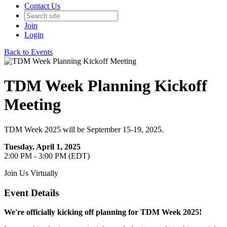
Contact Us
Join
Login
Back to Events
TDM Week Planning Kickoff
Meeting
TDM Week 2025 will be September 15-19, 2025.
Tuesday, April 1, 2025
2:00 PM - 3:00 PM (EDT)
Join Us Virtually
Event Details
We're officially kicking off planning for TDM Week 2025!