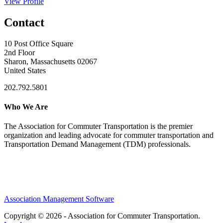
View Profile
Contact
10 Post Office Square
2nd Floor
Sharon, Massachusetts 02067
United States
202.792.5801
Who We Are
The Association for Commuter Transportation
is the premier
organization and leading advocate for commuter transportation and
Transportation Demand Management (TDM) professionals.
Association Management Software
Copyright © 2026 - Association for Commuter Transportation.