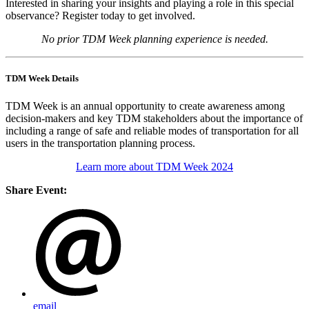
Interested in sharing your insights and playing a role in this special
observance? Register today to get involved.
No prior TDM Week planning experience is needed.
TDM Week Details
TDM Week is an annual opportunity to create awareness among
decision-makers and key TDM stakeholders about the importance of
including a range of safe and reliable modes of transportation for all
users in the transportation planning process.
Learn more about TDM Week 2024
Share Event:
email