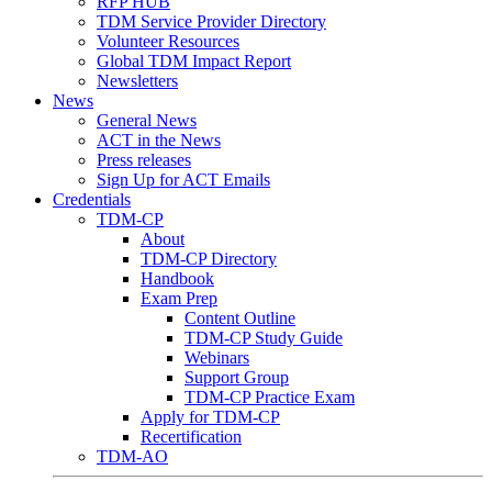
RFP HUB
TDM Service Provider Directory
Volunteer Resources
Global TDM Impact Report
Newsletters
News
General News
ACT in the News
Press releases
Sign Up for ACT Emails
Credentials
TDM-CP
About
TDM-CP Directory
Handbook
Exam Prep
Content Outline
TDM-CP Study Guide
Webinars
Support Group
TDM-CP Practice Exam
Apply for TDM-CP
Recertification
TDM-AO