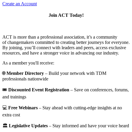
Create an Account
Join ACT Today!
ACT is more than a professional association, it’s a community
of changemakers committed to creating better journeys for everyone.
By joining, you’ll connect with leaders and peers, access exclusive
resources, and have a stronger voice in advancing our industry.
As a member you'll receive:
🌐
Member Directory
– Build your network with TDM
professionals nationwide
🎟️
Discounted Event Registration
– Save on conferences, forums,
and trainings
💻
Free Webinars
– Stay ahead with cutting-edge insights at no
extra cost
🏛️
Legislative Updates
– Stay informed and have your voice heard