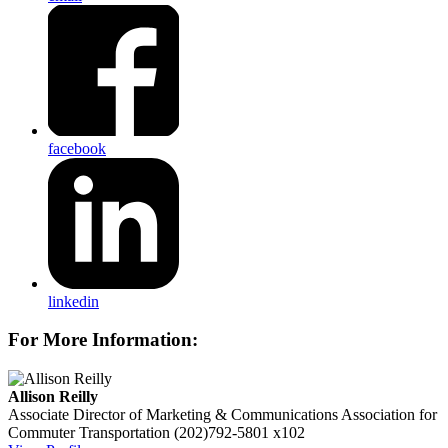
facebook
linkedin
For More Information:
Allison Reilly
Associate Director of Marketing & Communications
Association for
Commuter Transportation
(202)792-5801 x102