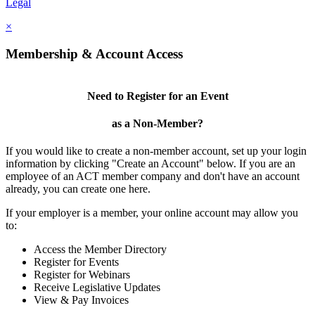
Legal
×
Membership & Account Access
Need to Register for an Event
as a Non-Member?
If you would like to create a non-member account, set up your login
information by clicking "Create an Account" below. If you are an
employee of an ACT member company and don't have an account
already, you can create one here.
If your employer is a member, your online account may allow you
to:
Access the Member Directory
Register for Events
Register for Webinars
Receive Legislative Updates
View & Pay Invoices