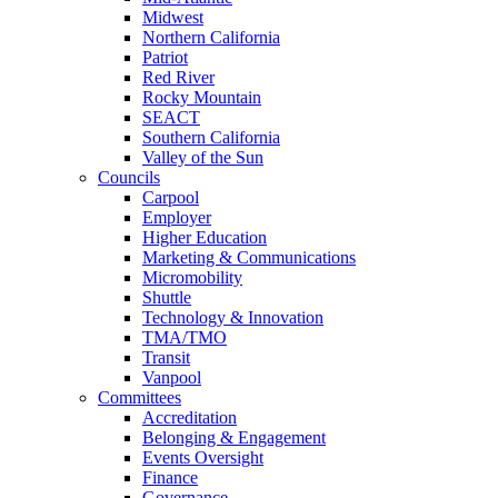
Midwest
Northern California
Patriot
Red River
Rocky Mountain
SEACT
Southern California
Valley of the Sun
Councils
Carpool
Employer
Higher Education
Marketing & Communications
Micromobility
Shuttle
Technology & Innovation
TMA/TMO
Transit
Vanpool
Committees
Accreditation
Belonging & Engagement
Events Oversight
Finance
Governance