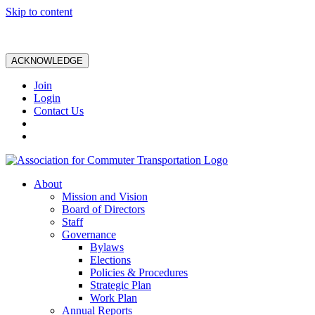
Skip to content
ACKNOWLEDGE
Join
Login
Contact Us
About
Mission and Vision
Board of Directors
Staff
Governance
Bylaws
Elections
Policies & Procedures
Strategic Plan
Work Plan
Annual Reports