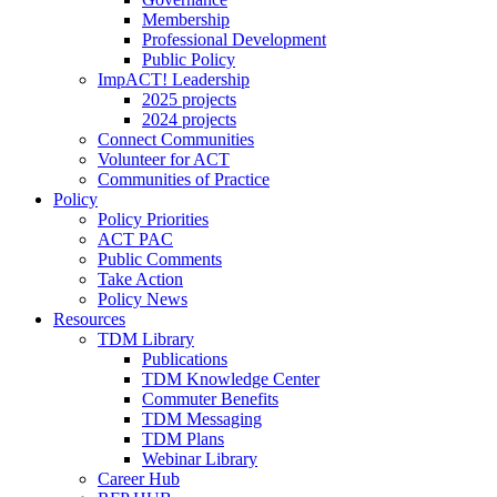
Membership
Professional Development
Public Policy
ImpACT! Leadership
2025 projects
2024 projects
Connect Communities
Volunteer for ACT
Communities of Practice
Policy
Policy Priorities
ACT PAC
Public Comments
Take Action
Policy News
Resources
TDM Library
Publications
TDM Knowledge Center
Commuter Benefits
TDM Messaging
TDM Plans
Webinar Library
Career Hub