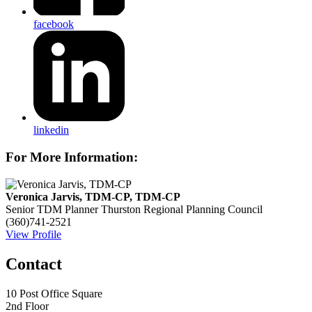
facebook
linkedin
For More Information:
Veronica Jarvis, TDM-CP, TDM-CP
Senior TDM Planner
Thurston Regional Planning Council
(360)741-2521
View Profile
Contact
10 Post Office Square
2nd Floor