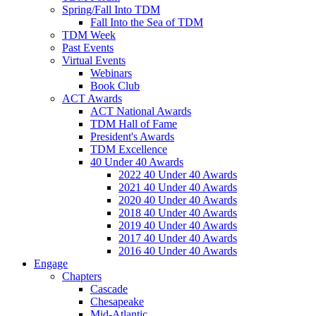
Spring/Fall Into TDM
Fall Into the Sea of TDM
TDM Week
Past Events
Virtual Events
Webinars
Book Club
ACT Awards
ACT National Awards
TDM Hall of Fame
President's Awards
TDM Excellence
40 Under 40 Awards
2022 40 Under 40 Awards
2021 40 Under 40 Awards
2020 40 Under 40 Awards
2018 40 Under 40 Awards
2019 40 Under 40 Awards
2017 40 Under 40 Awards
2016 40 Under 40 Awards
Engage
Chapters
Cascade
Chesapeake
Mid-Atlantic