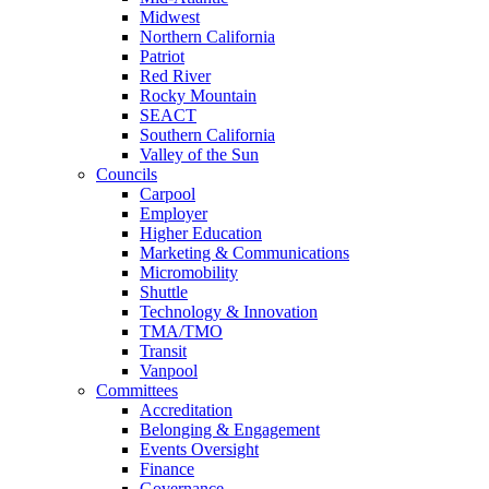
Midwest
Northern California
Patriot
Red River
Rocky Mountain
SEACT
Southern California
Valley of the Sun
Councils
Carpool
Employer
Higher Education
Marketing & Communications
Micromobility
Shuttle
Technology & Innovation
TMA/TMO
Transit
Vanpool
Committees
Accreditation
Belonging & Engagement
Events Oversight
Finance
Governance