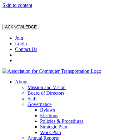
Skip to content
ACKNOWLEDGE
Join
Login
Contact Us
About
Mission and Vision
Board of Directors
Staff
Governance
Bylaws
Elections
Policies & Procedures
Strategic Plan
Work Plan
Annual Reports