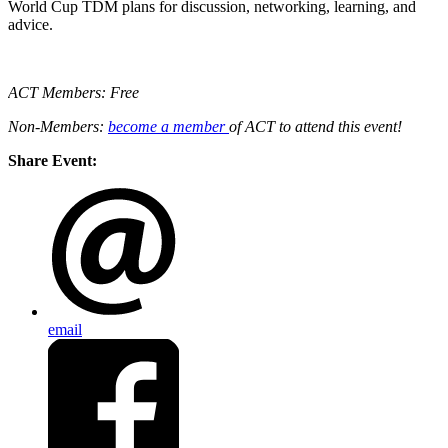
World Cup TDM plans for discussion, networking, learning, and
advice.
ACT Members: Free
Non-Members:
become a member
of ACT to attend this event!
Share Event:
email