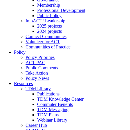
Membership
Professional Development
Public Policy
ImpACT! Leadership
2025 projects
2024 projects
Connect Communities
Volunteer for ACT
Communities of Practice
Policy
Policy Priorities
ACT PAC
Public Comments
Take Action
Policy News
Resources
TDM Library
Publications
TDM Knowledge Center
Commuter Benefits
TDM Messaging
TDM Plans
Webinar Library
Career Hub