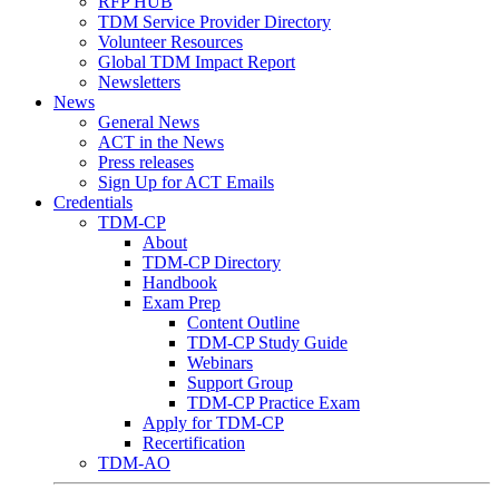
RFP HUB
TDM Service Provider Directory
Volunteer Resources
Global TDM Impact Report
Newsletters
News
General News
ACT in the News
Press releases
Sign Up for ACT Emails
Credentials
TDM-CP
About
TDM-CP Directory
Handbook
Exam Prep
Content Outline
TDM-CP Study Guide
Webinars
Support Group
TDM-CP Practice Exam
Apply for TDM-CP
Recertification
TDM-AO