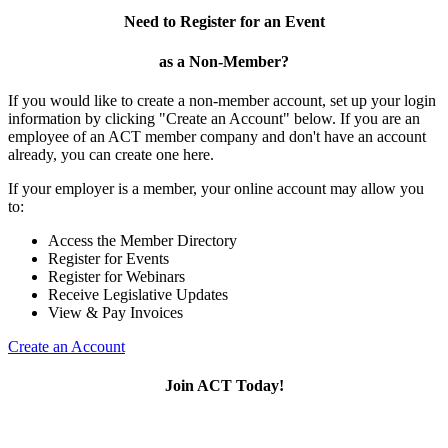
Need to Register for an Event
as a Non-Member?
If you would like to create a non-member account, set up your login
information by clicking "Create an Account" below. If you are an
employee of an ACT member company and don't have an account
already, you can create one here.
If your employer is a member, your online account may allow you
to:
Access the Member Directory
Register for Events
Register for Webinars
Receive Legislative Updates
View & Pay Invoices
Create an Account
Join ACT Today!