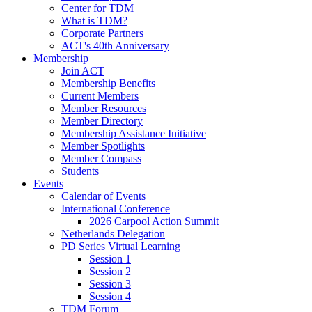
Center for TDM
What is TDM?
Corporate Partners
ACT's 40th Anniversary
Membership
Join ACT
Membership Benefits
Current Members
Member Resources
Member Directory
Membership Assistance Initiative
Member Spotlights
Member Compass
Students
Events
Calendar of Events
International Conference
2026 Carpool Action Summit
Netherlands Delegation
PD Series Virtual Learning
Session 1
Session 2
Session 3
Session 4
TDM Forum