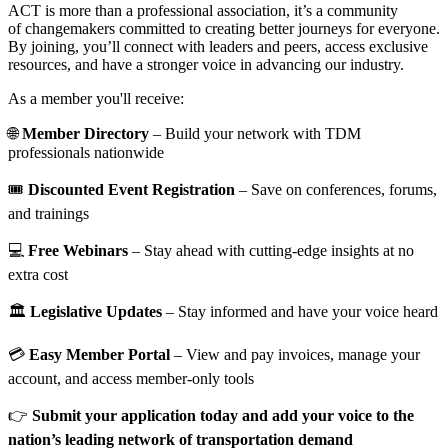
ACT is more than a professional association, it’s a community
of changemakers committed to creating better journeys for everyone.
By joining, you’ll connect with leaders and peers, access exclusive
resources, and have a stronger voice in advancing our industry.
As a member you'll receive:
🌐
Member Directory
– Build your network with TDM
professionals nationwide
🎟️
Discounted Event Registration
– Save on conferences, forums,
and trainings
💻
Free Webinars
– Stay ahead with cutting-edge insights at no
extra cost
🏛️
Legislative Updates
– Stay informed and have your voice heard
💳
Easy Member Portal
– View and pay invoices, manage your
account, and access member-only tools
👉
Submit your application today and add your voice to the
nation’s leading network of transportation demand