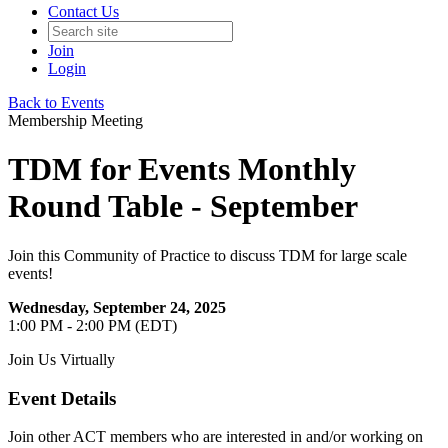
Contact Us
Join
Login
Back to Events
Membership Meeting
TDM for Events Monthly
Round Table - September
Join this Community of Practice to discuss TDM for large scale
events!
Wednesday, September 24, 2025
1:00 PM - 2:00 PM (EDT)
Join Us Virtually
Event Details
Join other ACT members who are interested in and/or working on