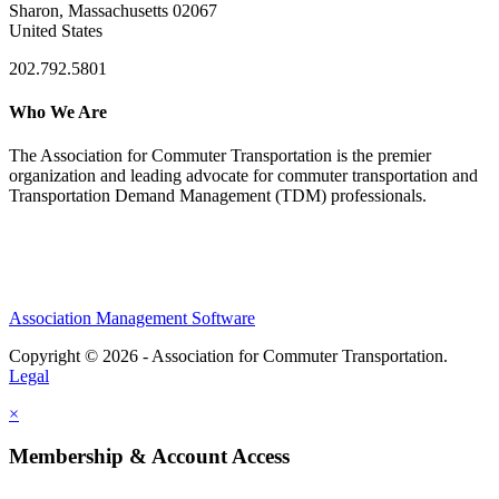
Sharon, Massachusetts 02067
United States
202.792.5801
Who We Are
The Association for Commuter Transportation
is the premier
organization and leading advocate for commuter transportation and
Transportation Demand Management (TDM) professionals.
Association Management Software
Copyright © 2026 - Association for Commuter Transportation.
Legal
×
Membership & Account Access