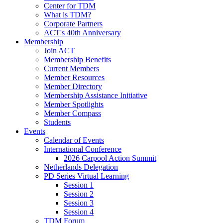
Center for TDM
What is TDM?
Corporate Partners
ACT's 40th Anniversary
Membership
Join ACT
Membership Benefits
Current Members
Member Resources
Member Directory
Membership Assistance Initiative
Member Spotlights
Member Compass
Students
Events
Calendar of Events
International Conference
2026 Carpool Action Summit
Netherlands Delegation
PD Series Virtual Learning
Session 1
Session 2
Session 3
Session 4
TDM Forum