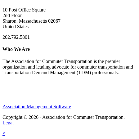
10 Post Office Square
2nd Floor
Sharon, Massachusetts 02067
United States
202.792.5801
Who We Are
The Association for Commuter Transportation
is the premier
organization and leading advocate for commuter transportation and
Transportation Demand Management (TDM) professionals.
Association Management Software
Copyright © 2026 - Association for Commuter Transportation.
Legal
×