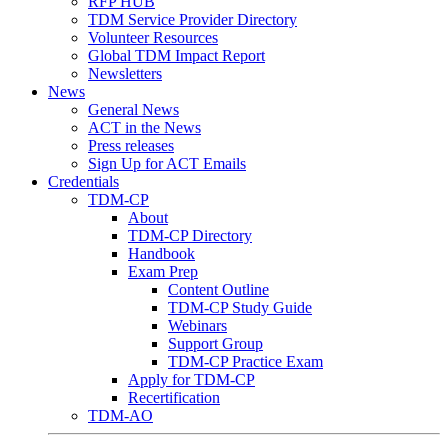
RFP HUB
TDM Service Provider Directory
Volunteer Resources
Global TDM Impact Report
Newsletters
News
General News
ACT in the News
Press releases
Sign Up for ACT Emails
Credentials
TDM-CP
About
TDM-CP Directory
Handbook
Exam Prep
Content Outline
TDM-CP Study Guide
Webinars
Support Group
TDM-CP Practice Exam
Apply for TDM-CP
Recertification
TDM-AO