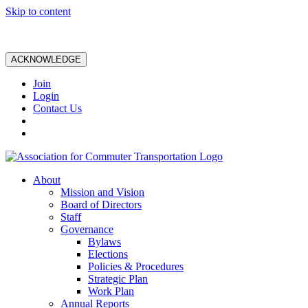
Skip to content
ACKNOWLEDGE
Join
Login
Contact Us
About
Mission and Vision
Board of Directors
Staff
Governance
Bylaws
Elections
Policies & Procedures
Strategic Plan
Work Plan
Annual Reports