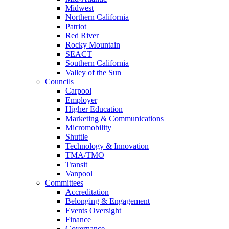
Midwest
Northern California
Patriot
Red River
Rocky Mountain
SEACT
Southern California
Valley of the Sun
Councils
Carpool
Employer
Higher Education
Marketing & Communications
Micromobility
Shuttle
Technology & Innovation
TMA/TMO
Transit
Vanpool
Committees
Accreditation
Belonging & Engagement
Events Oversight
Finance
Governance