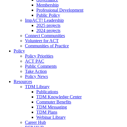
Membership
Professional Development
Public Policy
ImpACT! Leadership
2025 projects
2024 projects
Connect Communities
Volunteer for ACT
Communities of Practice
Policy
Policy Priorities
ACT PAC
Public Comments
Take Action
Policy News
Resources
TDM Library
Publications
TDM Knowledge Center
Commuter Benefits
TDM Messaging
TDM Plans
Webinar Library
Career Hub