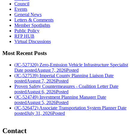
Council
Events
General News
Letters & Comments
Member Spotlights
Public Policy
RFP HUB
Virtual Discussions
Most Recent Posts
(JC-527320) Zero-Emission Vehicle Infrastructure Specialist
Date posted
August 7, 2026
Posted
(JC-527539) Imperial County Planning Liaison
Date
posted
August 7, 2026
Posted
Proven Safety Countermeasures - Coalition Letter
Date
posted
August 6, 2026
Posted
(JC-524749) Investment Planning Manager
Date
posted
August 5, 2026
Posted
(JC-526472) Associate Transportation System Planner
Date
posted
July 31, 2026
Posted
Contact