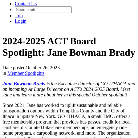
Contact Us
Join
Login
2024-2025 ACT Board
Spotlight: Jane Bowman Brady
Date posted
October 26, 2023
in
Member Spotlights
,
Jane Bowman Brady
is the Executive Director of GO ITHACA and
an incoming At-Large Director on ACT's 2024-2025 Board. Meet
Jane and learn more about her in this special October spotlight!
Since 2021, Jane has worked to uplift sustainable and reliable
transportation options within Tompkins County and the City of
Ithaca in upstate New York. GO ITHACA, a small TMO, offers a
free membership program that provides bus passes, credit for local
carshare, discounted bikeshare memberships, an emergency ride
home program, a carpooling network, and more. The organization