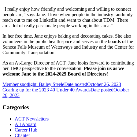
"I really enjoy how friendly and welcoming and willing to connect
people are," says Jane. I love when people in the industry randomly
reach out to me on LinkedIn and want to chat about TDM. There
are a lot of really passionate people working in this area."
In her free time, Jane enjoys baking and decorating cakes. She also
volunteers in the public health space and serves on the boards of the
Seneca Falls Museum of Waterways and Industry and the Center for
Community Transportation.
As an At-Large Director of ACT, Jane looks forward to contributing
her TMO perspective to the conversation.
Please join us as we
welcome Jane to the 2024-2025 Board of Directors!
Member spotlight: Bailey Steele
Date posted
October 26, 2023
Gearing up for the 2023 40 Under 40 Awards
Date posted
October
26, 2023
Categories
ACT Newsletters
All Aboard
Career Hub
Chapter