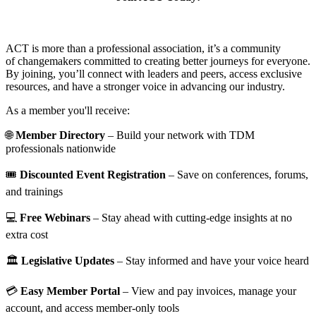
ACT is more than a professional association, it’s a community
of changemakers committed to creating better journeys for everyone.
By joining, you’ll connect with leaders and peers, access exclusive
resources, and have a stronger voice in advancing our industry.
As a member you'll receive:
🌐
Member Directory
– Build your network with TDM
professionals nationwide
🎟️
Discounted Event Registration
– Save on conferences, forums,
and trainings
💻
Free Webinars
– Stay ahead with cutting-edge insights at no
extra cost
🏛️
Legislative Updates
– Stay informed and have your voice heard
💳
Easy Member Portal
– View and pay invoices, manage your
account, and access member-only tools