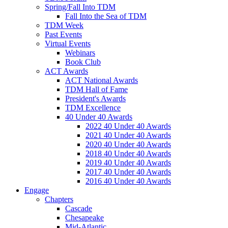
Spring/Fall Into TDM
Fall Into the Sea of TDM
TDM Week
Past Events
Virtual Events
Webinars
Book Club
ACT Awards
ACT National Awards
TDM Hall of Fame
President's Awards
TDM Excellence
40 Under 40 Awards
2022 40 Under 40 Awards
2021 40 Under 40 Awards
2020 40 Under 40 Awards
2018 40 Under 40 Awards
2019 40 Under 40 Awards
2017 40 Under 40 Awards
2016 40 Under 40 Awards
Engage
Chapters
Cascade
Chesapeake
Mid-Atlantic