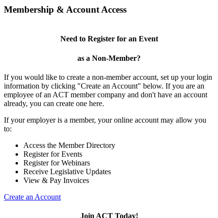
Membership & Account Access
Need to Register for an Event
as a Non-Member?
If you would like to create a non-member account, set up your login
information by clicking "Create an Account" below. If you are an
employee of an ACT member company and don't have an account
already, you can create one here.
If your employer is a member, your online account may allow you
to:
Access the Member Directory
Register for Events
Register for Webinars
Receive Legislative Updates
View & Pay Invoices
Create an Account
Join ACT Today!