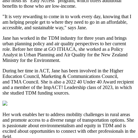
also hosts its "Easy Access" program, which offers additional
benefits to those who are low-income.
"It is very rewarding to come in to work every day, knowing that I
am helping people get to where they need to go in an affordable,
accessible, and sustainable way," says Jane.
Jane has worked in the TDM industry for three years and brings
urban planning policy and air quality perspectives to her current
role. Before her time at GO ITHACA, she worked as a Policy
Analyst in Urban Planning and Air Quality for the New Zealand
Ministry for the Environment.
During her time in ACT, Jane has been involved in the Higher
Education Council, Marketing & Communications Council,
and TMA Council. She is also a 2022 40 Under 40 Award recipient
and a member of the ImpACT! Leadership class of 2023, in which
she studied TDM funding sources.
Her work enables her to address mobility challenges in rural areas
and promote access to a diverse range of transportation options. She
is passionate about environmentalism and equity in TDM and is
excited about opportunities to connect with other professionals in the
field.