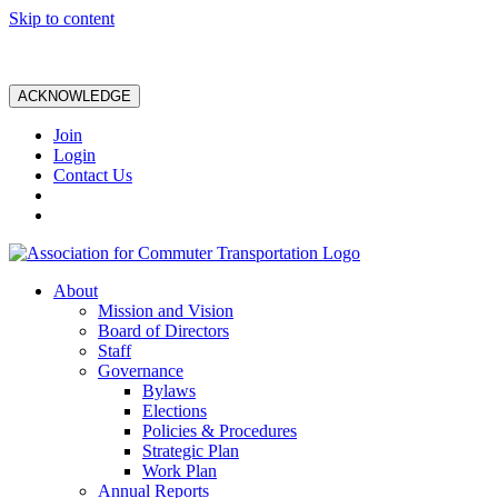
Skip to content
ACKNOWLEDGE
Join
Login
Contact Us
About
Mission and Vision
Board of Directors
Staff
Governance
Bylaws
Elections
Policies & Procedures
Strategic Plan
Work Plan
Annual Reports