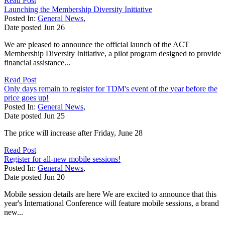
Read Post
Launching the Membership Diversity Initiative
Posted In:
General News
,
Date posted
Jun
26
We are pleased to announce the official launch of the ACT
Membership Diversity Initiative, a pilot program designed to provide
financial assistance...
Read Post
Only days remain to register for TDM's event of the year before the
price goes up!
Posted In:
General News
,
Date posted
Jun
25
The price will increase after Friday, June 28
Read Post
Register for all-new mobile sessions!
Posted In:
General News
,
Date posted
Jun
20
Mobile session details are here We are excited to announce that this
year's International Conference will feature mobile sessions, a brand
new...