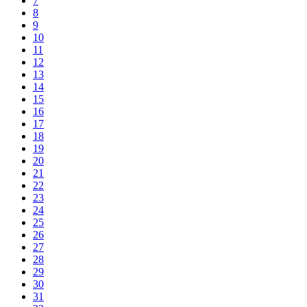
7
8
9
10
11
12
13
14
15
16
17
18
19
20
21
22
23
24
25
26
27
28
29
30
31