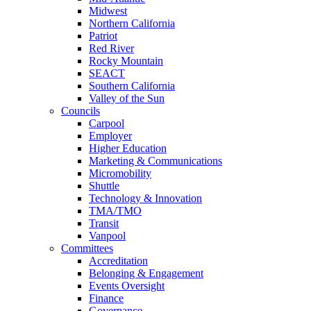
Midwest
Northern California
Patriot
Red River
Rocky Mountain
SEACT
Southern California
Valley of the Sun
Councils
Carpool
Employer
Higher Education
Marketing & Communications
Micromobility
Shuttle
Technology & Innovation
TMA/TMO
Transit
Vanpool
Committees
Accreditation
Belonging & Engagement
Events Oversight
Finance
Governance