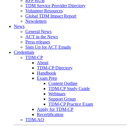
RFP HUB
TDM Service Provider Directory
Volunteer Resources
Global TDM Impact Report
Newsletters
News
General News
ACT in the News
Press releases
Sign Up for ACT Emails
Credentials
TDM-CP
About
TDM-CP Directory
Handbook
Exam Prep
Content Outline
TDM-CP Study Guide
Webinars
Support Group
TDM-CP Practice Exam
Apply for TDM-CP
Recertification
TDM-AO