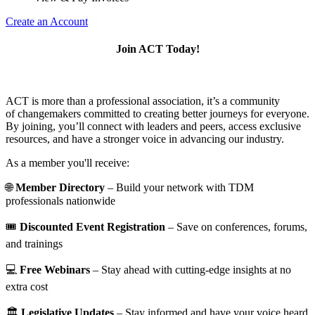
Create an Account
Join ACT Today!
ACT is more than a professional association, it’s a community
of changemakers committed to creating better journeys for everyone.
By joining, you’ll connect with leaders and peers, access exclusive
resources, and have a stronger voice in advancing our industry.
As a member you'll receive:
🌐
Member Directory
– Build your network with TDM
professionals nationwide
🎟️
Discounted Event Registration
– Save on conferences, forums,
and trainings
💻
Free Webinars
– Stay ahead with cutting-edge insights at no
extra cost
🏛️
Legislative Updates
– Stay informed and have your voice heard