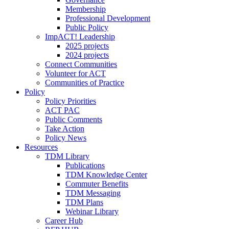
Membership
Professional Development
Public Policy
ImpACT! Leadership
2025 projects
2024 projects
Connect Communities
Volunteer for ACT
Communities of Practice
Policy
Policy Priorities
ACT PAC
Public Comments
Take Action
Policy News
Resources
TDM Library
Publications
TDM Knowledge Center
Commuter Benefits
TDM Messaging
TDM Plans
Webinar Library
Career Hub