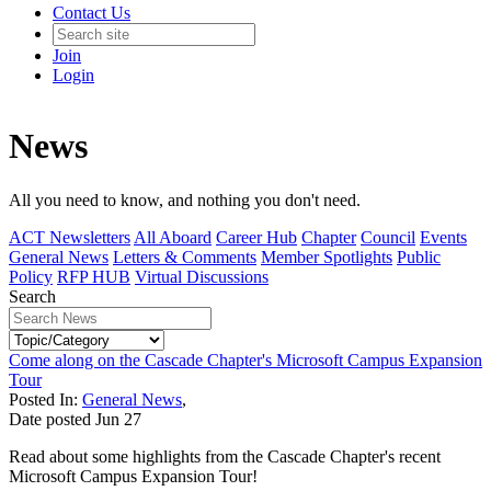
Contact Us
Join
Login
News
All you need to know, and nothing you don't need.
ACT Newsletters
All Aboard
Career Hub
Chapter
Council
Events
General News
Letters & Comments
Member Spotlights
Public
Policy
RFP HUB
Virtual Discussions
Search
Come along on the Cascade Chapter's Microsoft Campus Expansion
Tour
Posted In:
General News
,
Date posted
Jun
27
Read about some highlights from the Cascade Chapter's recent
Microsoft Campus Expansion Tour!