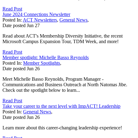
Read Post
June 2024 Connections Newsletter
Posted In:
ACT Newsletters
,
General News
,
Date posted
Jun
27
Read about ACT's Membership Diversity Initiative, the recent
Microsoft Campus Expansion Tour, TDM Week, and more!
Read Post
Member spotlight: Michelle Basso Reynolds
Posted In:
Member Spotlights
,
Date posted
Jun
26
Meet Michelle Basso Reynolds, Program Manager -
Communications and Business Outreach at North Natomas Jibe.
Check out the spotlight below to learn...
Read Post
Take your career to the next level with ImpACT! Leadership
Posted In:
General News
,
Date posted
Jun
26
Learn more about this career-changing leadership experience!