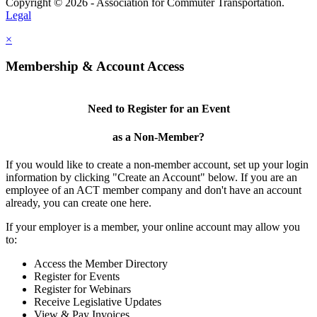
Copyright © 2026 - Association for Commuter Transportation.
Legal
×
Membership & Account Access
Need to Register for an Event
as a Non-Member?
If you would like to create a non-member account, set up your login
information by clicking "Create an Account" below. If you are an
employee of an ACT member company and don't have an account
already, you can create one here.
If your employer is a member, your online account may allow you
to:
Access the Member Directory
Register for Events
Register for Webinars
Receive Legislative Updates
View & Pay Invoices