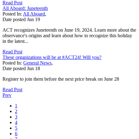
Read Post
All Aboard: Juneteenth
Posted In:
All Aboard
,
Date posted
Jun
19
ACT recognizes Juneteenth on June 19, 2024. Learn more about the
observance's origins and learn about how to recognize this holiday
in the latest...
Read Post
These organizations will be at #ACT24! Will you?
Posted In:
General News
,
Date posted
Jun
18
Register to join them before the next price break on June 28
Read Post
Prev
1
2
3
4
5
6