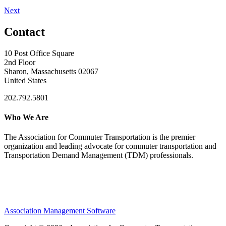
Next
Contact
10 Post Office Square
2nd Floor
Sharon, Massachusetts 02067
United States
202.792.5801
Who We Are
The Association for Commuter Transportation
is the premier
organization and leading advocate for commuter transportation and
Transportation Demand Management (TDM) professionals.
Association Management Software