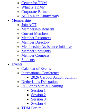
Center for TDM
What is TDM?
Corporate Partners
ACT's 40th Anniversary
Membership
Join ACT
Membership Benefits
Current Members
Member Resources
Member Directory
Membership Assistance Initiative
Member Spotlights
Member Compass
Students
Events
Calendar of Events
International Conference
2026 Carpool Action Summit
Netherlands Delegation
PD Series Virtual Learning
Session 1
Session 2
Session 3
Session 4
TDM Forum