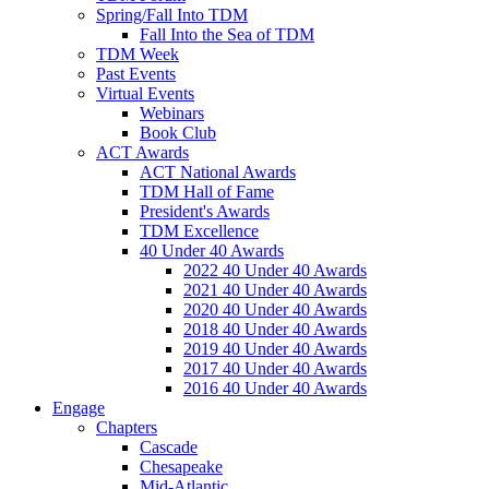
Spring/Fall Into TDM
Fall Into the Sea of TDM
TDM Week
Past Events
Virtual Events
Webinars
Book Club
ACT Awards
ACT National Awards
TDM Hall of Fame
President's Awards
TDM Excellence
40 Under 40 Awards
2022 40 Under 40 Awards
2021 40 Under 40 Awards
2020 40 Under 40 Awards
2018 40 Under 40 Awards
2019 40 Under 40 Awards
2017 40 Under 40 Awards
2016 40 Under 40 Awards
Engage
Chapters
Cascade
Chesapeake
Mid-Atlantic