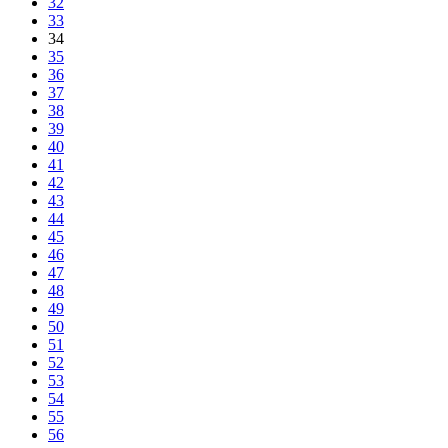
32
33
34
35
36
37
38
39
40
41
42
43
44
45
46
47
48
49
50
51
52
53
54
55
56