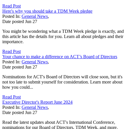
Read Post
Here's why you should take a TDM Week pledge
Posted In:
General News
,
Date posted
Jun
27
You might be wondering what a TDM Week pledge is exactly, and
this article has the details for you. Learn all about pledges and their
importance.
Read Post
Your chance to make a difference on ACT’s Board of Directors
Posted In:
General News
,
Date posted
Jun
27
Nominations for ACT's Board of Directors will close soon, but it's
not too late to submit yourself for consideration. Learn more about
how you could...
Read Post
Executive Director's Report June 2024
Posted In:
General News
,
Date posted
Jun
27
Read the latest updates about ACT's International Conference,
nominations for our Board of Directors, TDM Week, and more.