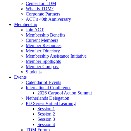
Center for TDM
What is TDM?
Corporate Partners
ACT's 40th Anniversary
Membership
Join ACT
Membership Benefits
Current Members
Member Resources
Member Directory
Membership Assistance Initiative
Member Spotlights
Member Compass
Students
Events
Calendar of Events
International Conference
2026 Carpool Action Summit
Netherlands Delegation
PD Series Virtual Learning
Session 1
Session 2
Session 3
Session 4
TDM Forum