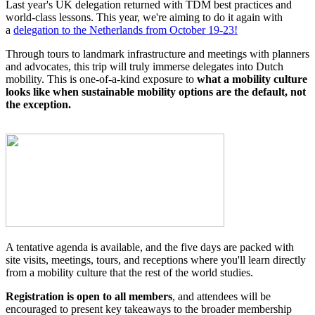
Last year's UK delegation returned with TDM best practices and
world-class lessons. This year, we're aiming to do it again with
a
delegation to the Netherlands from October 19-23!
Through tours to landmark infrastructure and meetings with planners
and advocates, this trip will truly immerse delegates into Dutch
mobility. This is one-of-a-kind exposure to
what a mobility culture
looks like when sustainable mobility options are the default, not
the exception.
A tentative agenda is available, and the five days are packed with
site visits, meetings, tours, and receptions where you'll learn directly
from a mobility culture that the rest of the world studies.
Registration is open to all members
, and attendees will be
encouraged to present key takeaways to the broader membership