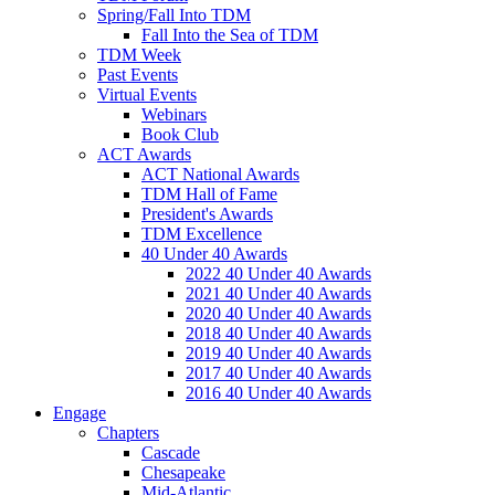
Spring/Fall Into TDM
Fall Into the Sea of TDM
TDM Week
Past Events
Virtual Events
Webinars
Book Club
ACT Awards
ACT National Awards
TDM Hall of Fame
President's Awards
TDM Excellence
40 Under 40 Awards
2022 40 Under 40 Awards
2021 40 Under 40 Awards
2020 40 Under 40 Awards
2018 40 Under 40 Awards
2019 40 Under 40 Awards
2017 40 Under 40 Awards
2016 40 Under 40 Awards
Engage
Chapters
Cascade
Chesapeake
Mid-Atlantic