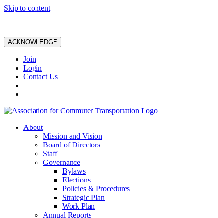
Skip to content
ACKNOWLEDGE
Join
Login
Contact Us
About
Mission and Vision
Board of Directors
Staff
Governance
Bylaws
Elections
Policies & Procedures
Strategic Plan
Work Plan
Annual Reports