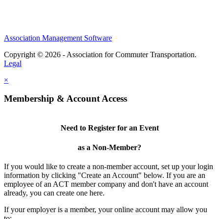
Association Management Software
Copyright © 2026 - Association for Commuter Transportation.
Legal
×
Membership & Account Access
Need to Register for an Event
as a Non-Member?
If you would like to create a non-member account, set up your login
information by clicking "Create an Account" below. If you are an
employee of an ACT member company and don't have an account
already, you can create one here.
If your employer is a member, your online account may allow you
to: