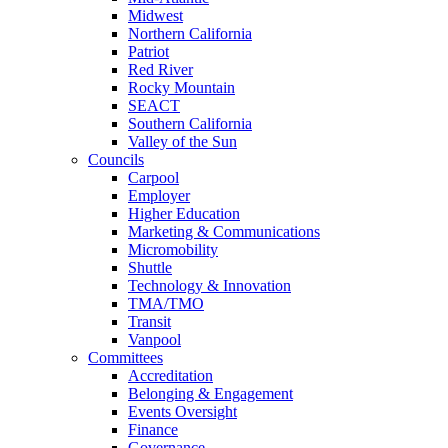
Midwest
Northern California
Patriot
Red River
Rocky Mountain
SEACT
Southern California
Valley of the Sun
Councils
Carpool
Employer
Higher Education
Marketing & Communications
Micromobility
Shuttle
Technology & Innovation
TMA/TMO
Transit
Vanpool
Committees
Accreditation
Belonging & Engagement
Events Oversight
Finance
Governance