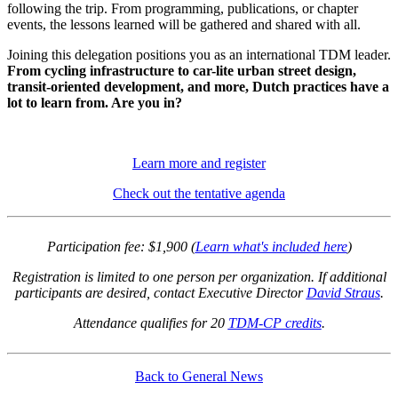
following the trip. From programming, publications, or chapter
events, the lessons learned will be gathered and shared with all.
Joining this delegation positions you as an international TDM leader.
From cycling infrastructure to car-lite urban street design,
transit-oriented development, and more, Dutch practices have a
lot to learn from. Are you in?
Learn more and register
Check out the tentative agenda
Participation fee: $1,900 (
Learn what's included here
)
Registration is limited to one person per organization. If additional
participants are desired, contact Executive Director
David Straus
.
Attendance qualifies for 20
TDM-CP credits
.
Back to General News