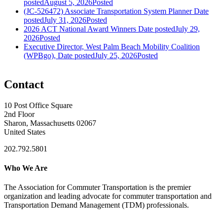
posted
August 5, 2026
Posted
(JC-526472) Associate Transportation System Planner
Date
posted
July 31, 2026
Posted
2026 ACT National Award Winners
Date posted
July 29,
2026
Posted
Executive Director, West Palm Beach Mobility Coalition
(WPBgo),
Date posted
July 25, 2026
Posted
Contact
10 Post Office Square
2nd Floor
Sharon, Massachusetts 02067
United States
202.792.5801
Who We Are
The Association for Commuter Transportation
is the premier
organization and leading advocate for commuter transportation and
Transportation Demand Management (TDM) professionals.