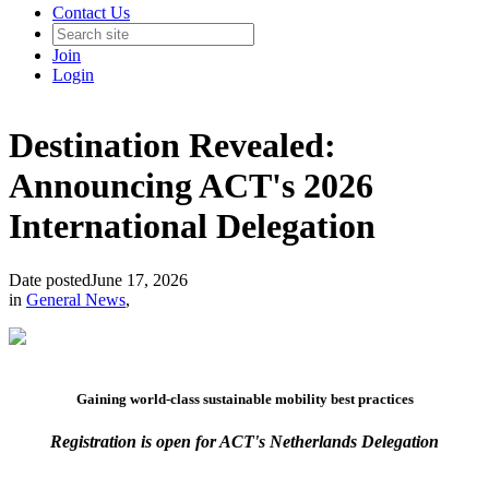
Contact Us
Join
Login
Destination Revealed:
Announcing ACT's 2026
International Delegation
Date posted
June 17, 2026
in
General News
,
Gaining world-class sustainable mobility best practices
Registration is open for ACT's Netherlands Delegation