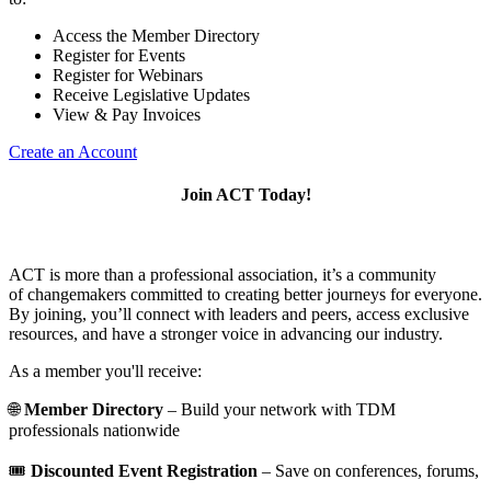
Access the Member Directory
Register for Events
Register for Webinars
Receive Legislative Updates
View & Pay Invoices
Create an Account
Join ACT Today!
ACT is more than a professional association, it’s a community
of changemakers committed to creating better journeys for everyone.
By joining, you’ll connect with leaders and peers, access exclusive
resources, and have a stronger voice in advancing our industry.
As a member you'll receive:
🌐
Member Directory
– Build your network with TDM
professionals nationwide
🎟️
Discounted Event Registration
– Save on conferences, forums,