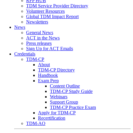
RFP HUB
TDM Service Provider Directory
Volunteer Resources
Global TDM Impact Report
Newsletters
News
General News
ACT in the News
Press releases
Sign Up for ACT Emails
Credentials
TDM-CP
About
TDM-CP Directory
Handbook
Exam Prep
Content Outline
TDM-CP Study Guide
Webinars
Support Group
TDM-CP Practice Exam
Apply for TDM-CP
Recertification
TDM-AO