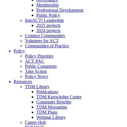
Membership
Professional Development
Public Policy
ImpACT! Leadership
2025 projects
2024 projects
Connect Communities
Volunteer for ACT
Communities of Practice
Policy
Policy Priorities
ACT PAC
Public Comments
Take Action
Policy News
Resources
TDM Library
Publications
TDM Knowledge Center
Commuter Benefits
TDM Messaging
TDM Plans
Webinar Library
Career Hub