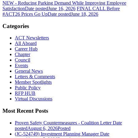
NEW - Reducing Parking Demand While Improving Employee
Satisfaction
Date posted
June 16, 2026
FINAL CALL Before
#ACT26 Prices Go Up
Date posted
June 18, 2026
Categories
ACT Newsletters
All Aboard
Career Hub
Chapter
Council
Events
General News
Letters & Comments
Member Spotlights
Public Policy
RFP HUB
Virtual Discussions
Most Recent Posts
Proven Safety Countermeasures - Coalition Letter
Date
posted
August 6, 2026
Posted
(JC-524749) Investment Planning Manager
Date