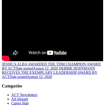
JESSICA ALBA AWARDED THE TDM CHAMPION AWARD
BY ACT
Date posted
August 12, 2020
DEBBIE HOFFMANN
RECEIVES THE EXEMPLARY LEADERSHIP AWARD BY
ACT
Date posted
August 12, 2020
Categories
ACT Newsletters
All Aboard
Career Hub