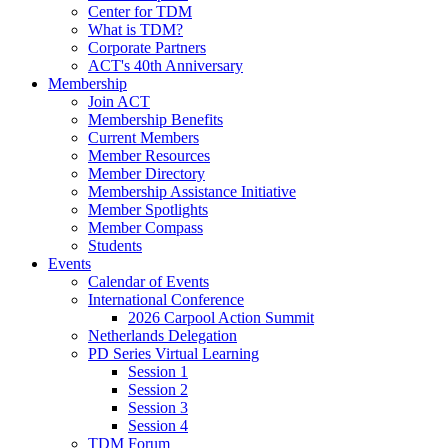
Center for TDM
What is TDM?
Corporate Partners
ACT's 40th Anniversary
Membership
Join ACT
Membership Benefits
Current Members
Member Resources
Member Directory
Membership Assistance Initiative
Member Spotlights
Member Compass
Students
Events
Calendar of Events
International Conference
2026 Carpool Action Summit
Netherlands Delegation
PD Series Virtual Learning
Session 1
Session 2
Session 3
Session 4
TDM Forum