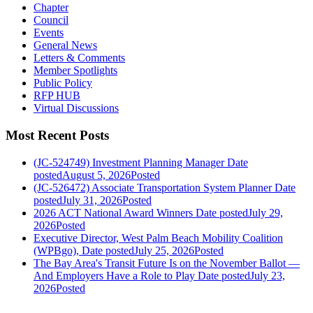
Chapter
Council
Events
General News
Letters & Comments
Member Spotlights
Public Policy
RFP HUB
Virtual Discussions
Most Recent Posts
(JC-524749) Investment Planning Manager
Date
posted
August 5, 2026
Posted
(JC-526472) Associate Transportation System Planner
Date
posted
July 31, 2026
Posted
2026 ACT National Award Winners
Date posted
July 29,
2026
Posted
Executive Director, West Palm Beach Mobility Coalition
(WPBgo),
Date posted
July 25, 2026
Posted
The Bay Area's Transit Future Is on the November Ballot —
And Employers Have a Role to Play
Date posted
July 23,
2026
Posted