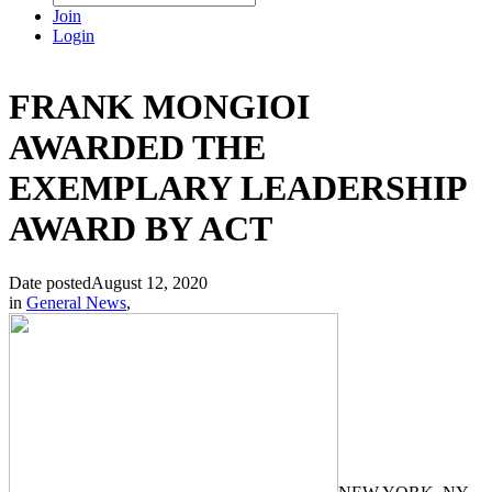
Join
Login
FRANK MONGIOI
AWARDED THE
EXEMPLARY LEADERSHIP
AWARD BY ACT
Date posted
August 12, 2020
in
General News
,