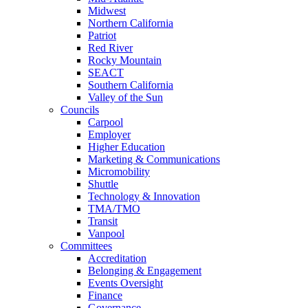
Midwest
Northern California
Patriot
Red River
Rocky Mountain
SEACT
Southern California
Valley of the Sun
Councils
Carpool
Employer
Higher Education
Marketing & Communications
Micromobility
Shuttle
Technology & Innovation
TMA/TMO
Transit
Vanpool
Committees
Accreditation
Belonging & Engagement
Events Oversight
Finance
Governance