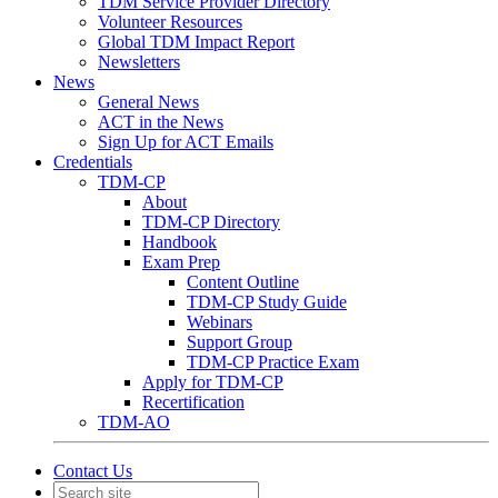
TDM Service Provider Directory
Volunteer Resources
Global TDM Impact Report
Newsletters
News
General News
ACT in the News
Sign Up for ACT Emails
Credentials
TDM-CP
About
TDM-CP Directory
Handbook
Exam Prep
Content Outline
TDM-CP Study Guide
Webinars
Support Group
TDM-CP Practice Exam
Apply for TDM-CP
Recertification
TDM-AO
Contact Us