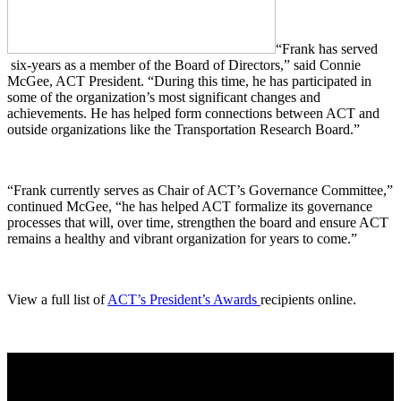
“Frank has served
six-years as a member of the Board of Directors,” said Connie
McGee, ACT President. “During this time, he has participated in
some of the organization’s most significant changes and
achievements. He has helped form connections between ACT and
outside organizations like the Transportation Research Board.”
“Frank currently serves as Chair of ACT’s Governance Committee,”
continued McGee, “he has helped ACT formalize its governance
processes that will, over time, strengthen the board and ensure ACT
remains a healthy and vibrant organization for years to come.”
View a full list of
ACT’s President’s Awards
recipients online.