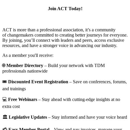
Join ACT Today!
ACT is more than a professional association, it’s a community
of changemakers committed to creating better journeys for everyone.
By joining, you’ll connect with leaders and peers, access exclusive
resources, and have a stronger voice in advancing our industry.
As a member you'll receive:
🌐
Member Directory
– Build your network with TDM
professionals nationwide
🎟️
Discounted Event Registration
– Save on conferences, forums,
and trainings
💻
Free Webinars
– Stay ahead with cutting-edge insights at no
extra cost
🏛️
Legislative Updates
– Stay informed and have your voice heard
💳
Easy Member Portal
– View and pay invoices, manage your