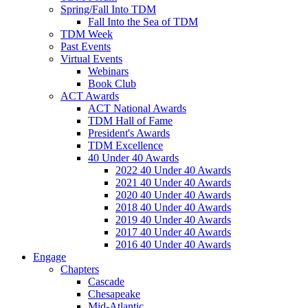
Spring/Fall Into TDM
Fall Into the Sea of TDM
TDM Week
Past Events
Virtual Events
Webinars
Book Club
ACT Awards
ACT National Awards
TDM Hall of Fame
President's Awards
TDM Excellence
40 Under 40 Awards
2022 40 Under 40 Awards
2021 40 Under 40 Awards
2020 40 Under 40 Awards
2018 40 Under 40 Awards
2019 40 Under 40 Awards
2017 40 Under 40 Awards
2016 40 Under 40 Awards
Engage
Chapters
Cascade
Chesapeake
Mid-Atlantic