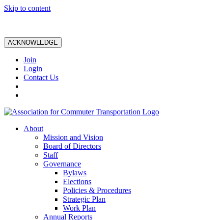
Skip to content
ACKNOWLEDGE
Join
Login
Contact Us
About
Mission and Vision
Board of Directors
Staff
Governance
Bylaws
Elections
Policies & Procedures
Strategic Plan
Work Plan
Annual Reports