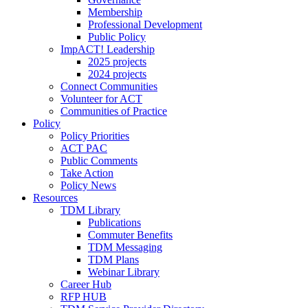
Membership
Professional Development
Public Policy
ImpACT! Leadership
2025 projects
2024 projects
Connect Communities
Volunteer for ACT
Communities of Practice
Policy
Policy Priorities
ACT PAC
Public Comments
Take Action
Policy News
Resources
TDM Library
Publications
Commuter Benefits
TDM Messaging
TDM Plans
Webinar Library
Career Hub
RFP HUB