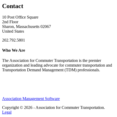
Contact
10 Post Office Square
2nd Floor
Sharon, Massachusetts 02067
United States
202.792.5801
Who We Are
The Association for Commuter Transportation
is the premier
organization and leading advocate for commuter transportation and
Transportation Demand Management (TDM) professionals.
Association Management Software
Copyright © 2026 - Association for Commuter Transportation.
Legal