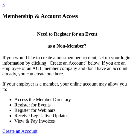
×
Membership & Account Access
Need to Register for an Event
as a Non-Member?
If you would like to create a non-member account, set up your login
information by clicking "Create an Account" below. If you are an
employee of an ACT member company and don't have an account
already, you can create one here.
If your employer is a member, your online account may allow you
to:
Access the Member Directory
Register for Events
Register for Webinars
Receive Legislative Updates
View & Pay Invoices
Create an Account