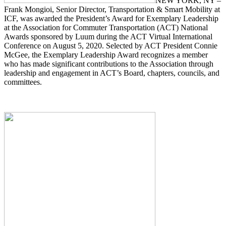
NEW YORK, NY –
Frank Mongioi, Senior Director, Transportation & Smart Mobility at
ICF, was awarded the President’s Award for Exemplary Leadership
at the Association for Commuter Transportation (ACT) National
Awards sponsored by Luum during the ACT Virtual International
Conference on August 5, 2020. Selected by ACT President Connie
McGee, the Exemplary Leadership Award recognizes a member
who has made significant contributions to the Association through
leadership and engagement in ACT’s Board, chapters, councils, and
committees.