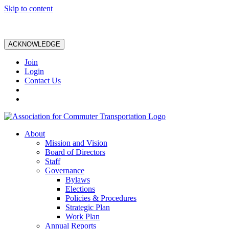
Skip to content
ACKNOWLEDGE
Join
Login
Contact Us
About
Mission and Vision
Board of Directors
Staff
Governance
Bylaws
Elections
Policies & Procedures
Strategic Plan
Work Plan
Annual Reports