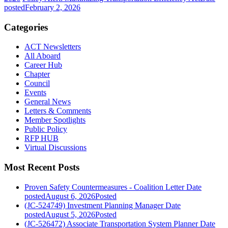
posted
February 2, 2026
Categories
ACT Newsletters
All Aboard
Career Hub
Chapter
Council
Events
General News
Letters & Comments
Member Spotlights
Public Policy
RFP HUB
Virtual Discussions
Most Recent Posts
Proven Safety Countermeasures - Coalition Letter
Date
posted
August 6, 2026
Posted
(JC-524749) Investment Planning Manager
Date
posted
August 5, 2026
Posted
(JC-526472) Associate Transportation System Planner
Date