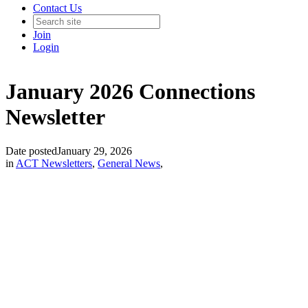
Contact Us
Join
Login
January 2026 Connections
Newsletter
Date posted
January 29, 2026
in
ACT Newsletters
,
General News
,