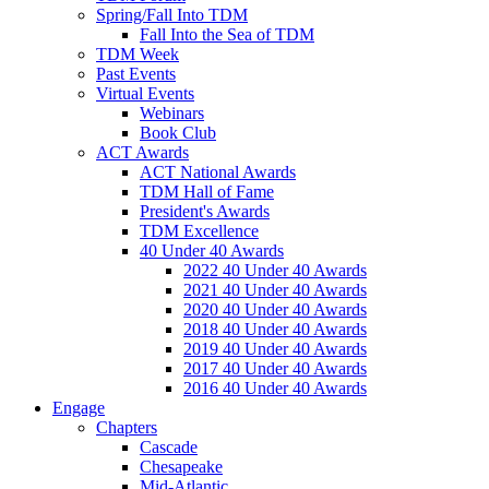
Spring/Fall Into TDM
Fall Into the Sea of TDM
TDM Week
Past Events
Virtual Events
Webinars
Book Club
ACT Awards
ACT National Awards
TDM Hall of Fame
President's Awards
TDM Excellence
40 Under 40 Awards
2022 40 Under 40 Awards
2021 40 Under 40 Awards
2020 40 Under 40 Awards
2018 40 Under 40 Awards
2019 40 Under 40 Awards
2017 40 Under 40 Awards
2016 40 Under 40 Awards
Engage
Chapters
Cascade
Chesapeake
Mid-Atlantic