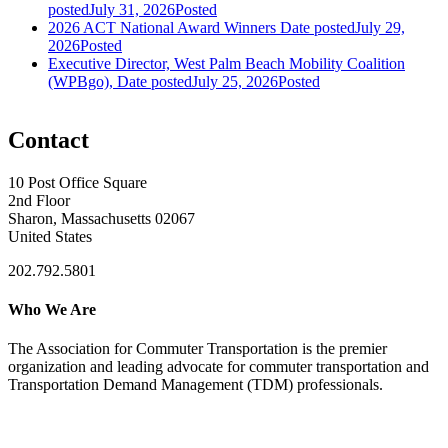
posted
July 31, 2026
Posted
2026 ACT National Award Winners
Date posted
July 29,
2026
Posted
Executive Director, West Palm Beach Mobility Coalition
(WPBgo),
Date posted
July 25, 2026
Posted
Contact
10 Post Office Square
2nd Floor
Sharon, Massachusetts 02067
United States
202.792.5801
Who We Are
The Association for Commuter Transportation
is the premier
organization and leading advocate for commuter transportation and
Transportation Demand Management (TDM) professionals.