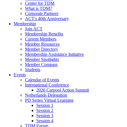
Center for TDM
What is TDM?
Corporate Partners
ACT's 40th Anniversary
Membership
Join ACT
Membership Benefits
Current Members
Member Resources
Member Directory
Membership Assistance Initiative
Member Spotlights
Member Compass
Students
Events
Calendar of Events
International Conference
2026 Carpool Action Summit
Netherlands Delegation
PD Series Virtual Learning
Session 1
Session 2
Session 3
Session 4
TDM Forum