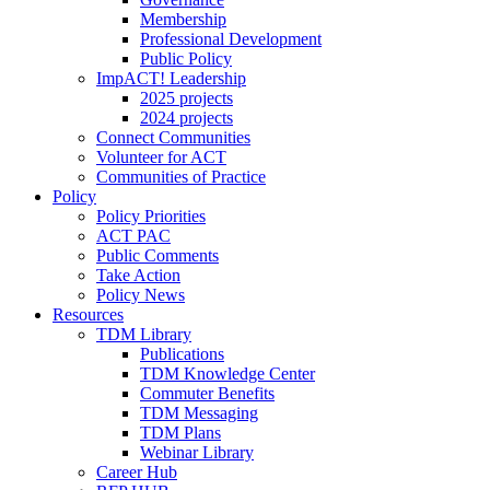
Membership
Professional Development
Public Policy
ImpACT! Leadership
2025 projects
2024 projects
Connect Communities
Volunteer for ACT
Communities of Practice
Policy
Policy Priorities
ACT PAC
Public Comments
Take Action
Policy News
Resources
TDM Library
Publications
TDM Knowledge Center
Commuter Benefits
TDM Messaging
TDM Plans
Webinar Library
Career Hub