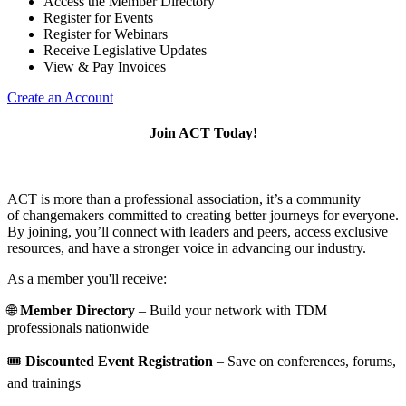
Access the Member Directory
Register for Events
Register for Webinars
Receive Legislative Updates
View & Pay Invoices
Create an Account
Join ACT Today!
ACT is more than a professional association, it’s a community
of changemakers committed to creating better journeys for everyone.
By joining, you’ll connect with leaders and peers, access exclusive
resources, and have a stronger voice in advancing our industry.
As a member you'll receive:
🌐
Member Directory
– Build your network with TDM
professionals nationwide
🎟️
Discounted Event Registration
– Save on conferences, forums,
and trainings