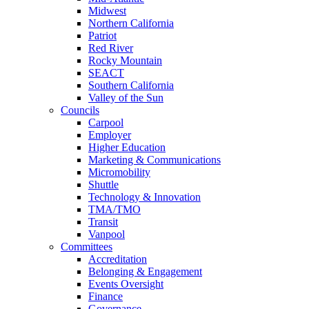
Midwest
Northern California
Patriot
Red River
Rocky Mountain
SEACT
Southern California
Valley of the Sun
Councils
Carpool
Employer
Higher Education
Marketing & Communications
Micromobility
Shuttle
Technology & Innovation
TMA/TMO
Transit
Vanpool
Committees
Accreditation
Belonging & Engagement
Events Oversight
Finance
Governance