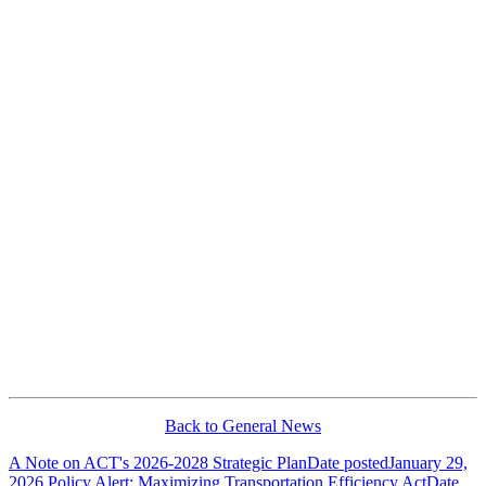
Back to General News
A Note on ACT's 2026-2028 Strategic Plan
Date posted
January 29,
2026
Policy Alert: Maximizing Transportation Efficiency Act
Date