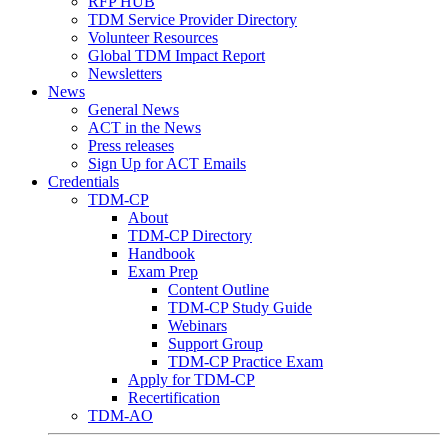
RFP HUB
TDM Service Provider Directory
Volunteer Resources
Global TDM Impact Report
Newsletters
News
General News
ACT in the News
Press releases
Sign Up for ACT Emails
Credentials
TDM-CP
About
TDM-CP Directory
Handbook
Exam Prep
Content Outline
TDM-CP Study Guide
Webinars
Support Group
TDM-CP Practice Exam
Apply for TDM-CP
Recertification
TDM-AO