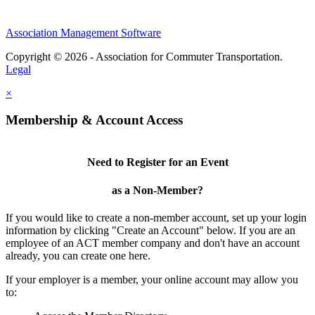
Association Management Software
Copyright © 2026 - Association for Commuter Transportation.
Legal
×
Membership & Account Access
Need to Register for an Event
as a Non-Member?
If you would like to create a non-member account, set up your login
information by clicking "Create an Account" below. If you are an
employee of an ACT member company and don't have an account
already, you can create one here.
If your employer is a member, your online account may allow you
to: