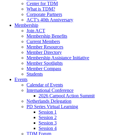
Center for TDM
What is TDM?
Corporate Partners
ACT's 40th Anniversary
Membership
Join ACT
Membership Benefits
Current Members
Member Resources
Member Directory
Membership Assistance Initiative
Member Spotlights
Member Compass
Students
Events
Calendar of Events
International Conference
2026 Carpool Action Summit
Netherlands Delegation
PD Series Virtual Learning
Session 1
Session 2
Session 3
Session 4
TDM Forum