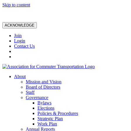
Skip to content
ACKNOWLEDGE
Join
Login
Contact Us
About
Mission and Vision
Board of Directors
Staff
Governance
Bylaws
Elections
Policies & Procedures
Strategic Plan
Work Plan
Annual Reports