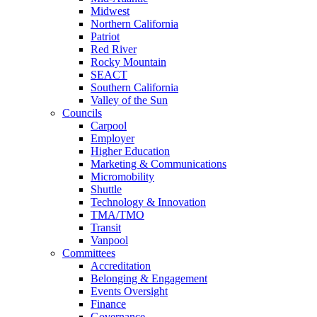
Midwest
Northern California
Patriot
Red River
Rocky Mountain
SEACT
Southern California
Valley of the Sun
Councils
Carpool
Employer
Higher Education
Marketing & Communications
Micromobility
Shuttle
Technology & Innovation
TMA/TMO
Transit
Vanpool
Committees
Accreditation
Belonging & Engagement
Events Oversight
Finance
Governance