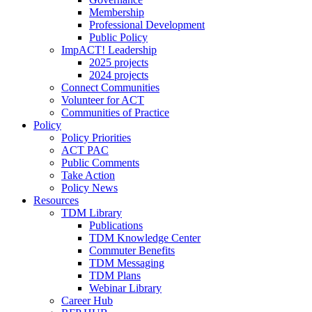
Membership
Professional Development
Public Policy
ImpACT! Leadership
2025 projects
2024 projects
Connect Communities
Volunteer for ACT
Communities of Practice
Policy
Policy Priorities
ACT PAC
Public Comments
Take Action
Policy News
Resources
TDM Library
Publications
TDM Knowledge Center
Commuter Benefits
TDM Messaging
TDM Plans
Webinar Library
Career Hub