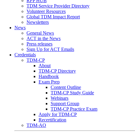
RFP HUB
TDM Service Provider Directory
Volunteer Resources
Global TDM Impact Report
Newsletters
News
General News
ACT in the News
Press releases
Sign Up for ACT Emails
Credentials
TDM-CP
About
TDM-CP Directory
Handbook
Exam Prep
Content Outline
TDM-CP Study Guide
Webinars
Support Group
TDM-CP Practice Exam
Apply for TDM-CP
Recertification
TDM-AO