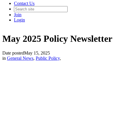
Contact Us
Join
Login
May 2025 Policy Newsletter
Date posted
May 15, 2025
in
General News
,
Public Policy
,