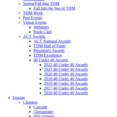
Spring/Fall Into TDM
Fall Into the Sea of TDM
TDM Week
Past Events
Virtual Events
Webinars
Book Club
ACT Awards
ACT National Awards
TDM Hall of Fame
President's Awards
TDM Excellence
40 Under 40 Awards
2022 40 Under 40 Awards
2021 40 Under 40 Awards
2020 40 Under 40 Awards
2018 40 Under 40 Awards
2019 40 Under 40 Awards
2017 40 Under 40 Awards
2016 40 Under 40 Awards
Engage
Chapters
Cascade
Chesapeake
Mid-Atlantic