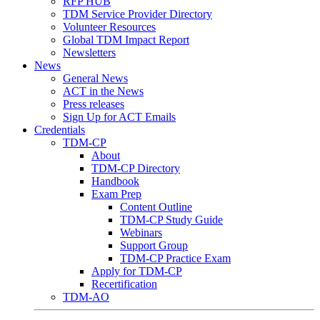
RFP HUB
TDM Service Provider Directory
Volunteer Resources
Global TDM Impact Report
Newsletters
News
General News
ACT in the News
Press releases
Sign Up for ACT Emails
Credentials
TDM-CP
About
TDM-CP Directory
Handbook
Exam Prep
Content Outline
TDM-CP Study Guide
Webinars
Support Group
TDM-CP Practice Exam
Apply for TDM-CP
Recertification
TDM-AO