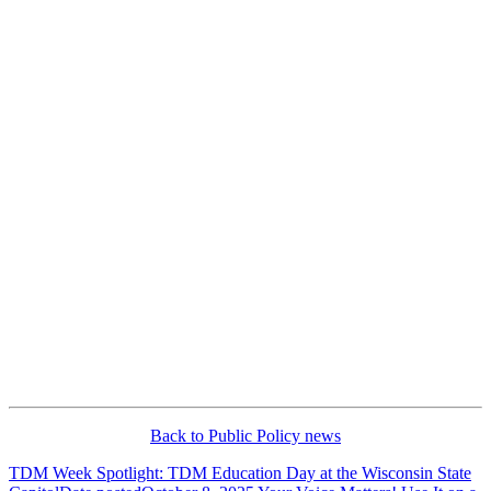
Back to Public Policy news
TDM Week Spotlight: TDM Education Day at the Wisconsin State