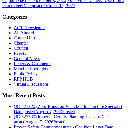
Capitol
Date posted
October 8, 2025
Your Voice Matters! Use It on a
Committee
Date posted
October 15, 2025
Categories
ACT Newsletters
All Aboard
Career Hub
Chapter
Council
Events
General News
Letters & Comments
Member Spotlights
Public Policy
RFP HUB
Virtual Discussions
Most Recent Posts
(JC-527320) Zero-Emission Vehicle Infrastructure Specialist
Date posted
August 7, 2026
Posted
(JC-527539) Imperial County Planning Liaison
Date
posted
August 7, 2026
Posted
Proven Safety Countermeasures - Coalition Letter
Date