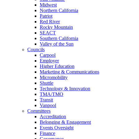
Midwest
Northern California
Patriot
Red River
Rocky Mountain
SEACT
Southern California
Valley of the Sun
Councils
Carpool
Employer
Higher Education
Marketing & Communications
Micromobility
Shuttle
Technology & Innovation
TMA/TMO
Transit
Vanpool
Committees
Accreditation
Belonging & Engagement
Events Oversight
Finance
Governance