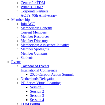
Center for TDM
What is TDM?
Corporate Partners
ACT's 40th Anniversary
Membership
Join ACT
Membership Benefits
Current Members
Member Resources
Member Directory
Membership Assistance Initiative
Member Spotlights
Member Compass
Students
Events
Calendar of Events
International Conference
2026 Carpool Action Summit
Netherlands Delegation
PD Series Virtual Learning
Session 1
Session 2
Session 3
Session 4
TDM Forum