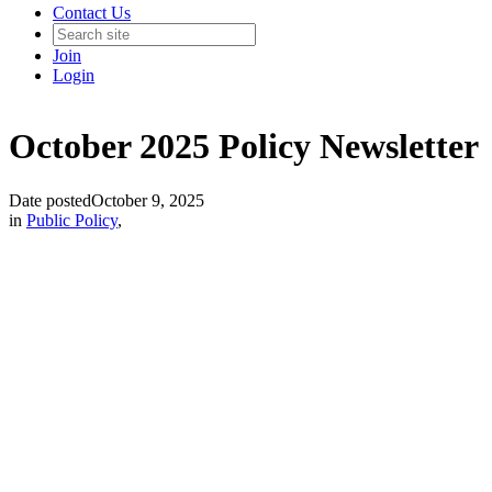
Contact Us
Join
Login
October 2025 Policy Newsletter
Date posted
October 9, 2025
in
Public Policy
,