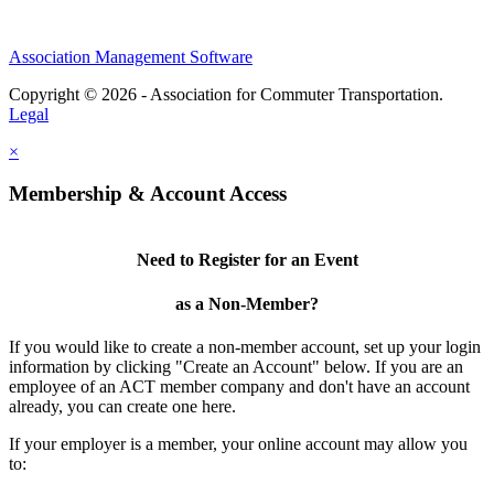
Association Management Software
Copyright © 2026 - Association for Commuter Transportation.
Legal
×
Membership & Account Access
Need to Register for an Event
as a Non-Member?
If you would like to create a non-member account, set up your login
information by clicking "Create an Account" below. If you are an
employee of an ACT member company and don't have an account
already, you can create one here.
If your employer is a member, your online account may allow you
to: