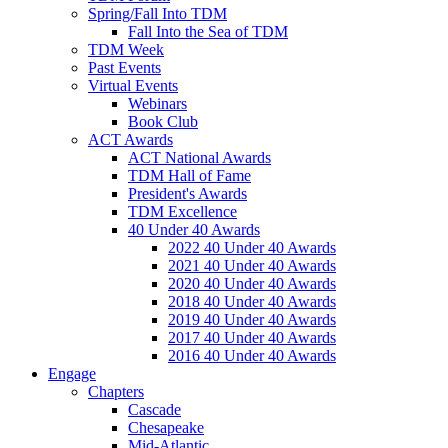
Spring/Fall Into TDM
Fall Into the Sea of TDM
TDM Week
Past Events
Virtual Events
Webinars
Book Club
ACT Awards
ACT National Awards
TDM Hall of Fame
President's Awards
TDM Excellence
40 Under 40 Awards
2022 40 Under 40 Awards
2021 40 Under 40 Awards
2020 40 Under 40 Awards
2018 40 Under 40 Awards
2019 40 Under 40 Awards
2017 40 Under 40 Awards
2016 40 Under 40 Awards
Engage
Chapters
Cascade
Chesapeake
Mid-Atlantic