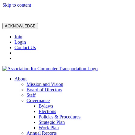
Skip to content
ACKNOWLEDGE
Join
Login
Contact Us
About
Mission and Vision
Board of Directors
Staff
Governance
Bylaws
Elections
Policies & Procedures
Strategic Plan
Work Plan
Annual Reports