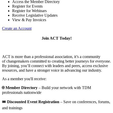
Access the Member Directory
Register for Events
Register for Webinars
Receive Legislative Updates
View & Pay Invoices
Create an Account
Join ACT Today!
ACT is more than a professional association, it’s a community
of changemakers committed to creating better journeys for everyone.
By joining, you’ll connect with leaders and peers, access exclusive
resources, and have a stronger voice in advancing our industry.
As a member you'll receive:
🌐
Member Directory
– Build your network with TDM
professionals nationwide
🎟️
Discounted Event Registration
– Save on conferences, forums,
and trainings