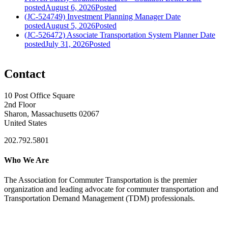
posted
August 6, 2026
Posted
(JC-524749) Investment Planning Manager
Date
posted
August 5, 2026
Posted
(JC-526472) Associate Transportation System Planner
Date
posted
July 31, 2026
Posted
Contact
10 Post Office Square
2nd Floor
Sharon, Massachusetts 02067
United States
202.792.5801
Who We Are
The Association for Commuter Transportation
is the premier
organization and leading advocate for commuter transportation and
Transportation Demand Management (TDM) professionals.