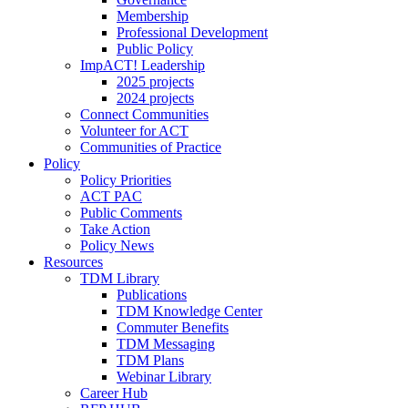
Membership
Professional Development
Public Policy
ImpACT! Leadership
2025 projects
2024 projects
Connect Communities
Volunteer for ACT
Communities of Practice
Policy
Policy Priorities
ACT PAC
Public Comments
Take Action
Policy News
Resources
TDM Library
Publications
TDM Knowledge Center
Commuter Benefits
TDM Messaging
TDM Plans
Webinar Library
Career Hub