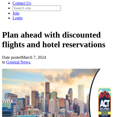
Contact Us
Join
Login
Plan ahead with discounted
flights and hotel reservations
Date posted
March 7, 2024
in
General News
,