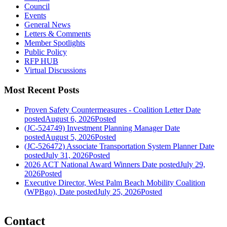
Council
Events
General News
Letters & Comments
Member Spotlights
Public Policy
RFP HUB
Virtual Discussions
Most Recent Posts
Proven Safety Countermeasures - Coalition Letter
Date
posted
August 6, 2026
Posted
(JC-524749) Investment Planning Manager
Date
posted
August 5, 2026
Posted
(JC-526472) Associate Transportation System Planner
Date
posted
July 31, 2026
Posted
2026 ACT National Award Winners
Date posted
July 29,
2026
Posted
Executive Director, West Palm Beach Mobility Coalition
(WPBgo),
Date posted
July 25, 2026
Posted
Contact