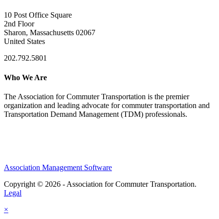
10 Post Office Square
2nd Floor
Sharon, Massachusetts 02067
United States
202.792.5801
Who We Are
The Association for Commuter Transportation
is the premier
organization and leading advocate for commuter transportation and
Transportation Demand Management (TDM) professionals.
Association Management Software
Copyright © 2026 - Association for Commuter Transportation.
Legal
×