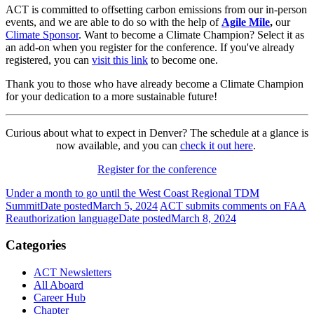
ACT is committed to offsetting carbon emissions from our in-person
events, and we are able to do so with the help of
Agile Mile
,
our
Climate Sponsor
. Want to become a Climate Champion? Select it as
an add-on when you register for the conference. If you've already
registered, you can
visit this link
to become one.
Thank you to those who have already become a Climate Champion
for your dedication to a more sustainable future!
Curious about what to expect in Denver? The schedule at a glance is
now available, and you can
check it out here
.
Register for the conference
Under a month to go until the West Coast Regional TDM
Summit
Date posted
March 5, 2024
ACT submits comments on FAA
Reauthorization language
Date posted
March 8, 2024
Categories
ACT Newsletters
All Aboard
Career Hub
Chapter