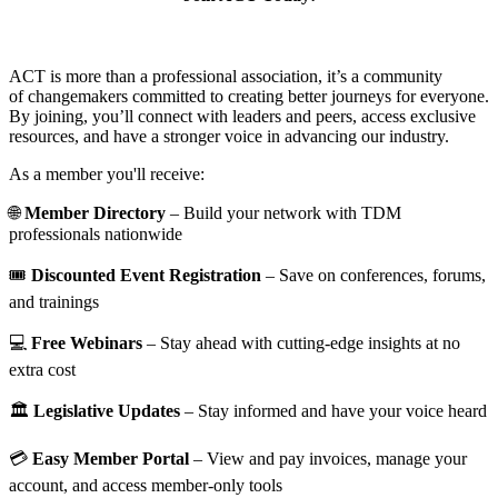
ACT is more than a professional association, it’s a community
of changemakers committed to creating better journeys for everyone.
By joining, you’ll connect with leaders and peers, access exclusive
resources, and have a stronger voice in advancing our industry.
As a member you'll receive:
🌐
Member Directory
– Build your network with TDM
professionals nationwide
🎟️
Discounted Event Registration
– Save on conferences, forums,
and trainings
💻
Free Webinars
– Stay ahead with cutting-edge insights at no
extra cost
🏛️
Legislative Updates
– Stay informed and have your voice heard
💳
Easy Member Portal
– View and pay invoices, manage your
account, and access member-only tools