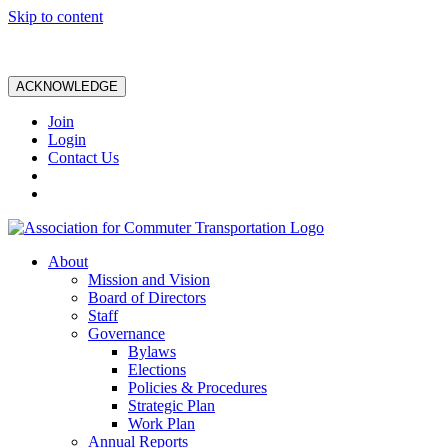
Skip to content
ACKNOWLEDGE
Join
Login
Contact Us
About
Mission and Vision
Board of Directors
Staff
Governance
Bylaws
Elections
Policies & Procedures
Strategic Plan
Work Plan
Annual Reports