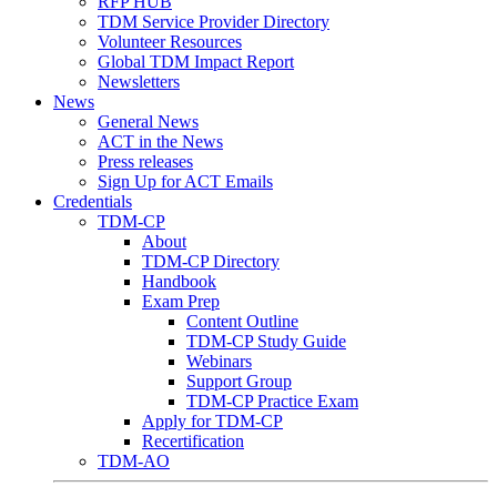
RFP HUB
TDM Service Provider Directory
Volunteer Resources
Global TDM Impact Report
Newsletters
News
General News
ACT in the News
Press releases
Sign Up for ACT Emails
Credentials
TDM-CP
About
TDM-CP Directory
Handbook
Exam Prep
Content Outline
TDM-CP Study Guide
Webinars
Support Group
TDM-CP Practice Exam
Apply for TDM-CP
Recertification
TDM-AO