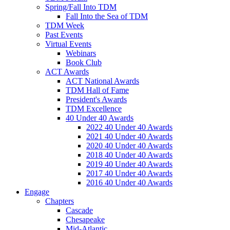
Spring/Fall Into TDM
Fall Into the Sea of TDM
TDM Week
Past Events
Virtual Events
Webinars
Book Club
ACT Awards
ACT National Awards
TDM Hall of Fame
President's Awards
TDM Excellence
40 Under 40 Awards
2022 40 Under 40 Awards
2021 40 Under 40 Awards
2020 40 Under 40 Awards
2018 40 Under 40 Awards
2019 40 Under 40 Awards
2017 40 Under 40 Awards
2016 40 Under 40 Awards
Engage
Chapters
Cascade
Chesapeake
Mid-Atlantic