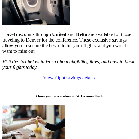
Travel discounts through
United
and
Delta
are available for those
traveling to Denver for the conference. These exclusive savings
allow you to secure the best rate for your flights, and you won't
want to miss out.
Visit the link below to learn about eligibility, fares, and how to book
your flights today.
View flight savings details
Claim your reservation in ACT's room block