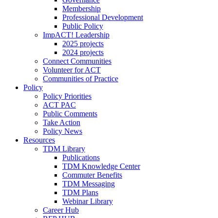
Membership
Professional Development
Public Policy
ImpACT! Leadership
2025 projects
2024 projects
Connect Communities
Volunteer for ACT
Communities of Practice
Policy
Policy Priorities
ACT PAC
Public Comments
Take Action
Policy News
Resources
TDM Library
Publications
TDM Knowledge Center
Commuter Benefits
TDM Messaging
TDM Plans
Webinar Library
Career Hub