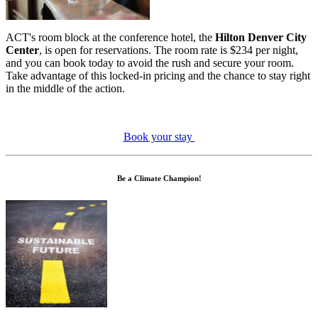
ACT's room block at the conference hotel, the
Hilton Denver City
Center
, is open for reservations. The room rate is $234 per night,
and you can book today to avoid the rush and secure your room.
Take advantage of this locked-in pricing and the chance to stay right
in the middle of the action.
Book your stay
Be a Climate Champion!