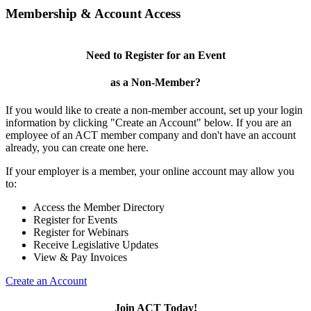
Membership & Account Access
Need to Register for an Event
as a Non-Member?
If you would like to create a non-member account, set up your login
information by clicking "Create an Account" below. If you are an
employee of an ACT member company and don't have an account
already, you can create one here.
If your employer is a member, your online account may allow you
to:
Access the Member Directory
Register for Events
Register for Webinars
Receive Legislative Updates
View & Pay Invoices
Create an Account
Join ACT Today!