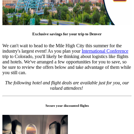
Exclusive savings for your trip to Denver
We can't wait to head to the Mile High City this summer for the
industry's largest event! As you plan your
International Conference
trip to Colorado, you'll likely be thinking about logistics like flights
and hotels. We've arranged a few opportunities for you to save, so
be sure to review the offers below and take advantage of them while
you still can.
The following hotel and flight deals are available just for you, our
valued attendees!
Secure your discounted flights