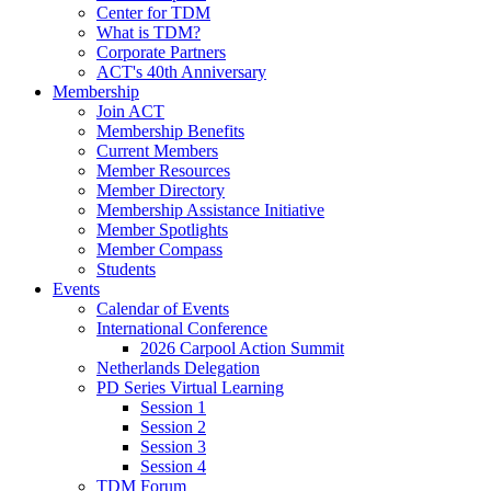
Center for TDM
What is TDM?
Corporate Partners
ACT's 40th Anniversary
Membership
Join ACT
Membership Benefits
Current Members
Member Resources
Member Directory
Membership Assistance Initiative
Member Spotlights
Member Compass
Students
Events
Calendar of Events
International Conference
2026 Carpool Action Summit
Netherlands Delegation
PD Series Virtual Learning
Session 1
Session 2
Session 3
Session 4
TDM Forum