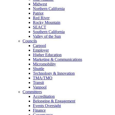
Midwest
Northern California
Patriot
Red River
Rocky Mountain
SEACT
Southern California
Valley of the Sun
Councils
Carpool
Employer
Higher Education
Marketing & Communications
Micromobility
Shuttle
Technology & Innovation
TMA/TMO
Transit
Vanpool
Committees
Accreditation
Belonging & Engagement
Events Oversight
Finance
Governance